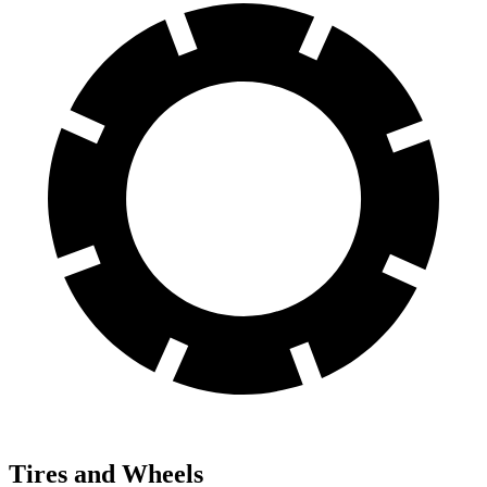
Tires and Wheels