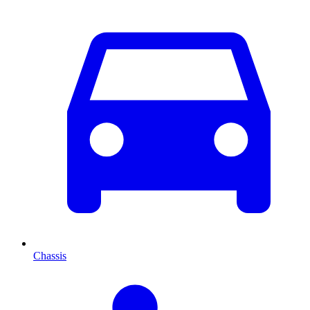
Chassis