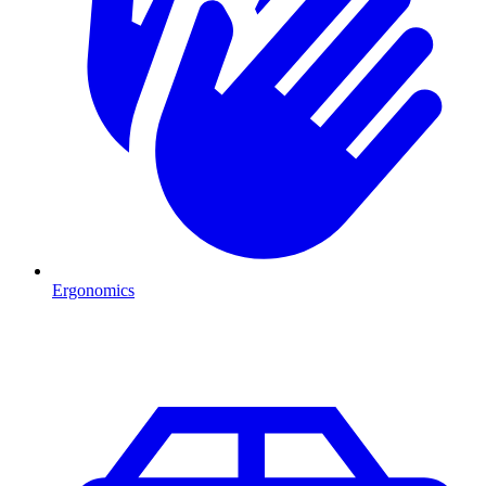
Ergonomics