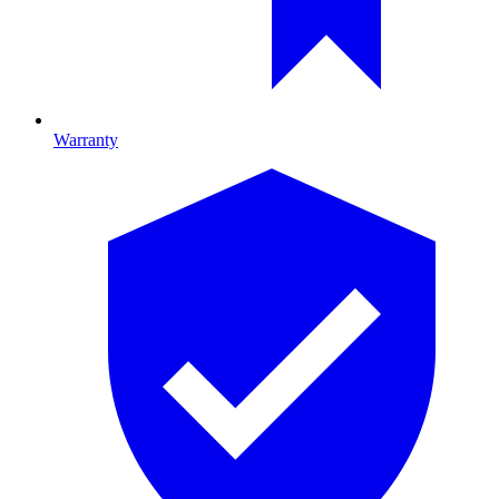
Warranty