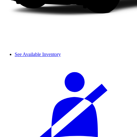
See Available Inventory