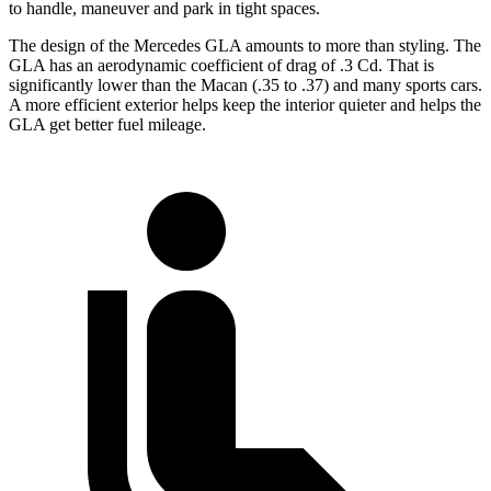
to handle, maneuver and park in tight spaces.
The design of the Mercedes GLA amounts to more than styling. The
GLA has an aerodynamic coefficient of drag of .3 Cd. That is
significantly lower than the Macan (.35 to .37) and many sports cars.
A more efficient exterior helps keep the interior quieter and helps the
GLA get better fuel mileage.