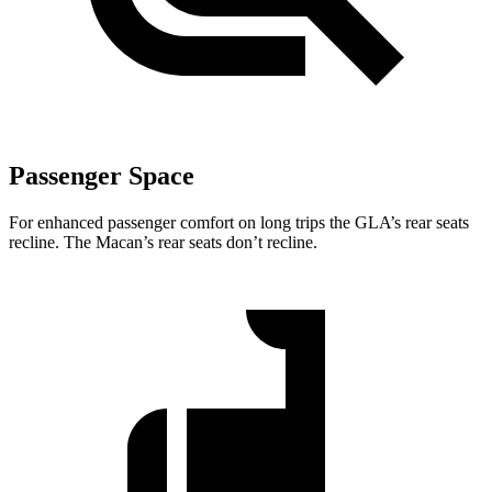
Passenger Space
For enhanced passenger comfort on long trips the GLA’s rear seats
recline. The Macan’s rear seats don’t recline.