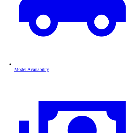
Model Availability