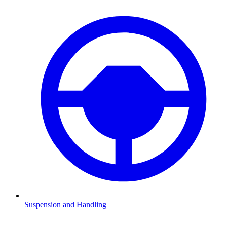
Suspension and Handling