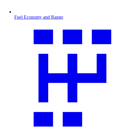
Fuel Economy and Range