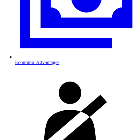
Economic Advantages