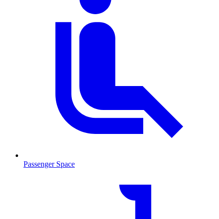
Passenger Space