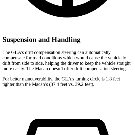
Suspension and Handling
The GLA’s drift compensation steering can automatically
compensate for road conditions which would cause the vehicle to
drift from side to side, helping the driver to keep the vehicle straight
more easily. The Macan doesn’t offer drift compensation steering.
For better maneuverability, the GLA’s turning circle is 1.8 feet
tighter than the Macan’s (37.4 feet vs. 39.2 feet).