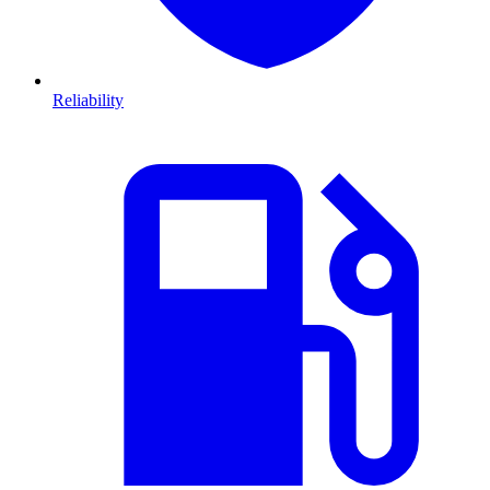
Reliability