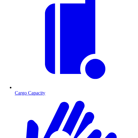
Cargo Capacity