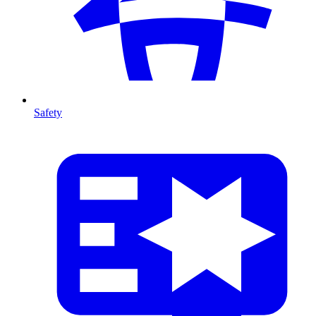
Safety