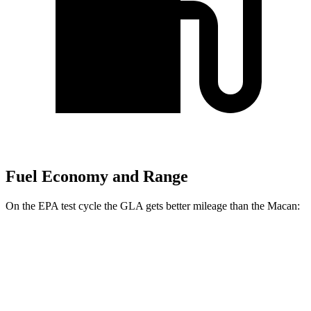
Fuel Economy and Range
On the EPA test cycle the GLA gets better mileage than the Macan:
MPG
GLA