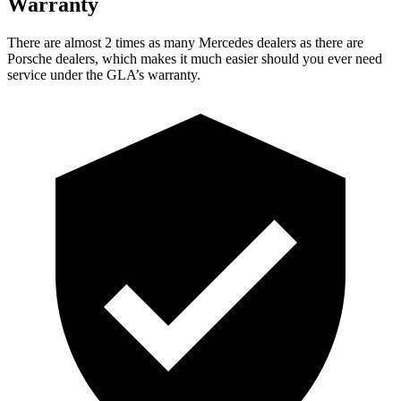
Warranty
There are almost 2 times as many Mercedes dealers as there are
Porsche dealers, which makes
it much easier should you ever need
service under the GLA’s warranty.