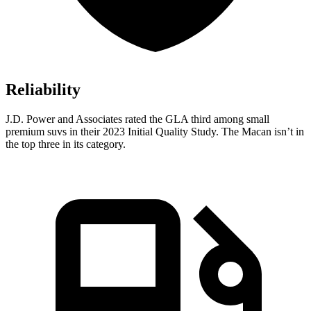
Reliability
J.D. Power and Associates rated the GLA third among small
premium suvs in their 2023 Initial Quality Study. The Macan isn’t in
the top three in its category.