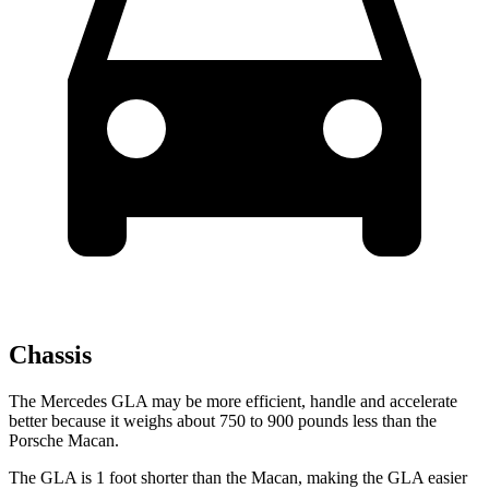
Chassis
The Mercedes GLA may be more efficient, handle and accelerate
better because it weighs about 750 to 900 pounds less than the
Porsche Macan.
The GLA is 1 foot shorter than the Macan, making the GLA easier