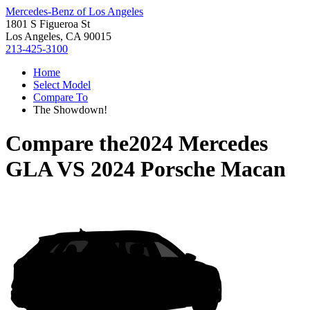
Mercedes-Benz of Los Angeles
1801 S Figueroa St
Los Angeles, CA 90015
213-425-3100
Home
Select Model
Compare To
The Showdown!
Compare the
2024 Mercedes
GLA
VS
2024 Porsche Macan