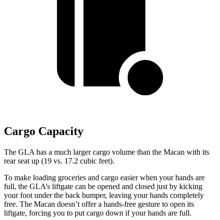
Cargo Capacity
The GLA has a much larger cargo volume than the Macan with its
rear seat up (19 vs. 17.2 cubic feet).
To make loading groceries and cargo easier when your hands are
full, the GLA’s liftgate can be opened and closed just by kicking
your foot under the back bumper, leaving your hands completely
free. The Macan doesn’t offer a hands-free gesture to open its
liftgate, forcing you to put cargo down if your hands are full.