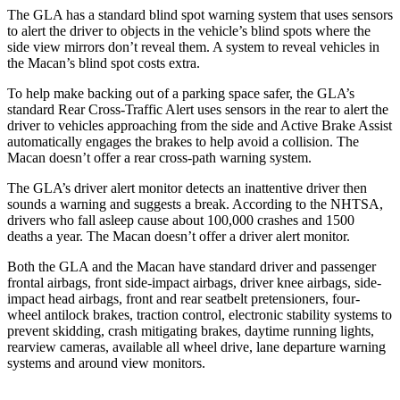
The GLA has a standard blind spot warning system that uses sensors
to alert the driver to objects in the vehicle’s blind spots where the
side
view mirrors don’t reveal them. A system to reveal vehicles in
the Macan’s blind spot costs extra.
To help make backing out of a parking space safer, the GLA’s
standard Rear Cross-Traffic Alert uses sensors in the rear to alert the
driver to vehicles approaching from the side and Active Brake Assist
automatically engages the brakes to help avoid a collision. The
Macan doesn’t offer a rear cross-path warning system.
The GLA’s driver alert monitor detects an inattentive driver then
sounds a warning and suggests a break. According to the NHTSA,
drivers who fall asleep cause about 100,000 crashes and 1500
deaths a year. The Macan doesn’t offer a driver alert monitor.
Both the GLA and the Macan have standard driver and passenger
frontal airbags, front side-impact airbags, driver knee airbags, side-
impact head airbags, front and rear seatbelt pretensioners, four-
wheel antilock brakes, traction control, electronic stability systems to
prevent skidding, crash mitigating brakes, daytime running lights,
rearview cameras, available all wheel drive, lane departure warning
systems and around view monitors.