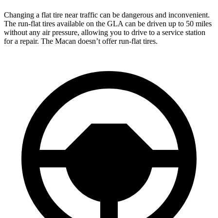
Changing a flat tire near traffic can be dangerous and inconvenient.
The run-flat tires available on the GLA can be driven up to 50 miles
without any air pressure, allowing you to drive to a service station
for a repair. The Macan doesn’t offer run-flat tires.