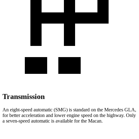
Transmission
An eight-speed automatic (SMG) is standard on the Mercedes GLA,
for better acceleration and lower engine speed on the highway. Only
a seven-speed automatic is available for the Macan.