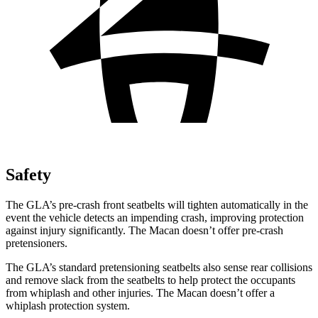
Safety
The GLA’s pre-crash front seatbelts will tighten automatically in the
event the vehicle detects an impending crash, improving protection
against injury significantly. The Macan doesn’t offer pre-crash
pretensioners.
The GLA’s standard pretensioning seatbelts also sense rear collisions
and remove slack from the seatbelts to help protect the occupants
from whiplash and other injuries. The Macan doesn’t offer a
whiplash protection system.