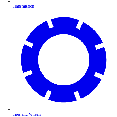
Transmission
Tires and Wheels