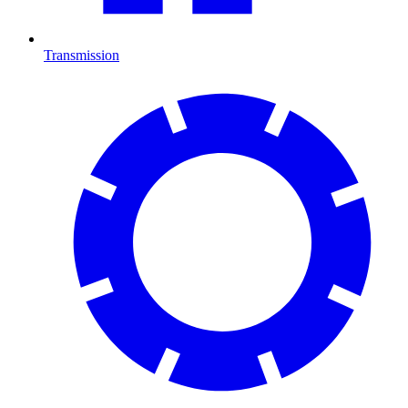
Transmission