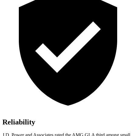
Reliability
J.D. Power and Associates rated the AMG GLA third among small