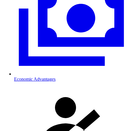
Economic Advantages