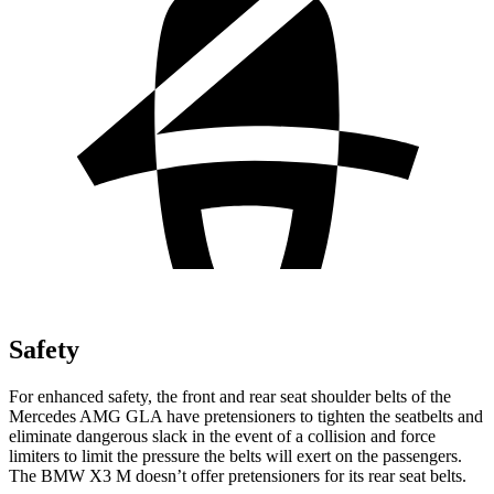
Safety
For enhanced safety, the front and rear seat shoulder belts of the
Mercedes AMG GLA have pretensioners to tighten the seatbelts and
eliminate dangerous slack in the event of a collision and force
limiters to limit the pressure the belts will exert on the passengers.
The BMW X3 M doesn’t offer pretensioners for its rear seat belts.