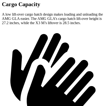
Cargo Capacity
A low lift-over cargo hatch design makes loading and unloading the
AMG GLA easier. The AMG GLA’s cargo hatch lift-over height is
27.2 inches, while the X3 M’s liftover is 28.5 inches.