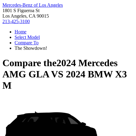
Mercedes-Benz of Los Angeles
1801 S Figueroa St
Los Angeles, CA 90015
213-425-3100
Home
Select Model
Compare To
The Showdown!
Compare the
2024 Mercedes
AMG GLA
VS
2024 BMW X3
M