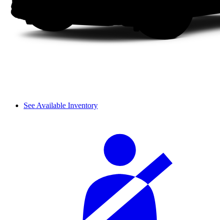
See Available Inventory