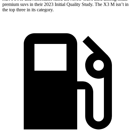
premium suvs in their 2023 Initial Quality Study. The X3 M isn’t in
the top three in its category.