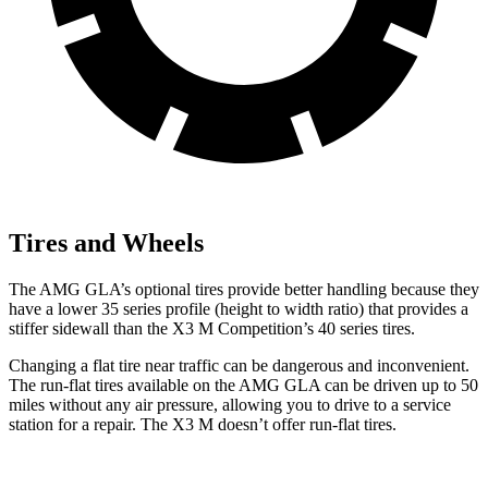
Tires and Wheels
The AMG GLA’s optional tires provide better handling because they
have a lower 35 series profile (height to width ratio) that provides a
stiffer sidewall than the X3 M Competition’s 40 series tires.
Changing a flat tire near traffic can be dangerous and inconvenient.
The run-flat tires available on the AMG GLA can be driven up to 50
miles without any air pressure, allowing you to drive to a service
station for a repair. The X3 M doesn’t offer run-flat tires.