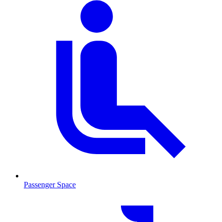
Passenger Space