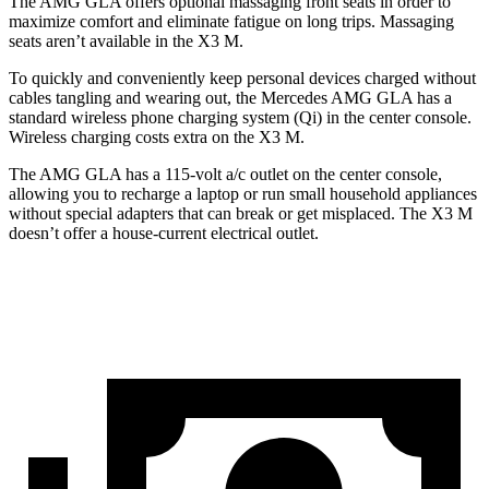
The AMG GLA offers optional massaging front seats in order to
maximize comfort and eliminate fatigue on long trips. Massaging
seats aren’t available in the X3 M.
To quickly and conveniently keep personal devices charged without
cables tangling and wearing out, the Mercedes AMG GLA has a
standard wireless phone charging system (Qi) in the center console.
Wireless charging costs extra on the X3 M.
The AMG GLA has a 115-volt a/c outlet on the center console,
allowing you to recharge a laptop or run small household appliances
without special adapters that can break or get misplaced. The X3 M
doesn’t offer a house-current electrical outlet.