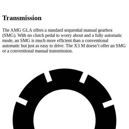
Transmission
The AMG GLA offers a standard sequential manual gearbox
(SMG). With no clutch pedal to worry about and a fully automatic
mode, an SMG is much more efficient than a conventional
automatic but just as easy to drive. The X3 M doesn’t offer an SMG
or a conventional manual transmission.