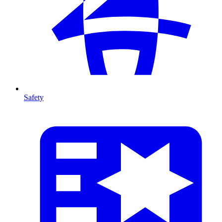
Safety