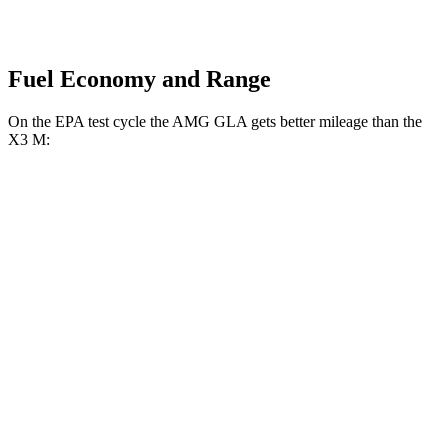
Fuel Economy and Range
On the EPA test cycle the AMG GLA gets better mileage than the
X3 M:
MPG
AMG GLA
AWD
2.0 turbo 4-cyl.
22 city/28 hwy
X3 M
AWD
3.0 turbo 6-cyl.
15 city/20 hwy
Competition 3.0 turbo 6-cyl.
15 city/20 hwy