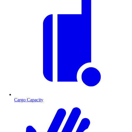
Cargo Capacity