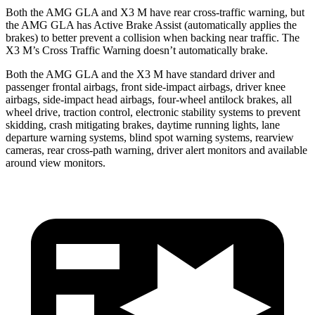
Both the AMG GLA and X3 M have rear cross-traffic warning, but
the AMG GLA has Active Brake Assist (automatically applies the
brakes) to better prevent a collision when backing near traffic. The
X3 M’s Cross Traffic Warning doesn’t automatically brake.
Both the AMG GLA and the X3 M have standard driver and
passenger frontal airbags, front side-impact airbags, driver knee
airbags, side-impact head airbags, four-wheel antilock brakes, all
wheel drive, traction control, electronic stability systems to prevent
skidding, crash mitigating brakes, daytime running lights, lane
departure warning systems, blind spot warning systems, rearview
cameras, rear cross-path warning, driver alert monitors and available
around view monitors.