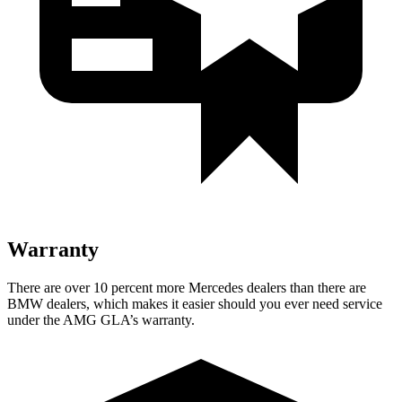
Warranty
There are over 10 percent more Mercedes dealers than there are
BMW
dealers, which makes
it easier should you ever need service
under the AMG GLA’s wa
rranty.