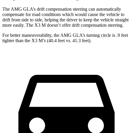
The AMG GLA’s drift compensation steering can automatically
compensate for road conditions which would cause the vehicle to
drift from side to side, helping the driver to keep the vehicle straight
more easily. The X3 M doesn’t offer drift compensation steering.
For better maneuverability, the AMG GLA’s turning circle is .9 feet
tighter than the X3 M’s (40.4 feet vs. 41.3 feet).