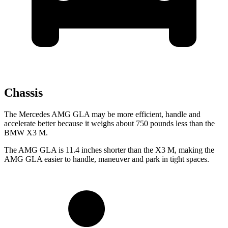
Chassis
The Mercedes AMG GLA may be more efficient, handle and
accelerate better because it weighs about 750 pounds less than the
BMW X3 M.
The AMG GLA is 11.4 inches shorter than the X3 M, making the
AMG GLA easier to handle, maneuver and park in tight spaces.