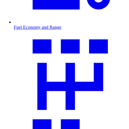
Fuel Economy and Range