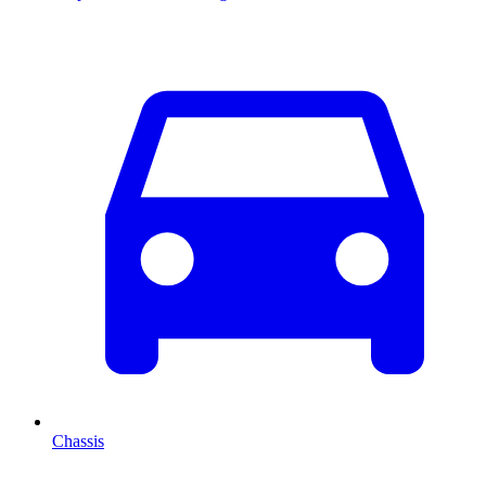
Chassis