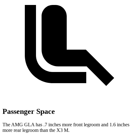
Passenger Space
The AMG GLA has .7 inches more front legroom and 1.6 inches
more rear legroom than the X3 M.