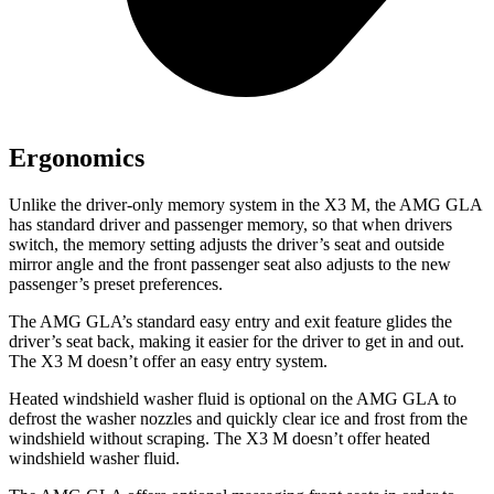
Ergonomics
Unlike the driver-only memory system in the X3 M, the AMG GLA
has standard driver and passenger memory, so that when drivers
switch, the memory setting adjusts the driver’s seat and outside
mirror angle and the front passenger seat also adjusts to the new
passenger’s preset preferences.
The AMG GLA’s standard easy entry and exit feature glides the
driver’s seat back, making it easier for the driver to get in and out.
The X3 M doesn’t offer an easy entry system.
Heated windshield washer fluid is optional on the AMG GLA to
defrost the washer nozzles and quickly clear ice and frost from the
windshield without scraping. The X3 M doesn’t offer heated
windshield washer fluid.