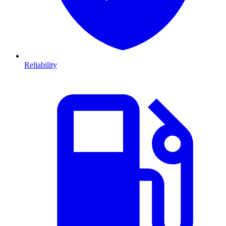
Reliability