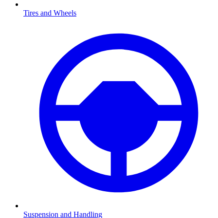
Tires and Wheels
Suspension and Handling