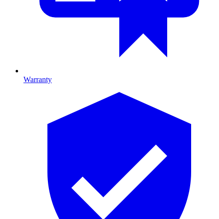
Warranty