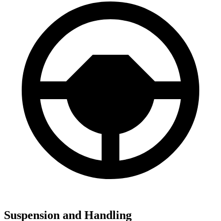
Suspension and Handling