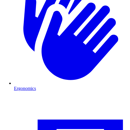
Ergonomics