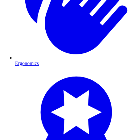
Ergonomics