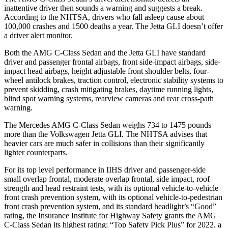
inattentive driver then sounds a warning and suggests a break.
According to the NHTSA, drivers who fall asleep cause about
100,000 crashes and 1500 deaths a year. The Jetta GLI doesn’t offer
a driver alert monitor.
Both the AMG C-Class Sedan and the Jetta GLI have standard
driver and passenger frontal airbags, front side-impact airbags, side-
impact head airbags, height adjustable front shoulder belts, four-
wheel antilock brakes, traction control, electronic stability systems to
prevent skidding, crash mitigating brakes, daytime running lights,
blind spot warning systems, rearview cameras and rear cross-path
warning.
The Mercedes AMG C-Class Sedan weighs 734 to 1475 pounds
more than the Volkswagen Jetta GLI. The NHTSA advises that
heavier cars are much safer in collisions than their significantly
lighter counterparts.
For its top level performance in IIHS driver and passenger-side
small overlap frontal, moderate overlap frontal, side impact, roof
strength and head restraint tests, with its optional vehicle-to-vehicle
front crash prevention system, with its optional vehicle-to-pedestrian
front crash prevention system,
and its standard headlight’s “Good”
rating, the Insurance Institute for Highway Safety grants the AMG
C-Class Sedan its highest rating: “Top Safety Pick Plus” for 2022, a