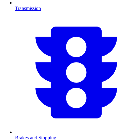
Transmission
Brakes and Stopping