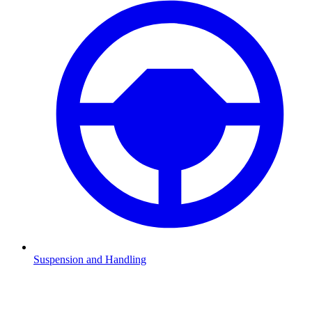
Suspension and Handling