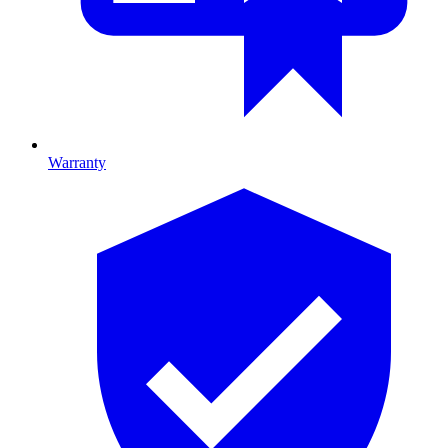
Warranty