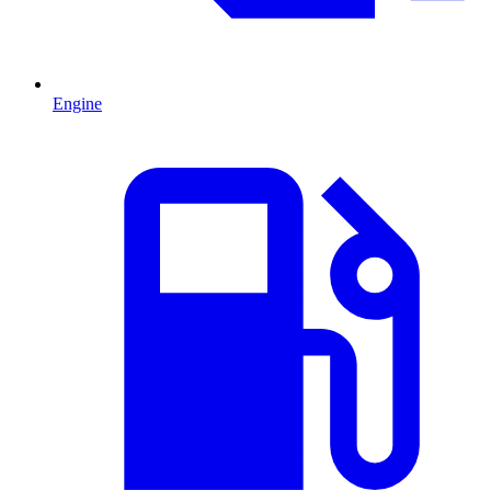
Engine