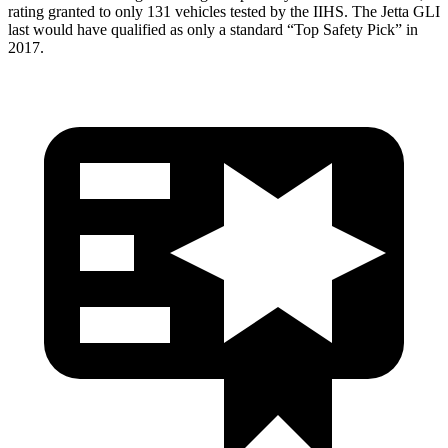
rating granted to only 131 vehicles tested by the IIHS. The Jetta GLI
last would have qualified as only a standard “Top Safety Pick” in
2017.