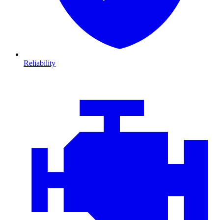
Reliability