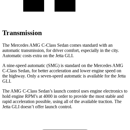
Transmission
The Mercedes AMG C-Class Sedan comes standard with an
automatic transmission, for driver comfort, especially in the city.
Automatic costs extra on the Jetta GLI.
A nine-speed automatic (SMG) is standard on the Mercedes AMG
C-Class Sedan, for better acceleration and lower engine speed on
the highway. Only a seven-speed automatic is available for the Jetta
GLI.
The AMG C-Class Sedan’s launch control uses engine electronics to
hold engine RPM’s at 4000 in order to provide the most stable and
rapid acceleration possible, using all of the available traction. The
Jetta GLI doesn’t offer launch control.