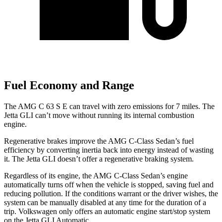
Fuel Economy and Range
The AMG C 63 S E can travel with zero emissions for 7 miles. The
Jetta GLI can’t move without running its internal combustion
engine.
Regenerative brakes improve the AMG C-Class Sedan’s fuel
efficiency by converting inertia back into energy instead of wasting
it. The Jetta GLI doesn’t offer a regenerative braking system.
Regardless of its engine, the AMG C-Class Sedan’s engine
automatically turns off when the vehicle is stopped, saving fuel and
reducing pollution. If the conditions warrant or the driver wishes, the
system can be manually disabled at any time for the duration of a
trip. Volkswagen only offers an automatic engine start/stop system
on the Jetta GLI Automatic.