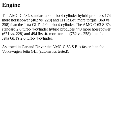
Engine
The AMG C 43’s standard 2.0 turbo 4-cylinder hybrid produces 174
more horsepower (402 vs. 228) and
111 lbs.-ft.
more torque (369 vs.
258) than the Jetta GLI’s 2.0 turbo 4-cylinder. The AMG C 63 S E’s
standard 2.0 turbo 4-cylinder hybrid produces 443 more horsepower
(671 vs. 228) and 494 lbs.-ft. more torque (752 vs. 258) than the
Jetta GLI’s 2.0 turbo 4-cylinder.
As tested in
Car and Driver
the AMG C 63 S E is faster than the
Volkswagen Jetta GLI (automatic
s tested):
AMG C-Class Sedan
Jetta GLI
Zero to 60 MPH
2.9 sec
5.6 sec
Zero to 100 MPH
7.1 sec
13.8 sec
5 to 60 MPH
Rolling Start
3.6 sec
6.1 sec