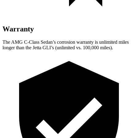
Warranty
The AMG C-Class Sedan’s corrosion warranty is unlimited miles
longer than the Jetta GLI’s (unlimited vs. 100,000
miles).