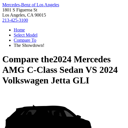
Mercedes-Benz of Los Angeles
1801 S Figueroa St
Los Angeles, CA 90015
213-425-3100
Home
Select Model
Compare To
The Showdown!
Compare the
2024 Mercedes
AMG C-Class Sedan
VS
2024
Volkswagen Jetta GLI