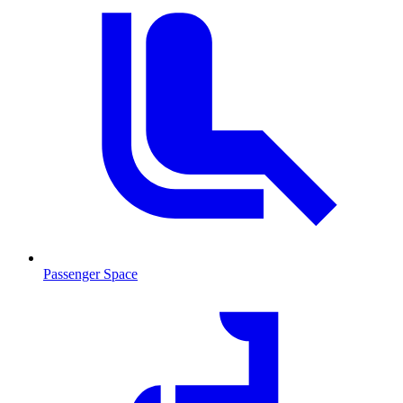
Passenger Space