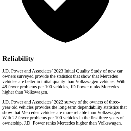
Reliability
J.D. Power and Associates’ 2023 Initial Quality Study
of new car
owners surveyed provide the statistics that show that Mercedes
vehicles are better in initial quality than Volkswagen vehicles. With
48 fewer problems per 100 vehicles, JD Power ranks Mercedes
higher than Volkswagen.
J.D. Power and Associates’ 2022 survey of the owners of three-
year-old vehicles provides the long-term dependability statistics that
show that Mercedes vehicles are more reliable than Volkswagen
With 22 fewer problems per 100 vehicles in the first three years of
ownership, J.D. Power ranks Mercedes higher than Volkswagen.