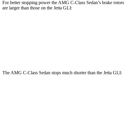
For better stopping power the AMG C-Class Sedan’s brake rotors
are larger than those on the Jetta GLI:
AMG C 43
AMG C 63 S E
Jetta GLI
Front Rotors
14.6 inches
15.4 inches
13.4 inches
Rear Rotors
12.6 inches
14.6 inches
11.8 inches
The AMG C-Class Sedan stops much shorter than the Jetta GLI:
AMG C-Class Sedan
Jetta GLI
70 to 0 MPH
139 feet
174 feet
Car and Driver