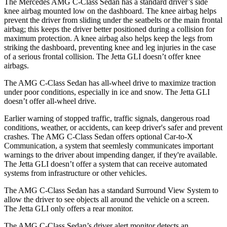
The Mercedes AMG C-Class Sedan has a standard driver’s side
knee airbag mounted low on the dashboard. The knee airbag helps
prevent the driver from sliding under the seatbelts or the main frontal
airbag; this keeps the driver better positioned during a collision for
maximum protection. A knee airbag also helps keep the legs from
striking the dashboard, preventing knee and leg injuries in
the case
of a serious frontal collision. The Jetta GLI doesn’t offer knee
airbags.
The AMG C-Class Sedan has all-wheel drive to maximize traction
under poor conditions, especially in ice and snow. The Jetta GLI
doesn’t offer all-wheel drive.
Earlier warning of stopped traffic, traffic signals, dangerous road
conditions, weather, or accidents, can keep driver's safer and prevent
crashes. The AMG C-Class Sedan offers optional Car-to-X
Communication, a system that
seemlesly
communicates important
warnings t
o the driver about impending danger, if they're available.
The Jetta GLI doesn’t offer a system that can receive automated
systems from infrastructure or other vehicles.
The AMG C-Class Sedan has a standard Surround View System to
allow the driver to see objects all around the vehicle on a screen.
The Jetta GLI only offers a rear monitor.
The AMG C-Class Sedan’s driver alert monitor detects an