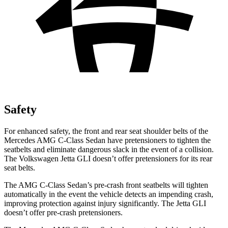
Safety
For enhanced safety, the front and rear seat shoulder belts of the
Mercedes AMG C-Class Sedan have pretensioners to tighten the
seatbelts and eliminate dangerous slack in the event of a collision.
The Volkswagen Jetta GLI doesn’t offer pretensioners for its rear
seat belts.
The AMG C-Class Sedan’s pre-crash front seatbelts will tighten
automatically in the event the vehicle detects an
impending crash,
improving protection against injury significantly. The Jetta GLI
doesn’t offer pre-crash pretensioners.