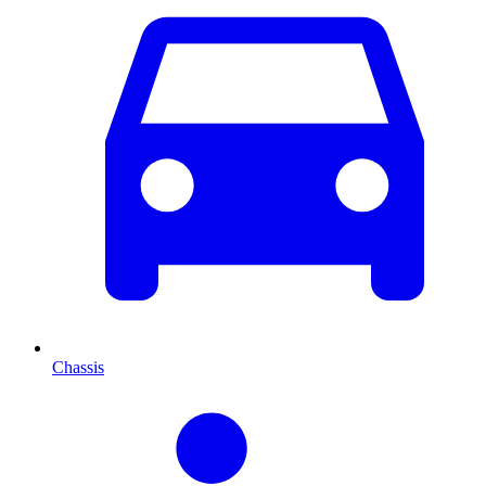
Chassis