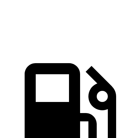
Quarter Mile
11.2 sec
14.2 sec
Speed in 1/4 Mile
121 MPH
101 MPH
Top Speed
174 MPH
126 MPH