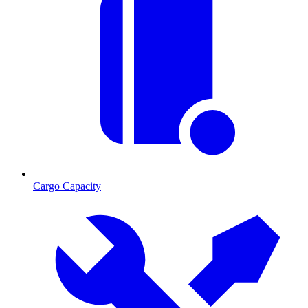
Cargo Capacity