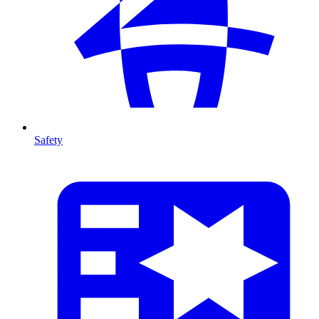
Safety