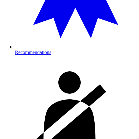
Recommendations