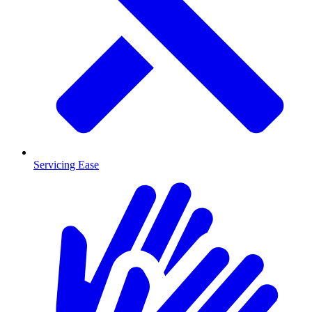
Servicing Ease