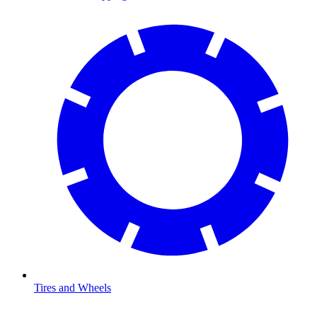
Tires and Wheels