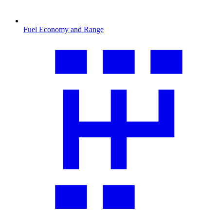
Fuel Economy and Range