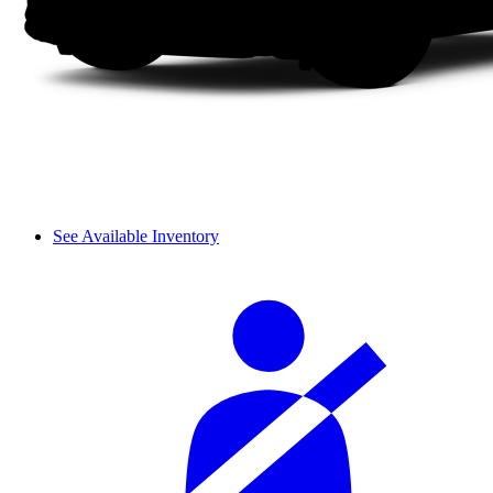
See Available Inventory