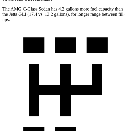
The AMG C-Class Sedan has 4.2 gallons more fuel capacity than
the Jett
a GLI (17.4 vs. 13.2 gallons), for longer range between fill-
ups.