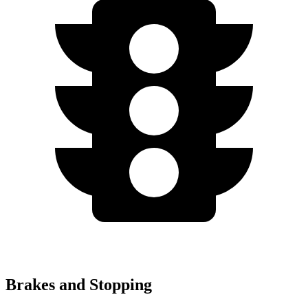
Brakes and Stopping