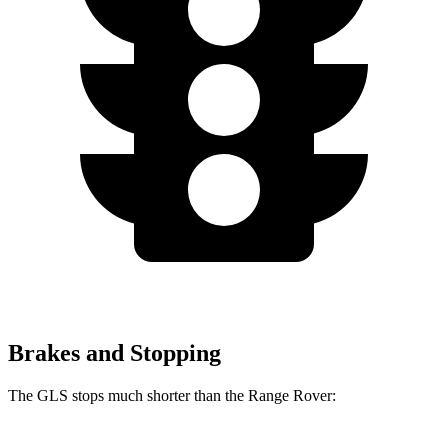
Brakes and Stopping
The GLS stops much shorter than the Range Rover: