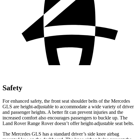
Safety
For enhanced safety, the front seat shoulder belts of the Mercedes
GLS are height-adjustable to accommodate a wide variety of driver
and passenger heights. A better fit can prevent injuries and the
increased comfort also encourages passengers to buckle up. The
Land Rover Range Rover doesn’t offer height-adjustable seat belts.
The Mercedes GLS has a standard driver’s side knee airbag