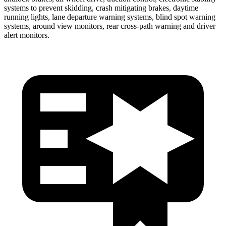
systems to prevent skidding, crash mitigating brakes, daytime
running lights, lane departure warning systems, blind spot warning
systems, around view monitors, rear cross-path warning and driver
alert monitors.