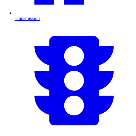
Transmission