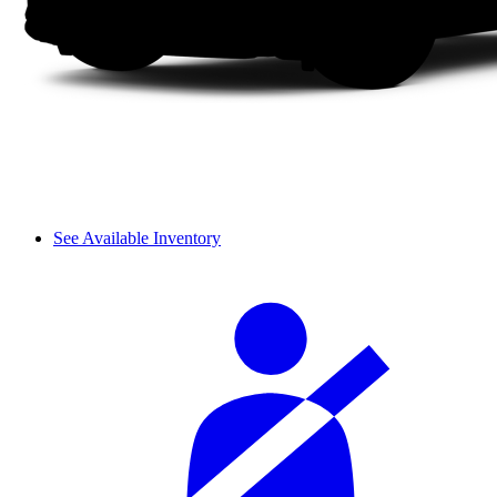
See Available Inventory