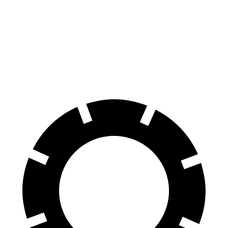
GLS
Range Rover
70 to 0 MPH
154 feet
185 feet
Car and Driver
60 to 0 MPH
113 feet
127 feet
Motor Trend