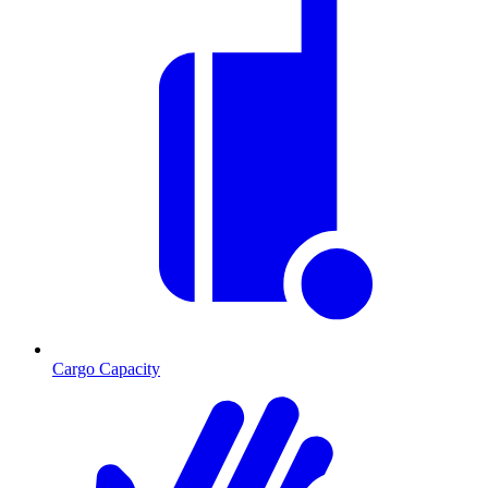
Cargo Capacity