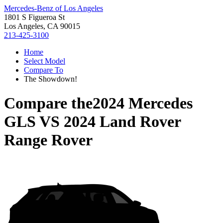
Mercedes-Benz of Los Angeles
1801 S Figueroa St
Los Angeles, CA 90015
213-425-3100
Home
Select Model
Compare To
The Showdown!
Compare the
2024 Mercedes
GLS
VS
2024 Land Rover
Range Rover