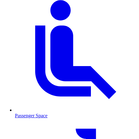
Passenger Space