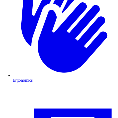
Ergonomics