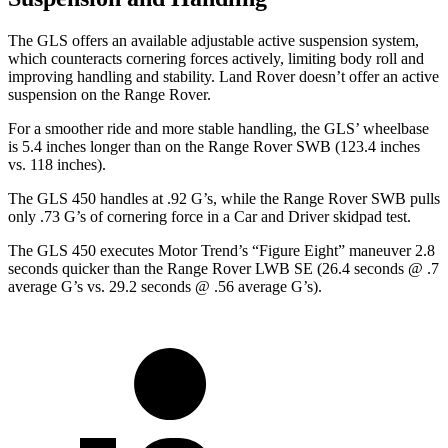
The GLS offers an available adjustable active suspension system,
which counteracts cornering forces actively, limiting body roll and
improving handling and stability. Land Rover doesn’t offer an active
suspension on the Range Rover.
For a smoother ride and more stable handling, the GLS’ wheelbase
is 5.4 inches longer than on the Range Rover SWB (123.4 inches
vs. 118 inches).
The GLS 450 handles at .92 G’s, while the Range Rover SWB pulls
only .73 G’s of cornering force in a
Car and Driver
skidpad test.
The GLS 450 executes
Motor Trend
’s “Figure
Eight” maneuver 2.8
seconds quicker than the Range Rover LWB SE (26.4 seconds @ .7
average G’s vs. 29.2 seconds @ .56 average G’s).