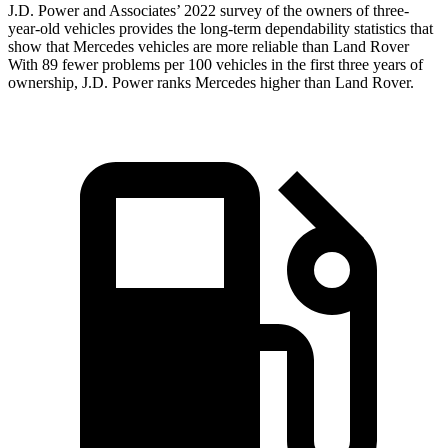
J.D. Power and Associates’ 2022 survey of the owners of three-
year-old vehicles provides the long-term dependability statistics that
show that Mercedes vehicles are more reliable than Land Rover
With 89 fewer problems per 100 vehicles in the first three years of
ownership, J.D. Power ranks Mercedes higher than Land Rover.