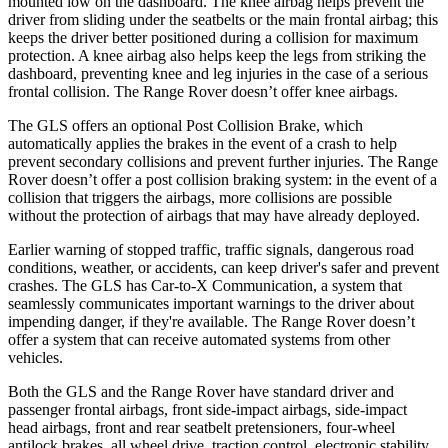
mounted low on the dashboard. The knee airbag helps prevent the
driver from sliding under the seatbelts or the main frontal airbag; this
keeps the driver better positioned during a collision for maximum
protection. A knee airbag also helps keep the legs from striking the
dashboard, preventing knee and leg injuries in the case of a serious
frontal collision. The Range Rover doesn’t offer knee airbags.
The GLS offers an optional Post Collision Brake, which
automatically applies the brakes in the event of a crash to help
prevent secondary collisions and prevent further injuries. The Range
Rover doesn’t offer a post collision braking system: in the event of a
collision that triggers the airbags, more collisions are possible
without the protection of airbags that may have already deployed.
Earlier warning of stopped traffic, traffic signals, dangerous road
conditions, weather, or accidents, can keep driver's safer and prevent
crashes. The GLS has Car-to-X Communication, a system that
seamlessly communicates important warnings to the driver about
impending danger, if they're available. The Range Rover doesn’t
offer a system that can receive automated systems from other
vehicles.
Both the GLS and the Range Rover have standard driver and
passenger frontal airbags, front side-impact airbags, side-impact
head airbags, front and rear seatbelt pretensioners, four-wheel
antilock brakes, all wheel drive, traction control, electronic stability