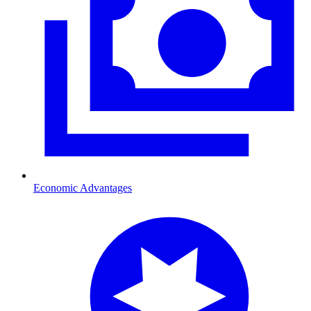
Economic Advantages