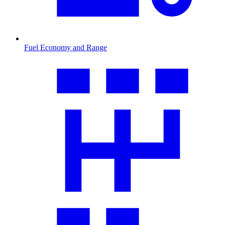
Fuel Economy and Range