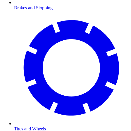
Brakes and Stopping
Tires and Wheels