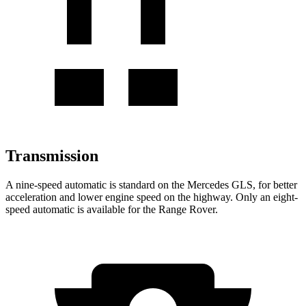
Transmission
A nine-speed automatic is standard on the Mercedes GLS, for better
acceleration and lower engine speed on the highway. Only an eight-
speed automatic is available for the Range Rover.