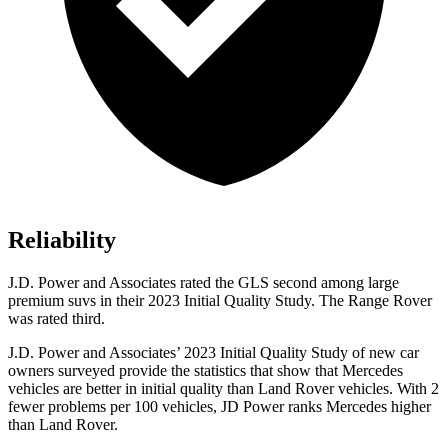
Reliability
J.D. Power and Associates rated the GLS second among large
premium suvs in their 2023 Initial Quality Study. The Range Rover
was rated third.
J.D. Power and Associates’ 2023 Initial Quality Study of new car
owners surveyed provide the statistics that show that Mercedes
vehicles are better in initial quality than Land Rover vehicles. With 2
fewer problems per 100 vehicles, JD Power ranks Mercedes higher
than Land Rover.