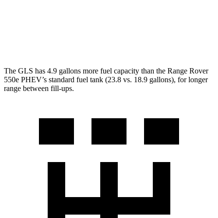
4.4 turbo V8
16 city/23 hwy
SV 4.4 turbo V8
16 city/22 hwy
The GLS has 4.9 gallons more fuel capacity than the Range Rover
550e PHEV’s standard fuel tank (23.8 vs. 18.9 gallons), for longer
range between fill-ups.