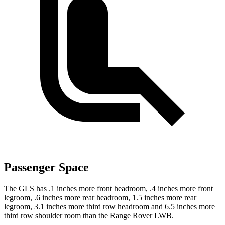
Passenger Space
The GLS has .1 inches more front headroom, .4 inches more front
legroom, .6 inches more rear headroom, 1.5 inches more rear
legroom, 3.1 inches more third row headroom and 6.5 inches more
third row shoulder room than the Range Rover LWB.