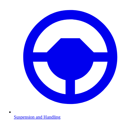
Suspension and Handling