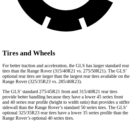
Tires and Wheels
For better traction and acceleration, the GLS has larger standard rear
tires than the Range Rover (315/40R21 vs. 275/50R21). The GLS’
optional rear tires are larger than the largest rear tires available on the
Range Rover (325/35R23 vs. 285/40R23).
The GLS’ standard 275/45R21 front and 315/40R21 rear tires
provide better handling because they have a lower 45 series front
and 40 series rear profile (height to width ratio) that provides a stiffer
sidewall than the Range Rover’s standard 50 series tires. The GLS’
optional 325/35R23 rear tires have a lower 35 series profile than the
Range Rover’s optional 40 series tires.