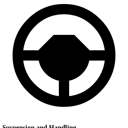
Suspension and Handling