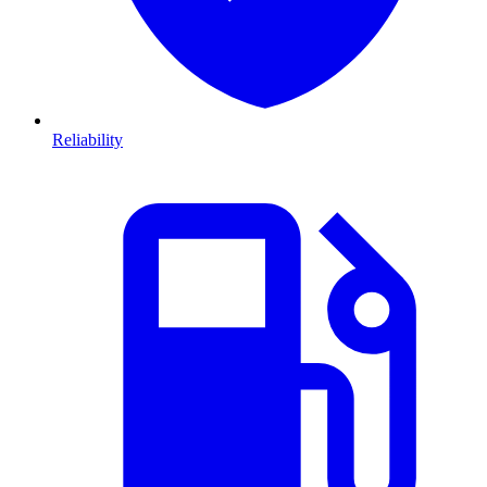
Reliability