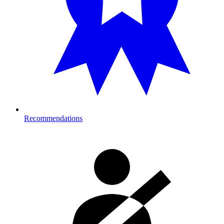
Recommendations