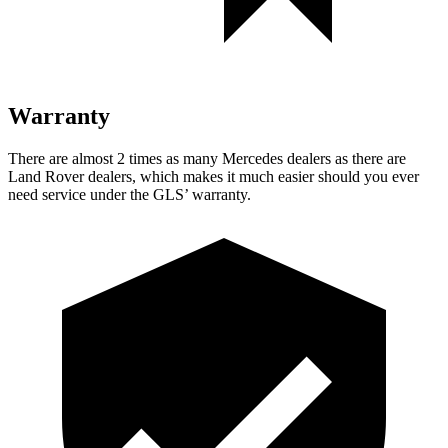
Warranty
There are almost 2 times as many Mercedes dealers as there are
Land Rover dealers, which makes
it much easier should you ever
need service under the GLS’ warranty.