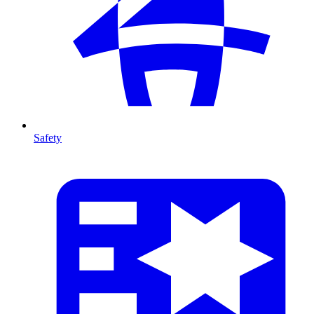
Safety