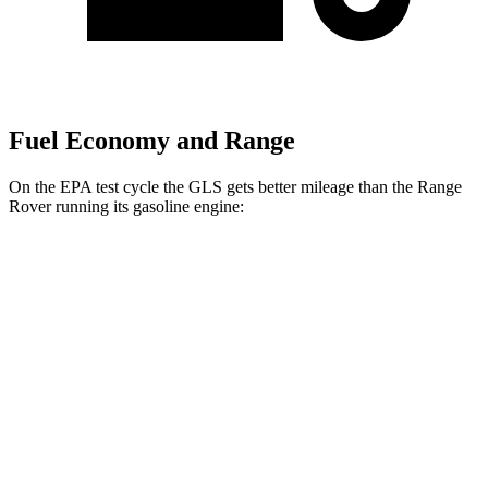
Fuel Economy and Range
On the EPA test cycle the GLS gets better mileage than the Range
Rover running its gasoline engine:
MPG
GLS
AWD
3.0 turbo 6-cyl. Hybrid
19 city/24 hwy
Range Rover
AWD
3.0 turbo/supercharged 6-cyl. Hybrid
18 city/24 hwy