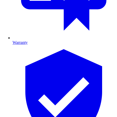
Warranty