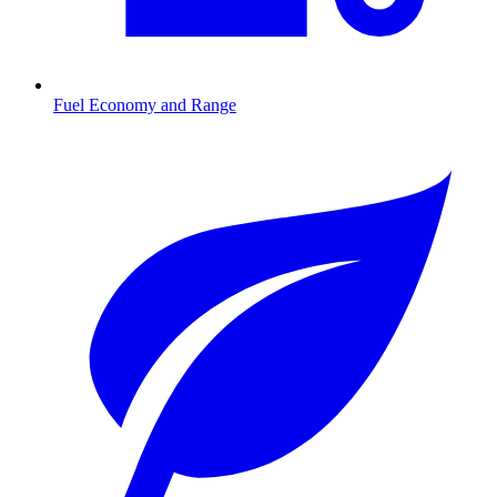
Fuel Economy and Range