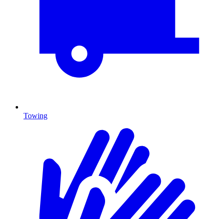
Towing