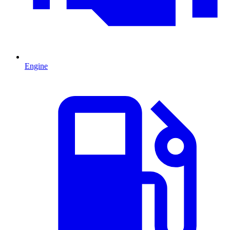
Engine