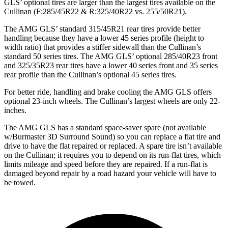
GLS’
optional tires are larger than the largest tires available on the
Cullinan (F
:285/45R22 & R:325/40R22 vs. 255/50R21).
The AMG GLS’
standard 315/45R21 rear tires provide better
handling because they have a lower 45 series profile (height to
width ratio) that provides a stiffer sidewall than
the Cullinan’s
standard 50 series tires. The AMG GLS’
optional 285/40R23 front
and 325/35R23 rear tires have a lower 40 series front and 35 series
rear profile than the Cullinan’s optional 45 series tires.
For better ride, handling and brake cooling the AMG GLS offers
optional 23-inch wheels. The Cullinan’s largest wheels are only 22-
inches.
The AMG GLS has a standard space-saver spare (not available
w/Burmaster 3D Surround Sound) so you can replace a flat tire and
drive to have the flat repaired or replaced. A spare tire isn’t available
on the Cullinan; it requires you to depend on its run-flat tires, which
limits mileage and speed before they are repaired. If a run-flat is
damaged beyond repair by a road hazard your vehicle will have to
be towed.