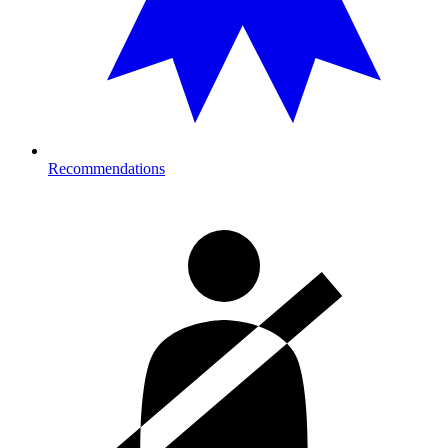
Recommendations