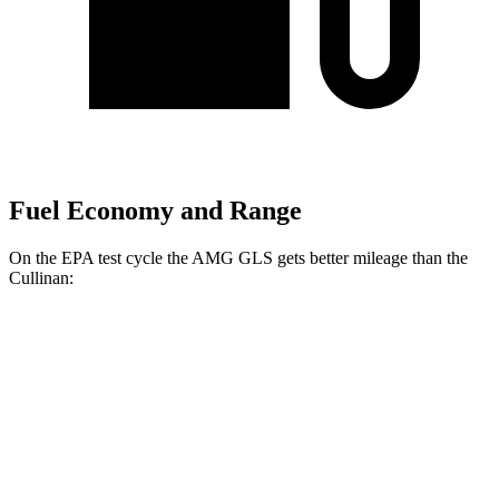
Fuel Economy and Range
On the EPA test cycle the AMG GLS gets better mileage than the
Cullinan:
MPG
AMG GLS
AWD
4.0 turbo V8 Hybrid
14 city/18 hwy