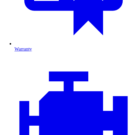
Warranty