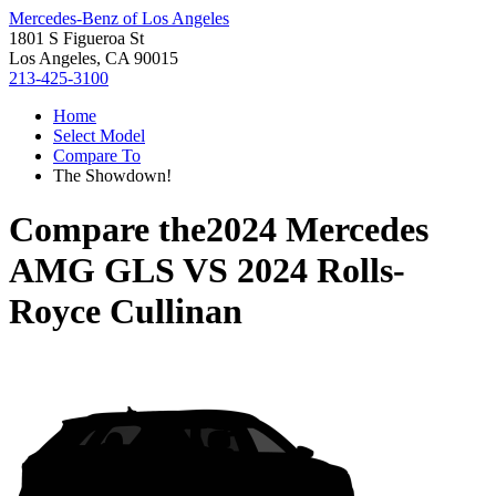
Mercedes-Benz of Los Angeles
1801 S Figueroa St
Los Angeles, CA 90015
213-425-3100
Home
Select Model
Compare To
The Showdown!
Compare the
2024 Mercedes
AMG GLS
VS
2024 Rolls-
Royce Cullinan