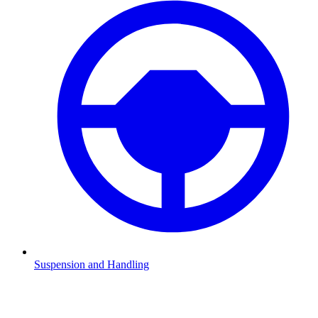
Suspension and Handling