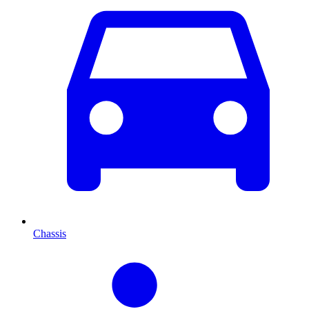
Chassis