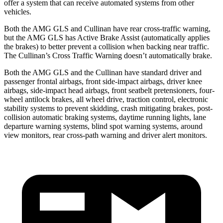
offer a system that can receive automated systems from other
vehicles.
Both the AMG GLS and Cullinan have rear cross-traffic warning,
but the AMG GLS has Active Brake Assist (automatically applies
the brakes) to better prevent a collision when backing near traffic.
The Cullinan’s Cross Traffic Warning doesn’t automatically brake.
Both the AMG GLS and the Cullinan have standard driver and
passenger frontal airbags, front side-impact airbags, driver knee
airbags, side-impact head airbags, front seatbelt pretensioners, four-
wheel antilock brakes, all wheel drive, traction control, electronic
stability systems to prevent skidding, crash mitigating brakes, post-
collision automatic braking systems, daytime running lights, lane
departure warning systems, blind spot warning systems, around
view monitors, rear cross-path warning and driver alert monitors.