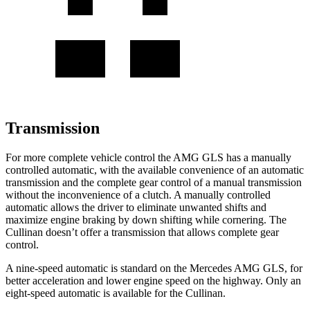
Transmission
For more complete vehicle control the AMG GLS has a manually
controlled automatic,
with the available convenience of an automatic
transmission and the complete gear control of a manual transmission
without the inconvenience of a clutch. A manually controlled
automatic allows the driver to eliminate unwanted shifts and
maximize engine braking by down shifting while cornering. The
Cullinan doesn’t offer a transmission that allows complete gear
control.
A nine-speed automatic is standard on the Mercedes AMG GLS, for
better acceleration and lower engine speed on the highway. Only an
eight-speed automatic is available for the Cullinan.