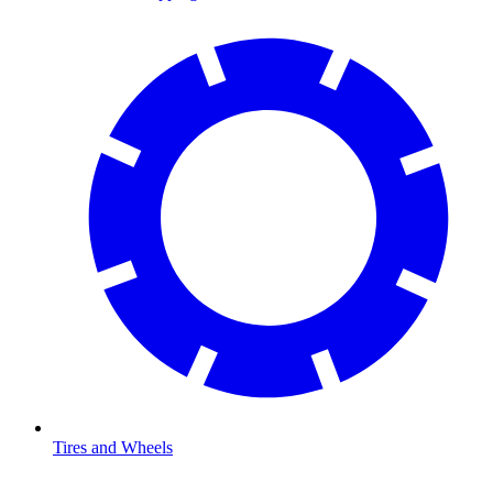
Tires and Wheels