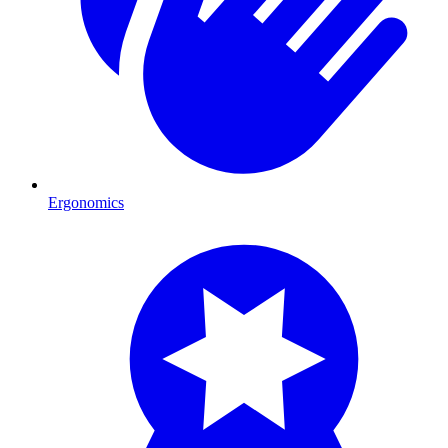
Ergonomics