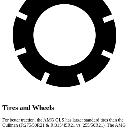
Tires and Wheels
For better traction, the AMG GLS has larger standard tires than the
Cullinan (F:275/50R21 & R:315/45R21 vs. 255/50R21). The AMG