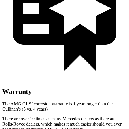
Warranty
The AMG GLS’
corrosion warranty is 1 year longer than the
Cullinan’s (5 vs. 4 years).
There are over 10 times as many Mercedes dealers as there are
Rolls-Royce dealers, which makes it much easier should you ever