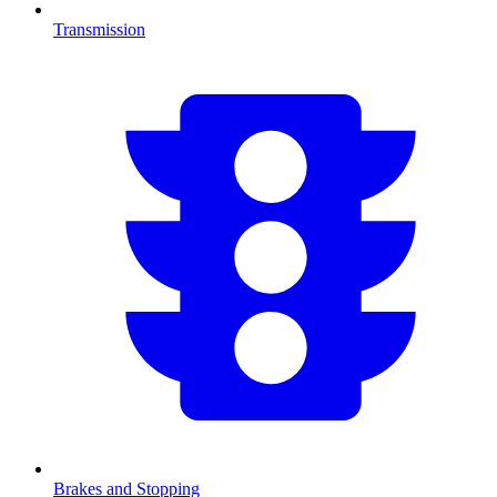
Transmission
Brakes and Stopping