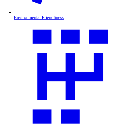
Environmental Friendliness