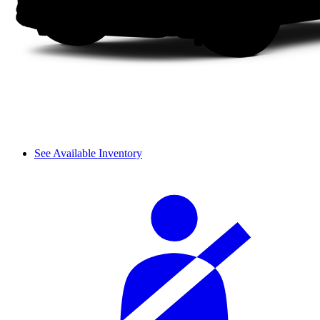
See Available Inventory