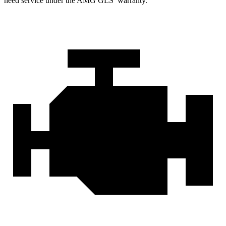
need service under the AMG GLS’
warranty.