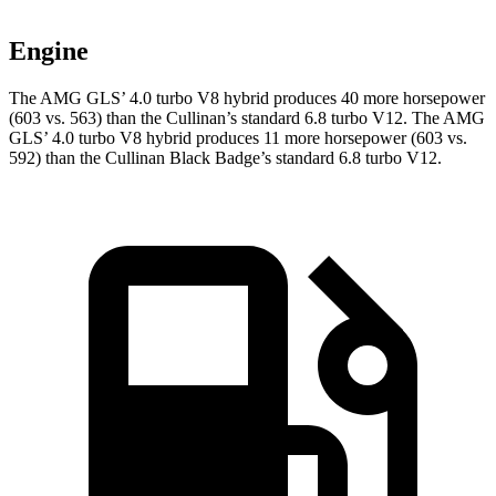
Engine
The AMG GLS’
4.0 turbo V8 hybrid produces 40 more horsepower
(603 vs. 563) than the Cullinan’s standard 6.8 turbo V12. The AMG
GL
S’
4.0 turbo V8 hybrid
produces 11 more horsepower (603 vs.
592) than the Cullinan Black Badge’s standard 6.8 turbo V12.