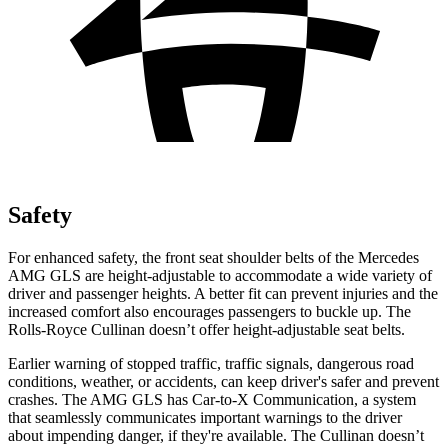
Safety
For enhanced safety, the front seat shoulder belts of the Mercedes
AMG GLS are height-adjustable to accommodate a wide variety of
driver and passenger heights. A better fit can prevent injuries and the
increased comfort also encourages passengers to buckle up. The
Rolls-Royce Cullinan doesn’t offer height-adjustable seat belts.
Earlier warning of stopped traffic, traffic signals, dangerous road
conditions, w
eather, or accidents, can keep driver's safer and prevent
crashes. The AMG GLS has Car-to-X Communication, a system
that
seamlessly
communicates important warnings to the driver
about impending danger, if they're available. The Cullinan doesn’t