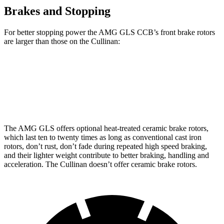
Brakes and Stopping
For better stopping power the AMG GLS CCB’s front brake rotors
are larger than those on the Cullinan:
AMG GLS
AMG GLS CCB
Cullinan
Front Rotors
15.7 inches
15.8 inches
15.6 inches
The AMG GLS offers optional heat-treated ceramic brake rotors,
which last ten to twenty times as long as conventional cast iron
rotors, don’t rust, don’t fade during repeated high speed braking,
and their lighter weight contribute to better braking, handling and
acceleration. The Cullinan doesn’t offer ceramic brake rotors.