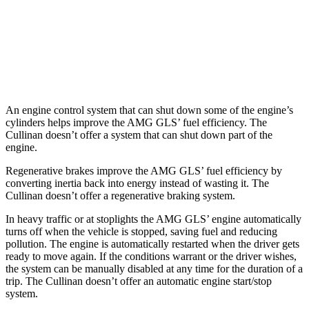
Cullinan
AWD
6.8 turbo V12
12 city/19 hwy
Black Badge 6.8 turbo V12
12 city/19 hwy
An engine control system that can shut down some of the engine’s
cylinders helps improve the AMG GLS’
fuel efficiency. The
Cullinan doesn’t offer a system that can shu
t down part of the
engine.
Regenerative brakes improve the AMG GLS’
fuel efficiency by
converting inertia back into energy instead of wasting it. The
Cullinan doesn’t offer a regenerative braking system.
In heavy traffic or at stoplights the AMG GLS’
engine automatically
turns off when the vehicle is stopped, saving fuel and reducing
pollution. The engine is automatically restarted when the driver gets
ready to move again. If the conditions warrant or the driver wishes,
the system can be manually disabl
ed at any time for the duration of a
trip. The Cullinan doesn’t offer an automatic engine start/stop
system.