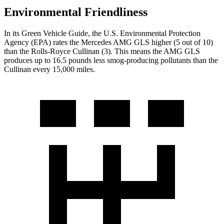
Environmental Friendliness
In its
Green Vehicle Guide
, the U.S. Environmental Protection
Agency (EPA) rates the Mercedes AMG GLS higher (5 out of 10)
than the Rolls-Royce Cullinan (3). This means the AMG GLS
produces up to 16.5 pounds less smog-producing pollutants than the
Cullinan every 15,000 miles.