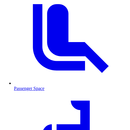
Passenger Space