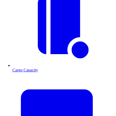
Cargo Capacity