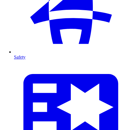
Safety