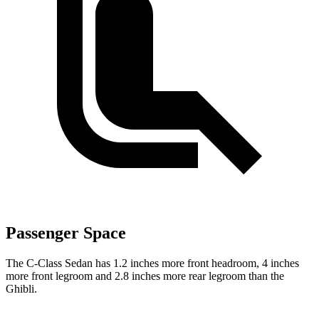
Passenger Space
The C-Class Sedan has 1.2 inches more front headroom, 4 inches
more front legroom and 2.8 inches more rear legroom than the
Ghibli.