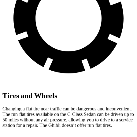
Tires and Wheels
Changing a flat tire near traffic can be dangerous and inconvenient.
The run-flat tires available on the C-Class Sedan can be driven up to
50 miles without any air pressure, allowing you to drive to a service
station for a repair. The Ghibli doesn’t offer run-flat tires.