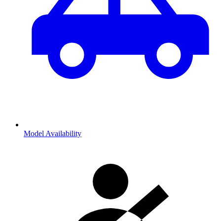
Model Availability