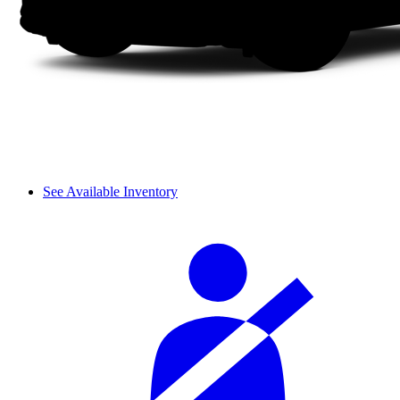
See Available Inventory