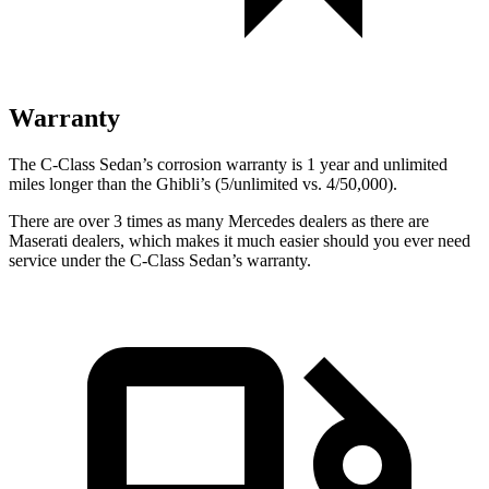
Warranty
The C-Class Sedan’s corrosion warranty is 1 year and unlimited
miles longer than the Ghibli’s (5/unlimited vs. 4/50,000).
There are over 3 times as many Mercedes dealers as there are
Maserati dealers, which makes it much easier should you ever need
service under the C-Class Sedan’s warranty.