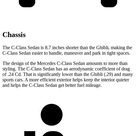
Chassis
The C-Class Sedan is 8.7 inches shorter than the Ghibli, making the
C-Class Sedan easier to handle, maneuver and park in tight spaces.
The design of the Mercedes C-Class Sedan amounts to more than
styling. The C-Class Sedan has an aerodynamic coefficient of drag
of .24 Cd. That is significantly lower than the Ghibli (.29) and many
sports cars. A more efficient exterior helps keep the interior quieter
and helps the C-Class Sedan get better fuel mileage.