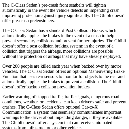
The C-Class Sedan’s pre-crash front seatbelts will tighten
automatically in the event the vehicle detects an impending crash,
improving protection against
injury significantly. The Ghibli doesn’t
offer pre-crash pretensioners.
The C-Class Sedan has a standard Post Collision Brake, which
automatically applies the brakes in the event of a crash to help
prevent secondary collisions and prevent further injuries. The Ghibli
doesn’t offer a post collision braking system: in the event of a
collision that triggers the airbags, more collisions are possible
without the protection of airbags that may have already deployed.
Over 200 people are killed each year when backed over by motor
vehicles. The C-Class Sedan offers an optional Maneuvering Brake
Function that uses rear sensors to monitor for objects to the rear and
automatically applies the brakes to prevent a collision. The Ghibli
doesn’t offer backup collision prevention brakes.
Earlier warning of stopped traffic, traffic signals, dangerous road
conditions, weather, or accidents, can keep driver's safer and prevent
crashes. The C-Class Sedan offers optional Car-to-X
Communication, a system that
seemlesly
communica
tes important
warnings to the driver about impending danger, if they're available.
The Ghibli doesn’t offer a system that can receive automated
systems from infrastructure or other vehicles.