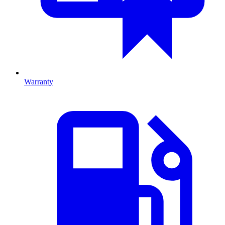
Warranty