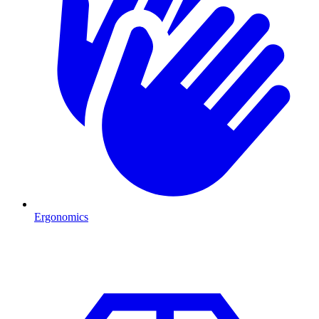
Ergonomics