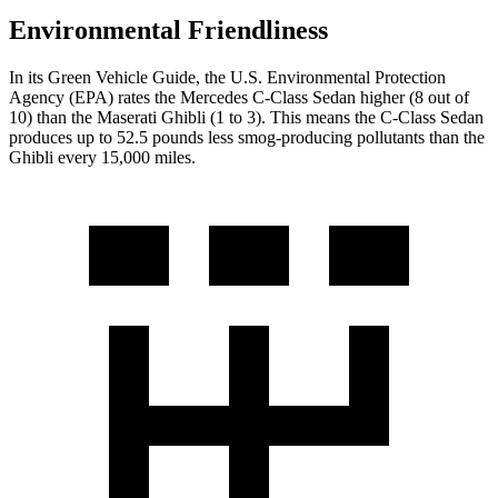
Environmental Friendliness
In its
Green Vehicle Guide
, the U.S. Environmental Protection
Agency (EPA) rates the Mercedes C-Class Sedan higher (8 out of
10) than the Maserati Ghibli (1 to 3). This means the C-Class Sedan
produces up to 52.5 pounds less smog-producing pollutants than the
Ghibli every 15,000 miles.