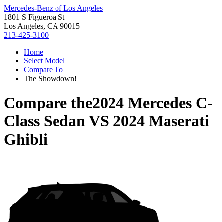
Mercedes-Benz of Los Angeles
1801 S Figueroa St
Los Angeles, CA 90015
213-425-3100
Home
Select Model
Compare To
The Showdown!
Compare the
2024 Mercedes C-
Class Sedan
VS
2024 Maserati
Ghibli