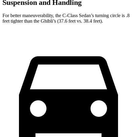
Suspension and Handling
For better maneuverability, the C-Class Sedan’s turning circle is .8
feet tighter than the Ghibli’s (37.6 feet vs. 38.4 feet).