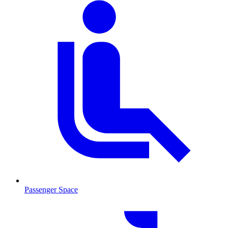
Passenger Space