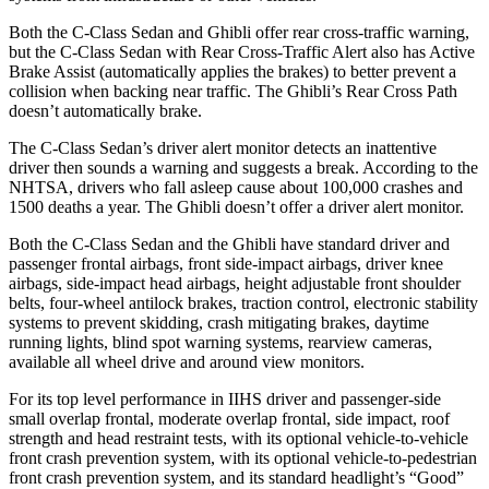
Both the C-Class Sedan and Ghibli offer rear cross-traffic warning,
but the C-Class Sedan with Rear Cross-Traffic Alert also has Active
Brake Assist (automatically applies the brakes) to better prevent a
collision when backing near traffic. The Ghibli’s Rear Cross Path
doesn’t automatically brake.
The C-Class Sedan’s
driver alert monitor detects an inattentive
driver then sounds a warning and suggests a break. According to the
NHTSA, drivers who fall asleep cause about 100,000 crashes and
1500 deaths a year. The Ghibli doesn’t offer a driver alert monitor.
Both the C-Class Sedan and the Ghibli have standard driver and
passenger frontal airbags, front side-impact airbags, driver knee
airbags, side-impact head airbags, height adjustable front shoulder
belts, four-wheel antilock brakes, traction control, electronic stability
systems to prevent skidding, crash mitigating brakes, daytime
running lights, blind spot warning systems, rearview cameras,
available all wheel drive and around view monitors.
For its top level performance in IIHS driver and passenger-side
small overlap frontal, moderate overlap frontal, side impact, roof
strength and head restraint tests, with its optional vehicle-to-vehicle
front crash prevention system, with its optional vehicle-to-pedestrian
front crash prevention system, and its standard headlight’s “Good”