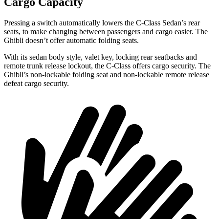
Cargo Capacity
Pressing a switch automatically lowers the C-Class Sedan’s rear
seats, to make changing between passengers and cargo easier. The
Ghibli doesn’t offer automatic folding seats.
With its sedan body style, valet key, locking rear seatbacks and
remote trunk release lockout, the C-Class offers cargo security. The
Ghibli’s non-lockable folding seat and non-lockable remote release
defeat cargo security.