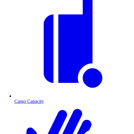
Cargo Capacity