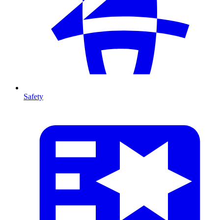
Safety