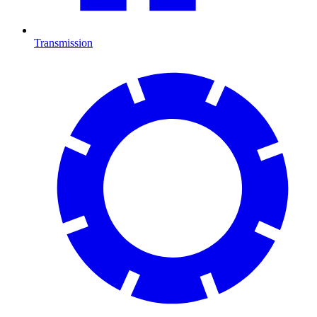
Transmission