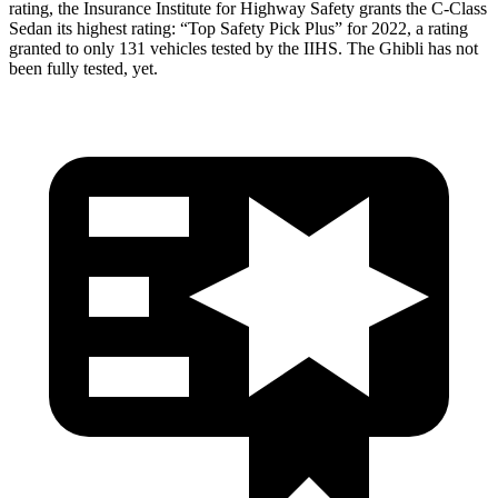
rating, the Insurance Institute for Highway Safety grants the C-Class
Sedan its highest rating: “Top Safety Pick Plus” for 2022, a rating
granted to only 131 vehicles tested by the IIHS. The Ghibli has not
been fully tested, yet.