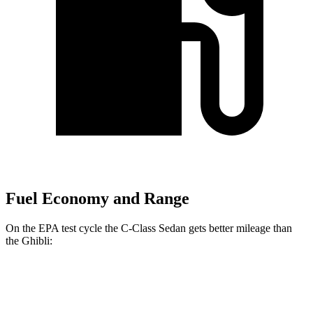
Fuel Economy and Range
On the EPA test cycle the C-Class Sedan gets better mileage than
the Ghibli:
MPG