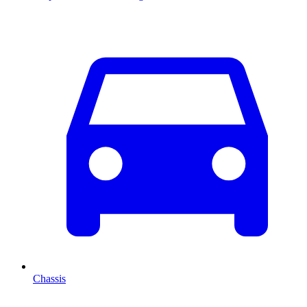
Chassis