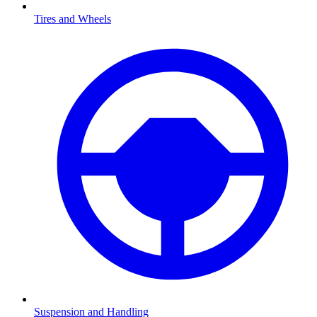
Tires and Wheels
Suspension and Handling