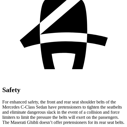
Safety
For enhanced safety, the front and rear seat shoulder belts of the
Mercedes C-Class Sedan have pretensioners to tighten the seatbelts
and eliminate dangerous slack in the event of a collision and force
limiters to limit the pressure the belts will exert on the passengers.
The Maserati Ghibli doesn’t offer pretensioners for its rear seat belts.