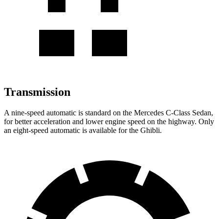
Transmission
A nine-speed automatic is standard on the Mercedes C-Class Sedan,
for better acceleration and lower engine speed on the highway.
Only
an eight-speed automatic is available for the Ghibli.