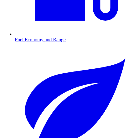
Fuel Economy and Range