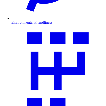
Environmental Friendliness