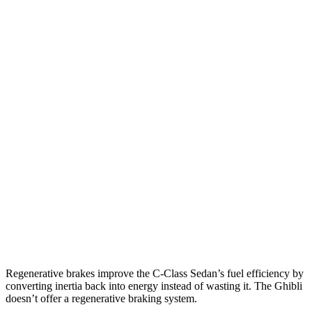
C-Class Sedan
RWD
2.0 turbo 4-cyl.
26 city/36 hwy
AWD
2.0 turbo 4-cyl.
23 city/33 hwy
Ghibli
RWD
Modena 3.0 turbo V6
18 city/25 hwy
GT 3.0 turbo V6
18 city/25 hwy
3.8 turbo V8
13 city/20 hwy
AWD
3.0 turbo V6
17 city/25 hwy
Regenerative brakes improve the C-Class Sedan’s fuel efficiency by
converting inertia back into energy instead of wasting it. The
Ghibli
doesn’t offer a regenerative braking system.