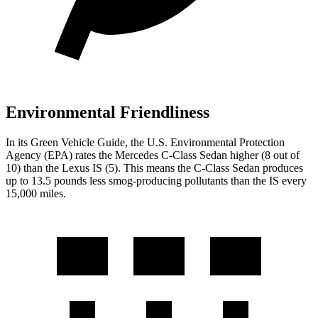
Environmental Friendliness
In its
Green Vehicle Guide
, the U.S. Environmental Protection
Agency (EPA) rates the Mercedes C-Class Sedan higher (8 out of
10) than the Lexus IS (5). This means the C-Class Sedan produces
up to 13.5 pounds less smog-producing pollutants than the IS every
15,000 miles.