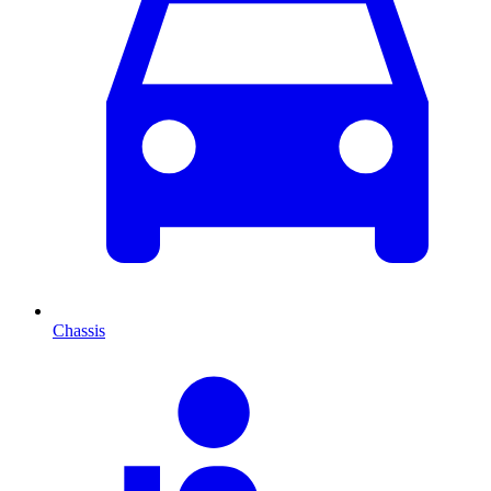
Chassis