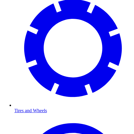
Tires and Wheels