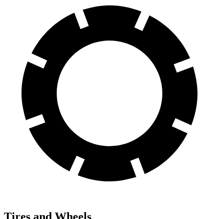
Tires and Wheels