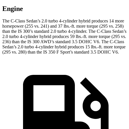
Engine
The C-Class Sedan’s 2.0 turbo 4-cylinder hybrid produces 14 more
horsepower (255 vs. 241) and
37 lbs.-ft.
more torque (295 vs. 258)
than the IS 300’s standard 2.0 turbo 4-cylinder. The C-Class Sedan’s
2.0 turbo 4-cylinder hybrid produces 59 lbs.-ft. more torque (295 vs.
236) than
the IS 300 AWD’s standard 3.5 DOHC V6. The C-Class
Sedan’s 2.0 turbo 4-cylinder hybrid produces 15 lbs.-ft. more torque
(295 vs. 280) than the IS 350 F Sport’s standard 3.5 DOHC V6.