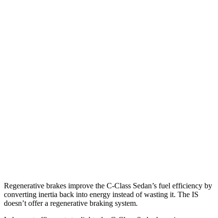
AWD
2.0 turbo 4-cyl.
23 city/33 hwy
IS
RWD
5.0 V8
17 city/25 hwy
2.0 turbo 4-cyl.
21 city/31 hwy
3.5 DOHC V6
20 city/28 hwy
AWD
350 F Sport 3.5 DOHC V6
19 city/26 hwy
300 AWD 3.5 DOHC V6
19 city/26 hwy
Regenerative brakes improve the C-Class Sedan’s fuel efficiency by
converting inertia back into energy instead of wasting it. The IS
doesn’t offer a regenerative braking system.