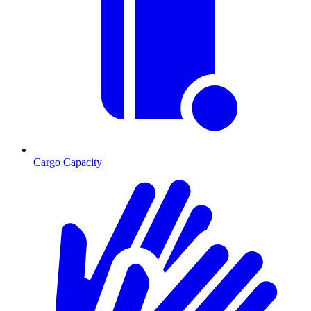
Cargo Capacity