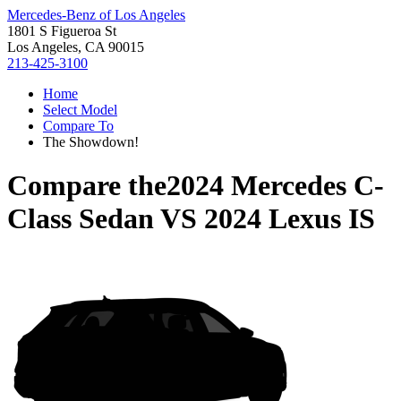
Mercedes-Benz of Los Angeles
1801 S Figueroa St
Los Angeles, CA 90015
213-425-3100
Home
Select Model
Compare To
The Showdown!
Compare the
2024 Mercedes C-
Class Sedan
VS
2024 Lexus IS