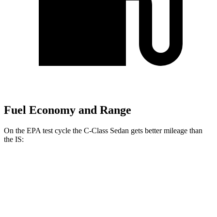
Fuel Economy and Range
On the EPA test cycle the C-Class Sedan gets better mileage than
the IS:
MPG
C-Class Sedan
RWD
2.0 turbo 4-cyl.
26 city/36 hwy