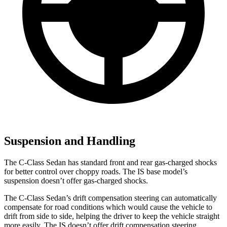
Suspension and Handling
The C-Class Sedan has standard front and rear gas-charged shocks
for better control over choppy roads. The IS base model’s
suspension doesn’t offer gas-charged shocks.
The C-Class Sedan’s drift compensation steering can automatically
compensate for road conditions which would cause the vehicle to
drift from side to side, helping the driver to keep the vehicle straight
more easily. The IS doesn’t offer drift compensation steering.