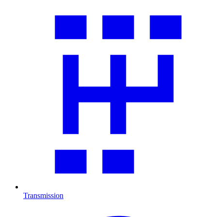
Transmission