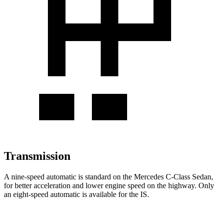
Transmission
A nine-speed automatic is standard on the Mercedes C-Class Sedan,
for better acceleration and lower engine speed on the highway. Only
an eight-speed automatic is available for the IS.