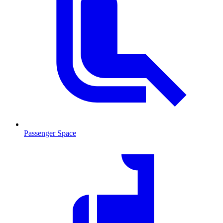
Passenger Space