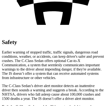
Safety
Earlier warning of stopped traffic, traffic signals, dangerous road
conditions, weather, or accidents, can keep driver's safer and prevent
crashes. The C-Class Sedan offers optional Car-to-X
Communication, a system that
seemlesly
communicates important
warnings to the driver about impending danger, if they're available.
The IS doesn’t offer a system that can receive automated systems
from infrastructure or other vehicles.
The C-Class Sedan’s driver alert monitor detects an inattentive
driver then sounds a warning and suggests a break. According to the
NHTSA, drivers who fall asleep cause about 100,000 crashes and
1500 deaths a year. The IS doesn’t offer a driver alert monitor.