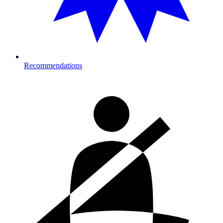
Recommendations