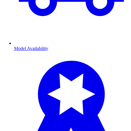
Model Availability