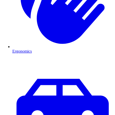
Ergonomics