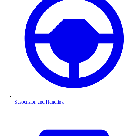
Suspension and Handling