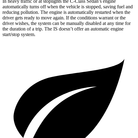
In heavy traffic or at stoplights the C-Class Sedan’s engine
automatically turns off when the vehicle is stopped, saving fuel and
reducing pollution. The engine is automatically restarted when the
driver gets ready to move again. If the conditions warrant or the
driver wishes, the system can be manually disabled at any time for
the duration of a trip. The IS doesn’t offer an automatic engine
start/stop system.