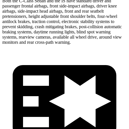
Both the C-Class Sedan and the IS have standard driver and
passenger frontal airbags, front side-impact airbags, driver knee
airbags, side-impact head airbags, front and rear seatbelt
pretensioners, height adjustable front shoulder belts, four-wheel
antilock brakes, traction control, electronic
stability systems to
prevent skidding, crash mitigating brakes, post-collision automatic
braking systems, daytime running lights, blind spot warning
systems, rearview cameras, available all wheel drive, around view
monitors and rear cross-path warning.