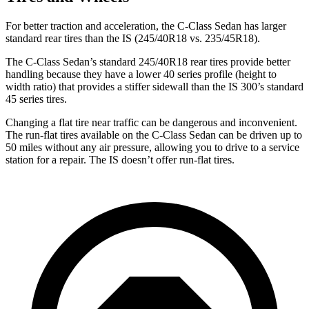
For better traction and acceleration, the C-Class Sedan has larger
standard rear tires than the IS (245/40R18 vs. 235/45R18).
The C-Class Sedan’s standard 245/40R18 rear tires provide better
handling because they have a lower 40 series profile (height to
width ratio) that provides a stiffer sidewall than the IS 300’s standard
45 series tires.
Changing a flat tire near traffic can be dangerous and inconvenient.
The run-flat tires available on the C-Class Sedan can be driven up to
50 miles without any air pressure, allowing you to drive to a service
station for a repair. The IS doesn’t offer run-flat tires.