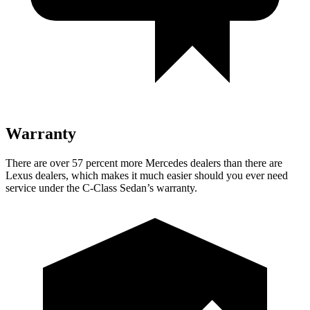
Warranty
There are over 57 percent more Mercedes dealers than there are
Lexus
dealers, which makes
it much easier should you ever need
service under the C-Class Sedan’s warranty.