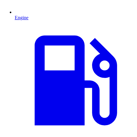
Engine