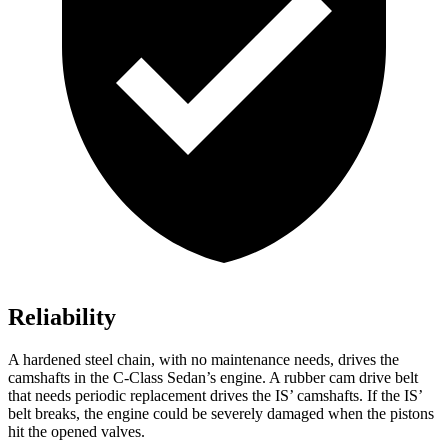
Reliability
A hardened steel chain, with no maintenance needs, drives the
camshafts in the C-Class Sedan’s engine. A rubber cam drive belt
that needs periodic replacement drives the IS’ camshafts. If the IS’
belt breaks, the engine could be severely damaged when the pistons
hit the opened valves.