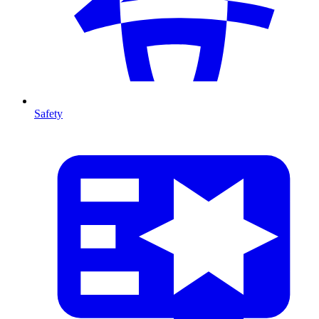
Safety