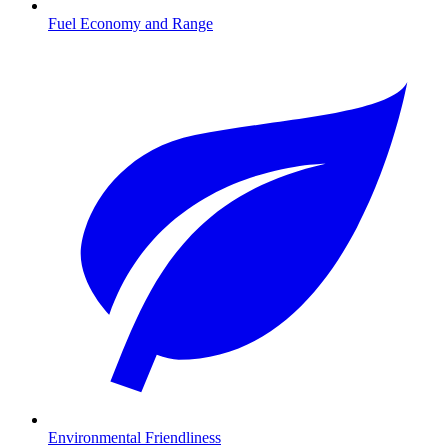
Fuel Economy and Range
Environmental Friendliness