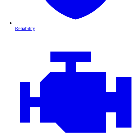
Reliability