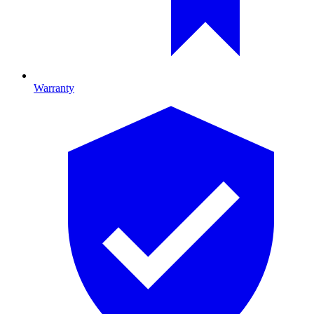
Warranty