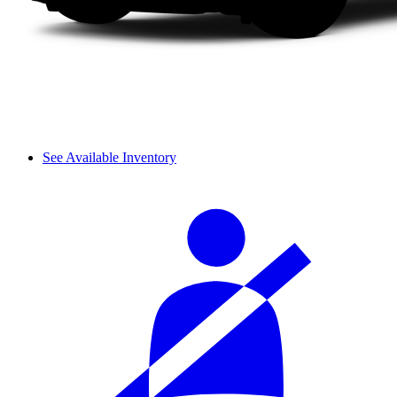
See Available Inventory