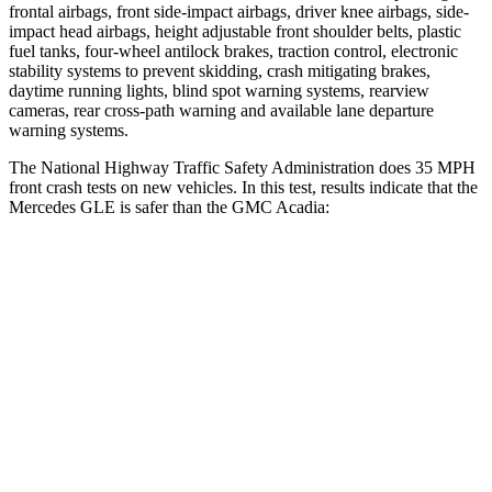
frontal airbags, front side-impact airbags, driver knee airbags, side-
impact head airbags, height adjustable front shoulder belts, plastic
fuel tanks, four-wheel antilock brakes, traction control, electronic
stability systems to prevent skidding, crash mitigating brakes,
daytime running lights, blind spot warning systems, rearview
cameras, rear cross-path warning and available lane departure
warning systems.
The National Highway Traffic Safety Administration does 35 MPH
front crash tests on new vehicles. In this test, results indicate that the
Mercedes GLE is safer than the GMC
Acadia:
GLE
Acadia
Driver
STARS
5 Stars
5 Stars
HIC
84
285
Neck Compression
17 lbs.
29 lbs.