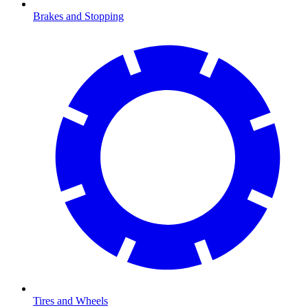
Brakes and Stopping
Tires and Wheels