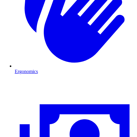
Ergonomics