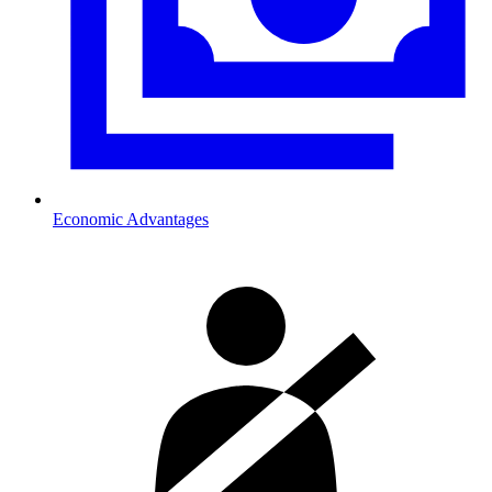
Economic Advantages