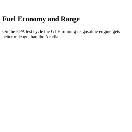
Fuel Economy and Range
On the EPA test cycle the GLE running its gasoline engine gets
better mileage than the
Acadia:
MPG
GLE
AWD
350 2.0 turbo 4-cyl. Hybrid
21 city/28 hwy
Acadia
FWD
3.6 DOHC V6
19 city/27 hwy
AWD
3.6 DOHC V6
19 city/26 hwy