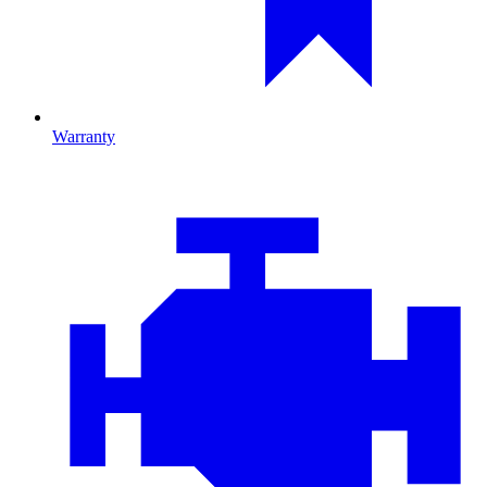
Warranty