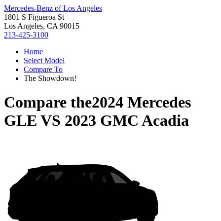
Mercedes-Benz of Los Angeles
1801 S Figueroa St
Los Angeles, CA 90015
213-425-3100
Home
Select Model
Compare To
The Showdown!
Compare the
2024 Mercedes
GLE
VS
2023 GMC Acadia