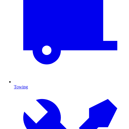
Towing