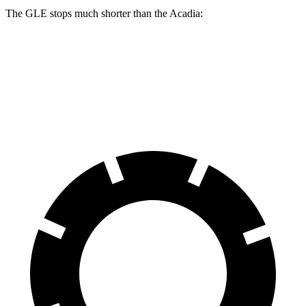
The GLE stops much shorter than the
Acadia:
GLE
Acadia
60 to 0 MPH
115 feet
126 feet
Motor Trend