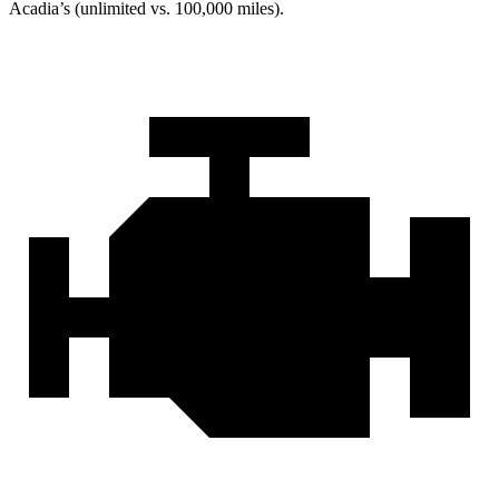
Acadia’s (unlimited vs. 100,000 miles).