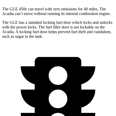
The GLE 450e can travel with zero emissions for 48 miles. The
Acadia
can’t move without running its internal combustion engine.
The GLE has a standard locking fuel
door which
locks and unlocks
with the power locks. The fuel filler door is not lockable on the
Acadia. A locking fuel door helps prevent fuel theft and vandalism,
such as sugar in the tank.