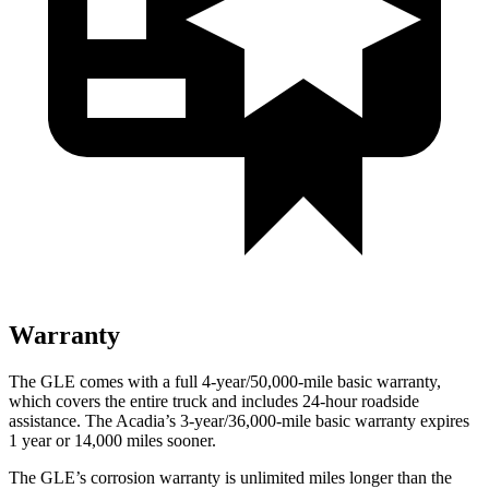
Warranty
The GLE comes with a full 4-year/50,000-mile basic warranty,
which covers the entire truck and includes 24-hour roadside
assistance. The
Acadia’s 3-year/36,000-mile basic warranty expires
1 year or 14,000 miles sooner.
The GLE’s corrosion warranty is unlimited miles longer than the