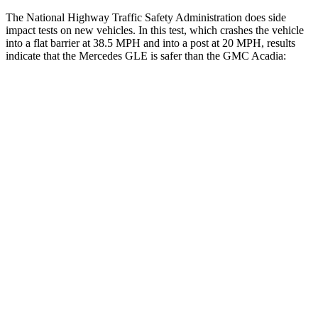
The National Highway Traffic Safety Administration does side
impact tests on new vehicles. In this test, which crashes the vehicle
into a flat barrier at 38.5 MPH and into a post at 20 MPH, results
indicate that the Mercedes GLE is safer than the GMC
Acadia:
GLE
Acadia
Front Seat
STARS
5 Stars
5 Stars
HIC
40
125
Chest Movement
.7 inches
.9 inches
Abdominal Force
151 lbs.
156 lbs.
Rear Seat