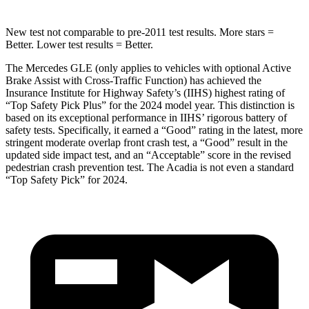
New test not comparable to pre-2011 test results.
More stars =
Better. Lower test results = Better.
The Mercedes GLE (only applies to vehicles with optional Active
Brake Assist with Cross-Traffic Function) has achieved the
Insurance Institute for Highway Safety’s (IIHS) highest rating of
“Top Safety Pick Plus” for the 2024 model year. This distinction is
based on its exceptional performance in IIHS’ rigorous battery of
safety tests. Specifically, it earned a “Good” rating in the latest, more
stringent moderate overlap front crash test, a “Good” result in the
updated side impact test, and an “Acceptable” score in the revised
pedestrian crash prevention test. The
Acadia
is not even a standard
“Top Safety Pick” for 2024.