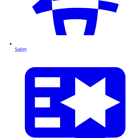
Safety