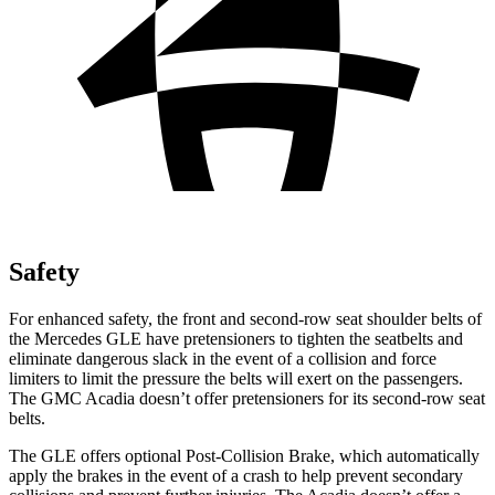
Safety
For enhanced safety, the front and second-row seat shoulder belts of
the Mercedes GLE have pretensioners to tighten the seatbelts and
eliminate dangerous slack in the event of a collision and force
limiters to limit the pressure the belts will exert on the passengers.
The GMC
Acadia
doesn’t offer pretensioners for its second-row seat
belts.
The GLE offers optional Post-Collision Brake, which automatically
apply the brakes in the event of a crash to help prevent secondary