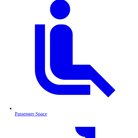
Passenger Space