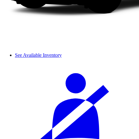
See Available Inventory