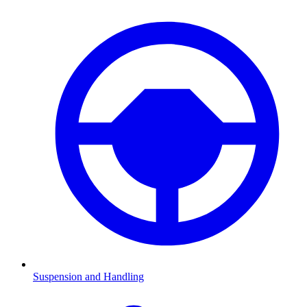
Suspension and Handling