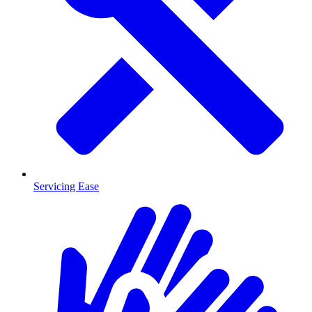
Servicing Ease