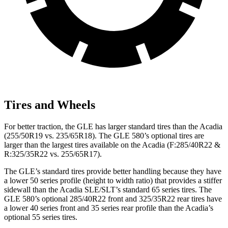
Tires and Wheels
For better traction, the GLE has larger standard tires than the
Acadia
(255/50R19 vs. 235/65R18). The GLE 580’s optional tires are
larger than the largest tires available on the
Acadia
(F
:285/40R22 &
R:325/35R22 vs. 255/65R17).
The GLE’s standard tires provide better handling because they have
a lower 50 series profile (height to width ratio) that provides a stiffer
sidewall than the
Acadia
SLE/SLT’s standard 65 series tires. The
GLE 580’s optional 285/40R22 front and 325/35R22 rear tires have
a lower 40 series front and 35 series rear profile than the
Acadia’s
optional 55 series tires.