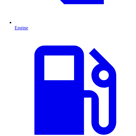
Engine