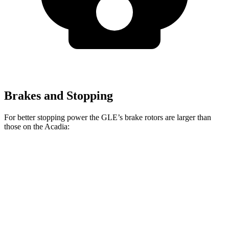
Brakes and Stopping
For better stopping power the GLE’s brake rotors are larger than
those on the
Acadia:
GLE 350
GLE 450e
Acadia
Front Rotors
13 inches
15.7 inches
12.6 inches
Rear Rotors
13 inches
13.6 inches
12.4 inches