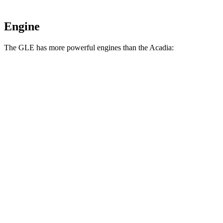
Engine
The GLE has more powerful engines than the
Acadia:
Horsepower
Torque
GLE 350 2.0 turbo 4-cylinder hybrid
255 HP
295 lbs.-ft.
GLE 450 3.0 turbo 6-cylinder hybrid
362 HP
369 lbs.-ft.
GLE 450e 2.0 turbo 4-cylinder hybrid
381 HP
479 lbs.-ft.
GLE 580 4.0 turbo V8 hybrid
510 HP
538 lbs.-ft.
Acadia
2.0 turbo 4-cylinder
228 HP
258 lbs.-ft.
Acadia
3.6 DOHC V6
310 HP
271 lbs.-ft.