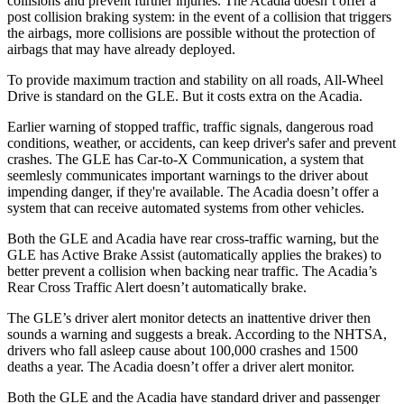
collisions and prevent further injuries. The
Acadia
doesn’t offer a
post collision braking system: in the event of a collision that triggers
the airbags, more collisions are possible without the protection of
airbags that may have already deployed.
To provide maximum traction and stability on all roads, All-Wheel
Drive is standard on the GLE. But it costs extra on the
Acadia.
Earlier warning of stopped traffic, traffic signals, dangerous road
conditions, weather, or accidents, can keep driver's safer and prevent
crashes. The GLE has Car-to-X Communication, a system that
seemlesly
communicates important warnings to the driver about
impending danger, if they're available. The
Acadia
doesn’t offer a
system that can receive automated systems from other vehicles.
Both the GLE and
Acadia
have rear cross-traffic warning, but the
GLE has Active Brake Assist (automatically applies the brakes) to
better prevent a collision when backing near traffic. The
Acadia’s
Rear Cross Traffic Alert doesn’t automatically brake.
The GLE’s driver alert monitor detects an inattentive driver then
sounds a warning and suggests a break. According to the NHTSA,
drivers who fall asleep cause about 100,000 crashes and 1500
deaths a year. The
Acadia
doesn’t offer a driver alert monitor.
Both the GLE and the
Acadia
have standard driver and passenger