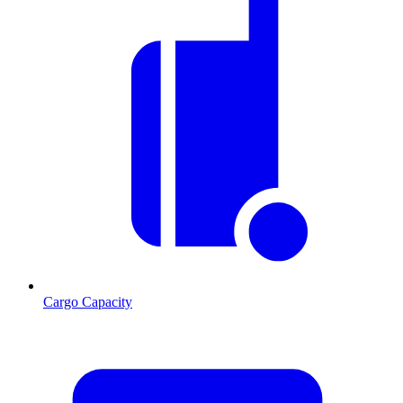
Cargo Capacity