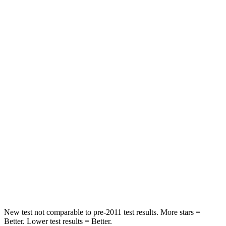
Leg Forces (l/r)
301/184 lbs.
129/383 lbs.
Passenger
STARS
5 Stars
4 Stars
HIC
209
319
Chest Compression
.4 inches
.6 inches
Neck Injury Risk
31%
43%
Neck Stress
125 lbs.
203 lbs.
Neck Compression
31 lbs.
99 lbs.
New test not comparable to pre-2011 test results.
More stars =
Better. Lower test results = Better.