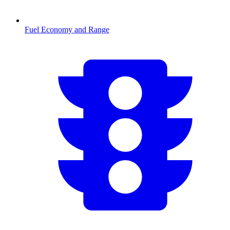
Fuel Economy and Range