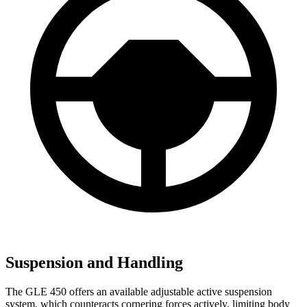
Suspension and Handling
The GLE 450 offers an available adjustable active suspension
system, which counteracts cornering forces actively, limiting body