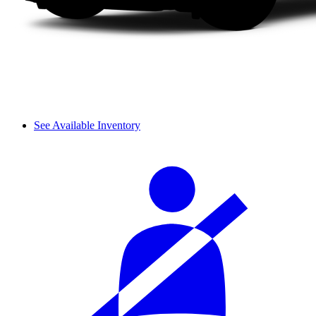
See Available Inventory