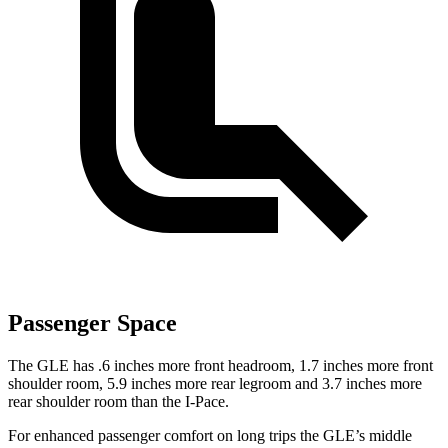
Passenger Space
The GLE has .6 inches more front headroom, 1.7 inches more front
shoulder room, 5.9 inches more rear legroom and 3.7 inches more
rear shoulder room than the I-Pace.
For enhanced passenger comfort on long trips the GLE’s middle