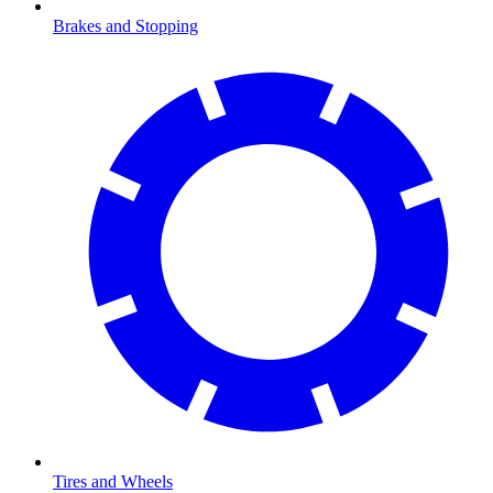
Brakes and Stopping
Tires and Wheels