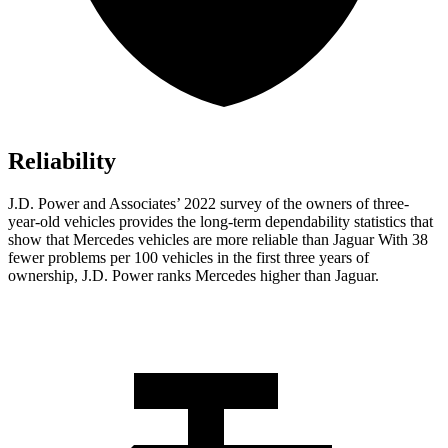
Reliability
J.D. Power and Associates’ 2022 survey of the owners of three-
year-old vehicles provides the long-term dependability statistics that
show that Mercedes vehicles are more reliable than Jaguar With 38
fewer problems per 100 vehicles in the first three years of
ownership, J.D. Power ranks Mercedes higher than Jaguar.