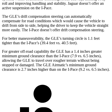
roll and improving handling and stability. Jaguar doesn’t offer an
active suspension on the I-Pace.
The GLE’s drift compensation steering can automatically
compensate for road conditions which would cause the vehicle to
drift from side to side, helping the driver to keep the vehicle straight
more easily. The I-Pace doesn’t offer drift compensation steering.
For better maneuverability, the GLE’s turning circle is 1.1 feet
tighter than the I-Pace’s (39.4 feet vs. 40.5 feet).
For greater off-road capability the GLE has a 1.4 inches greater
minimum ground clearance than the I-Pace (7.9 vs. 6.5 inches),
allowing the GLE to travel over rougher terrain without being
stopped or
damaged.
The GLE Airmatic’s minimum ground
clearance is 2.7 inches higher than on the I-Pace (9.2 vs. 6.5 inches).