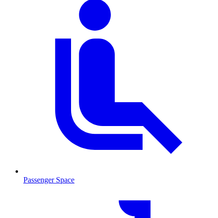
Passenger Space