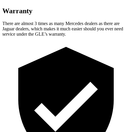
Warranty
There are almost 3 times as many Mercedes dealers as there are
Jaguar dealers, which makes
it much easier should you ever need
service under the GLE’s warranty.