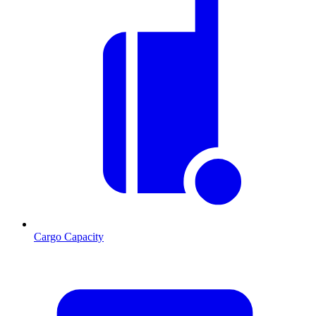
Cargo Capacity