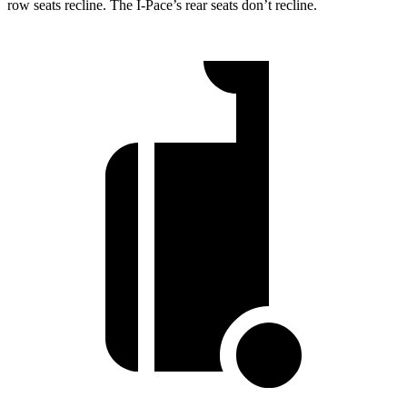
row seats recline. The I-Pace’s rear seats don’t recline.