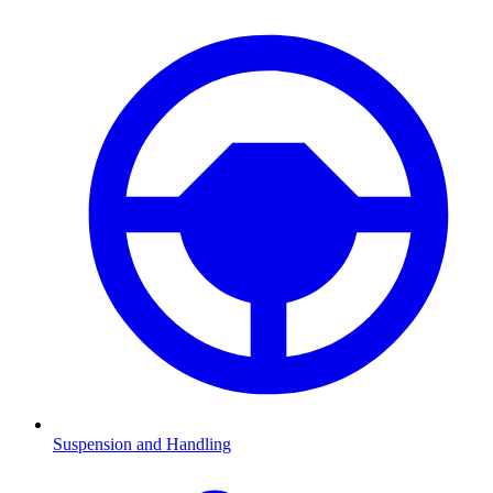
Suspension and Handling