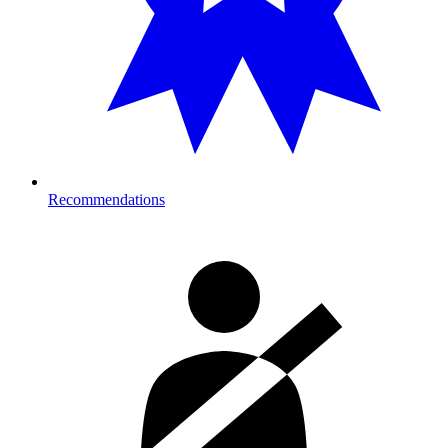
Recommendations