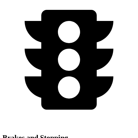
Brakes and Stopping