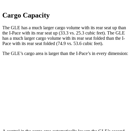
Cargo Capacity
The GLE has a much larger cargo volume with its rear seat up than
the I-Pace with its rear seat up (33.3 vs. 25.3 cubic feet). The GLE
has a much larger cargo volume with its rear seat folded than the I-
Pace with its rear seat folded (74.9 vs. 53.6 cubic feet).
The GLE’s cargo area is larger than the I-Pace’s in every dimension:
GLE
I-Pace
Length to seat (2nd/1st)
40”/76.5”
38.1”/70.7”
Min Width
43.7”
41.7”
Height
35.5”
25”