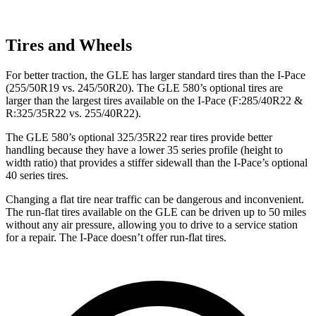
Tires and Wheels
For better traction, the GLE has larger standard tires than the I-Pace
(255/50R19 vs. 245/50R20). The GLE 580’s optional tires are
larger than the largest tires available on the I-Pace (F:285/40R22 &
R:325/35R22 vs. 255/40R22).
The GLE 580’s optional 325/35R22 rear tires provide better
handling because they have a lower 35 series profile (height to
width ratio) that provides a stiffer sidewall than the I-Pace’s optional
40 series tires.
Changing a flat tire near traffic can be dangerous and inconvenient.
The run-flat tires available on the GLE can be driven up to 50 miles
without any air pressure, allowing you to drive to a service station
for a repair. The I-Pace doesn’t offer run-flat tires.