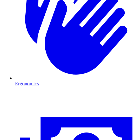
Ergonomics