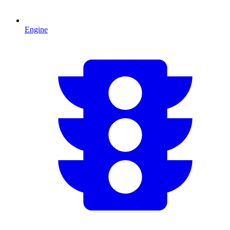
Engine