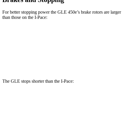
For better stopping power the GLE 450e’s brake rotors are larger
than those on the I-Pace:
GLE 450e
I-Pace
Front Rotors
15.7 inches
13.78 inches
Rear Rotors
13.6 inches
12.8 inches
The GLE stops shorter than the I-Pace:
GLE
I-Pace
60 to 0 MPH
132 feet
136 feet
Consumer Reports
60 to 0 MPH (Wet)
138 feet
142 feet
Consumer Reports