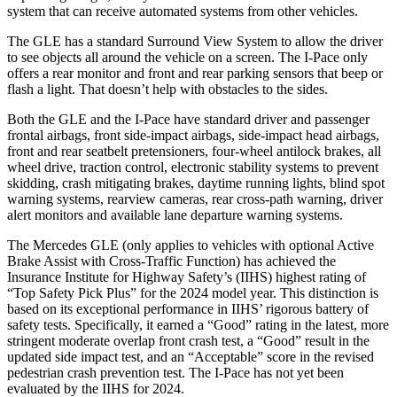
system that can receive automated systems from other vehicles.
The GLE has a standard Surround View System to allow the driver
to see objects all around the vehicle on a screen. The I-Pace only
offers a rear monitor and front and rear parking sensors that beep or
flash a light. That doesn’t help with obstacles to the sides.
Both the GLE and the I-Pace have standard driver and passenger
frontal airbags, front side-impact airbags, side-impact head airbags,
front and rear seatbelt pretensioners, four-wheel antilock brakes, all
wheel drive, traction control, electronic stability systems to prevent
skidding, crash mitigating brakes, daytime running lights, blind spot
warning systems, rearview cameras, rear cross-path warning, driver
alert monitors and available lane departure warning systems.
The Mercedes GLE (only applies to vehicles with optional Active
Brake Assist with Cross-Traffic Function) has achieved the
Insurance Institute for Highway Safety’s (IIHS) highest rating of
“Top Safety Pick Plus” for the 2024 model year. This distinction is
based on its exceptional performance in IIHS’ rigorous battery of
safety tests. Specifically, it earned a “Good” rating in the latest, more
stringent moderate overlap front crash test, a “Good” result in the
updated side impact test, and an “Acceptable” score in the revised
pedestrian crash prevention test. The I-Pace has not yet been
evaluated by the IIHS for 2024.