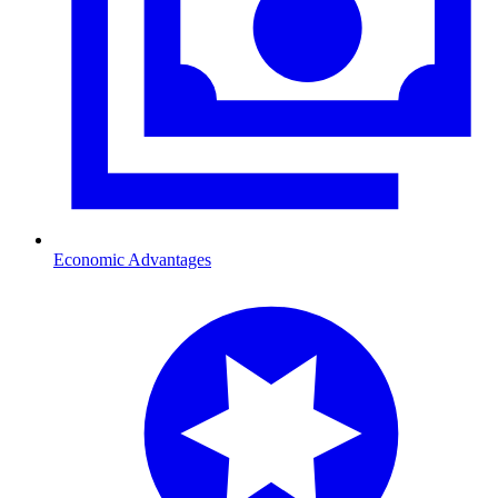
Economic Advantages