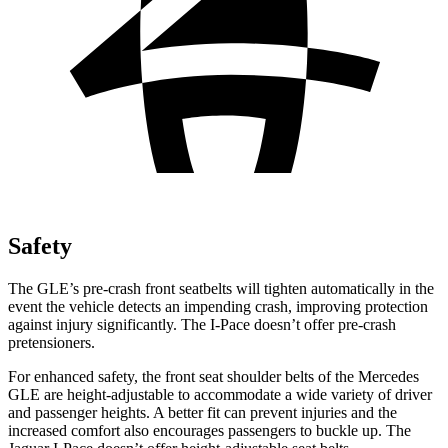
Safety
The GLE’s pre-crash front seatbelts will tighten automatically in the
event the vehicle detects an impending crash, improving protection
against injury significantly. The I-Pace doesn’t offer pre-crash
pretensioners.
For enhanced safety, the front seat shoulder belts of the Mercedes
GLE are height-adjustable to accommodate a wide variety of driver
and passenger heights. A better fit can prevent injuries and the
increased comfort also encourages passengers to buckle up. The