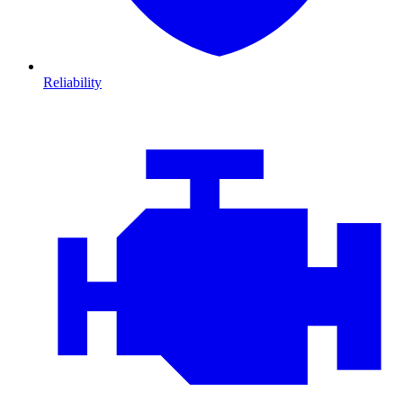
Reliability