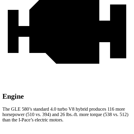
Engine
The GLE 580’s standard 4.0 turbo V8 hybrid produces 116 more
horsepower (510 vs. 394) and 26 lbs.-ft. more torque (538 vs. 512)
than the I-Pace’s electric motors.