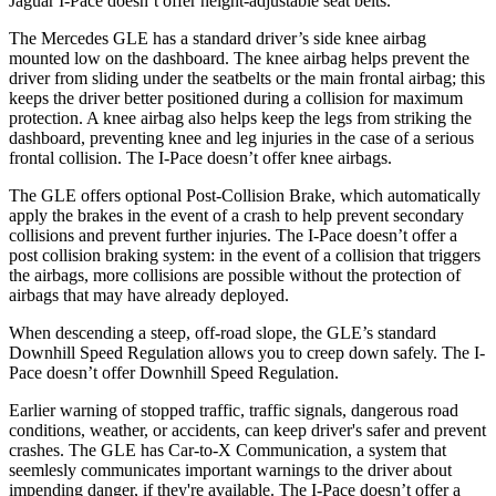
Jaguar I-Pace doesn’t offer height-adjustable seat belts.
The Mercedes GLE has a standard driver’s side knee airbag
mounted low on the dashboard. The knee airbag helps prevent the
driver from sliding under the seatbelts or the main frontal airbag; this
keeps the driver better positioned during a collision for maximum
protection. A knee airbag also helps keep the legs from striking the
dashboard, preventing knee and leg injuries in the case of a serious
frontal collision. The I-Pace doesn’t offer knee airbags.
The GLE offers optional Post-Collision Brake, which automatically
apply the brakes in the event of a crash to help prevent secondary
collisions and prevent further injuries. The I-Pace doesn’t offer a
post collision braking system: in the event of a collision that triggers
the airbags, more collisions are possible without the protection of
airbags that may have already deployed.
When descending a steep, off-road slope, the GLE’s standard
Downhill Speed Regulation allows you to creep down safely. The I-
Pace doesn’t offer Downhill Speed Regulation.
Earlier warning of stopped traffic, traffic signals, dangerous road
conditions, weather, or accidents, can keep driver's safer and prevent
crashes. The GLE has Car-to-X Communication, a system that
seemlesly
communicates important warnings to the driver about
impending danger, if they're available. The I-Pace doesn’t offer a