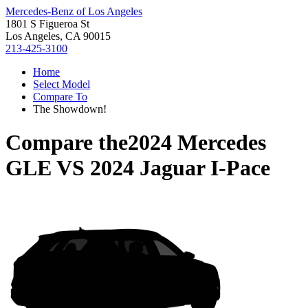
Mercedes-Benz of Los Angeles
1801 S Figueroa St
Los Angeles, CA 90015
213-425-3100
Home
Select Model
Compare To
The Showdown!
Compare the
2024 Mercedes
GLE
VS
2024 Jaguar I-Pace