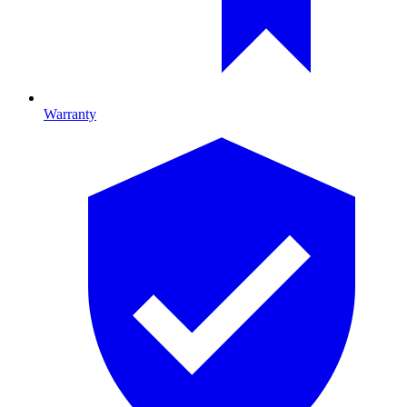
Warranty