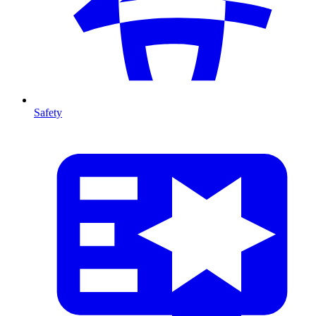
Safety