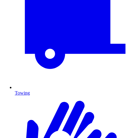
Towing