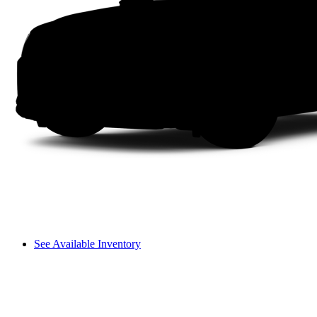
See Available Inventory