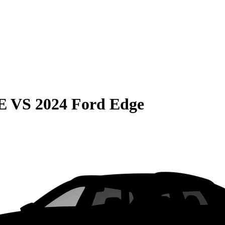
E
VS
2024 Ford Edge