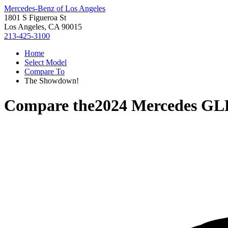
Mercedes-Benz of Los Angeles
1801 S Figueroa St
Los Angeles, CA 90015
213-425-3100
Home
Select Model
Compare To
The Showdown!
Compare the
2024 Mercedes GL