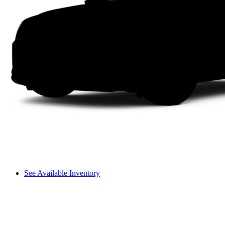
See Available Inventory