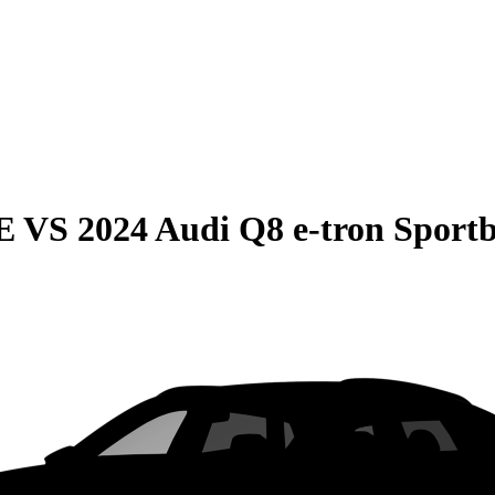
E
VS
2024 Audi Q8 e-tron Sport