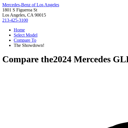
Mercedes-Benz of Los Angeles
1801 S Figueroa St
Los Angeles, CA 90015
213-425-3100
Home
Select Model
Compare To
The Showdown!
Compare the
2024 Mercedes GL