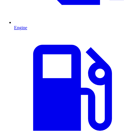
Engine