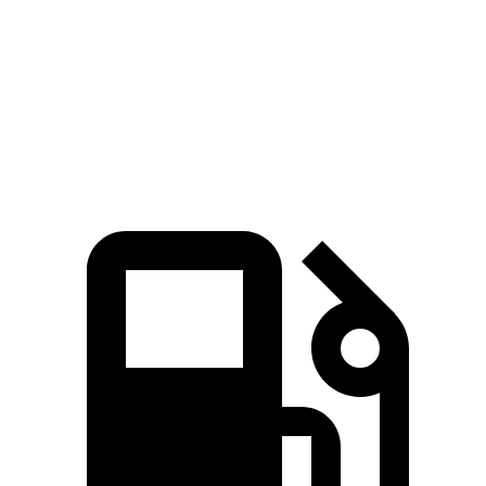
Zero to 30 MPH
2.6 sec
3.1 sec
Zero to 60 MPH
6.6 sec
7 sec
Quarter Mile
15.1 sec
15.5 sec