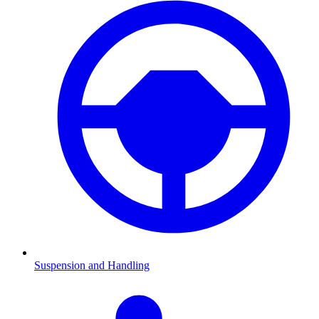
Suspension and Handling