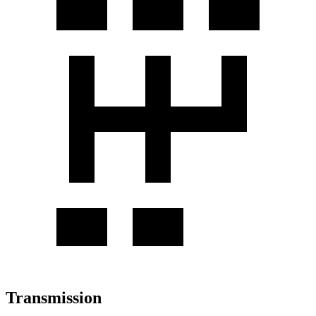
Transmission