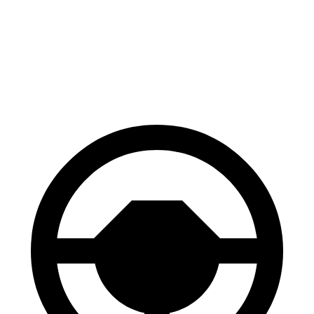
70 to 0 MPH
161 feet
176 feet
Car and Driver
60 to 0 MPH
112 feet
127 feet
Motor Trend