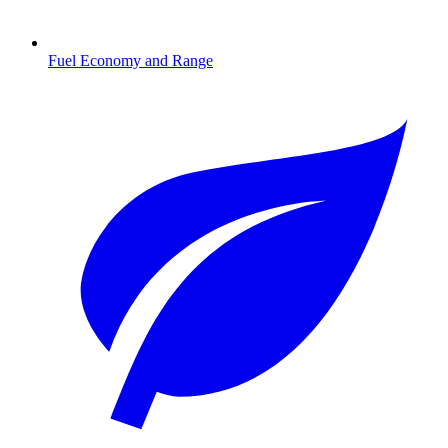
Fuel Economy and Range