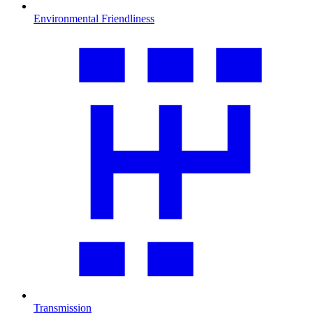
Environmental Friendliness
Transmission