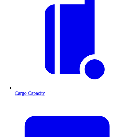
Cargo Capacity