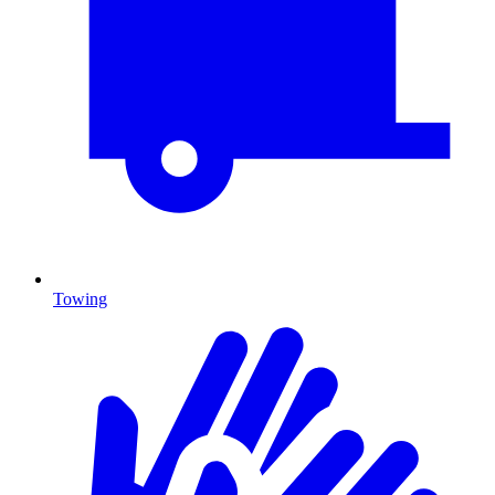
Towing