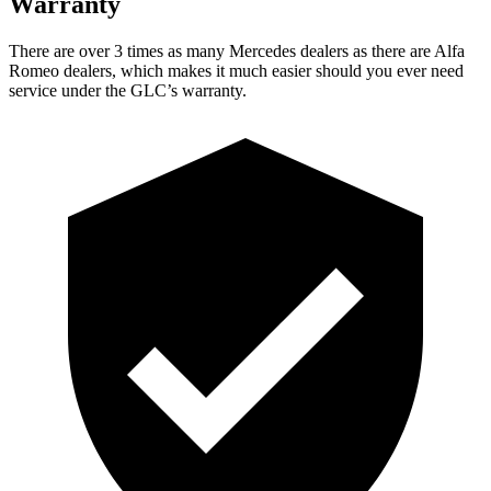
Warranty
There are over 3 times as many Mercedes dealers as there are Alfa
Romeo dealers, which makes it much easier should you ever need
service under the GLC’s warranty.