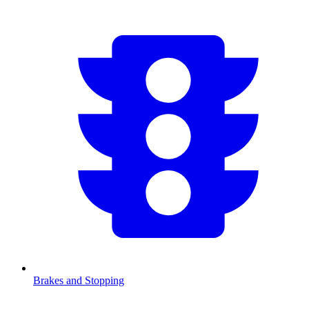
Brakes and Stopping