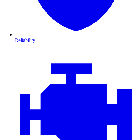
Reliability