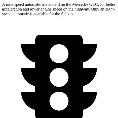
A nine-speed automatic is standard on the Mercedes GLC, for better
acceleration and lower engine speed on the highway. Only an eight-
speed automatic is available for the Stelvio.