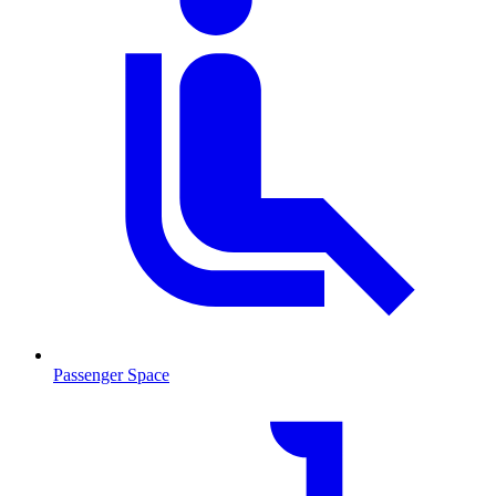
Passenger Space