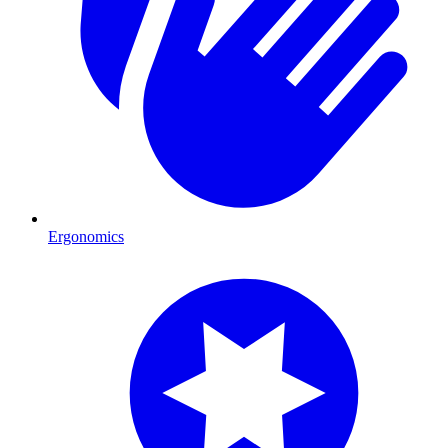
Ergonomics