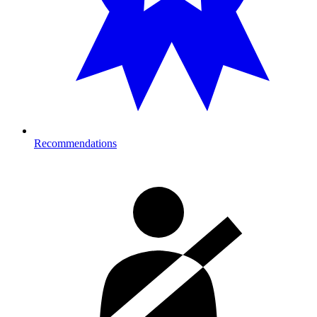
Recommendations