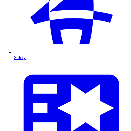
Safety