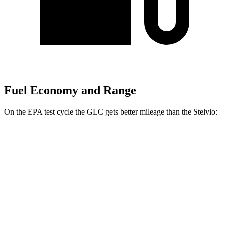
Fuel Economy and Range
On the EPA test cycle the GLC gets better mileage than the Stelvio:
MPG
GLC
RWD
2.0 turbo 4-cyl. Hybrid
26 city/33 hwy
AWD
2.0 turbo 4-cyl. Hybrid
24 city/32 hwy