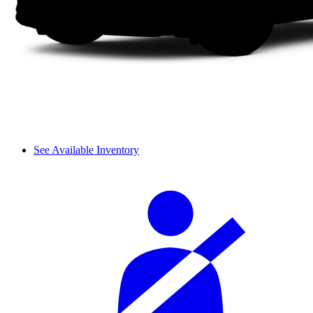
See Available Inventory