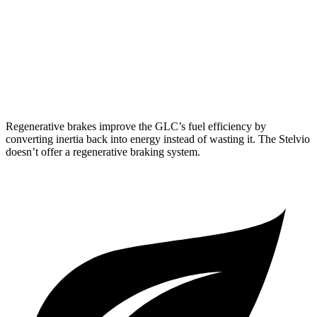
Stelvio
RWD
2.0 turbo 4-cyl.
22 city/29 hwy
AWD
2.0 turbo 4-cyl.
22 city/28 hwy
Regenerative brakes improve the GLC’s fuel efficiency by
converting inertia back into energy instead of wasting it. The Stelvio
doesn’t offer a regenerative braking system.