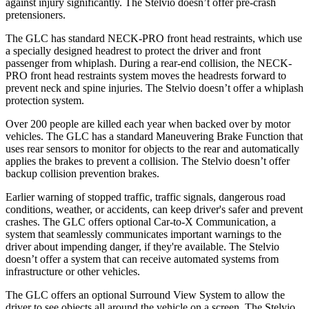
against injury significantly. The Stelvio doesn’t offer pre-crash
pretensioners.
The GLC has standard NECK-PRO front head restraints, which use
a specially designed headrest to protect the driver and front
passenger from whiplash. During a rear-end collision, the NECK-
PRO front head restraints system moves the headrests forward to
prevent neck and spine injuries. The Stelvio doesn’t offer a whiplash
protection system.
Over 200 people are killed each year when backed over by motor
vehicles. The GLC has a standard Maneuvering Brake Function that
uses rear sensors to monitor for objects to the rear and automatically
applies the brakes to prevent a collision. The Stelvio doesn’t offer
backup collision prevention brakes.
Earlier warning of stopped traffic, traffic signals, dangerous road
conditions, weather, or accidents, can keep driver's safer and prevent
crashes. The GLC offers optional Car-to-X Communication, a
system that seamlessly
communicates important warnings to the
driver about impending danger, if they're available. The Stelvio
doesn’t offer a system that can receive automated systems from
infrastructure or other vehicles.
The GLC offers an optional Surround View System to allow the
driver to see objects all around the vehicle on a screen. The Stelvio