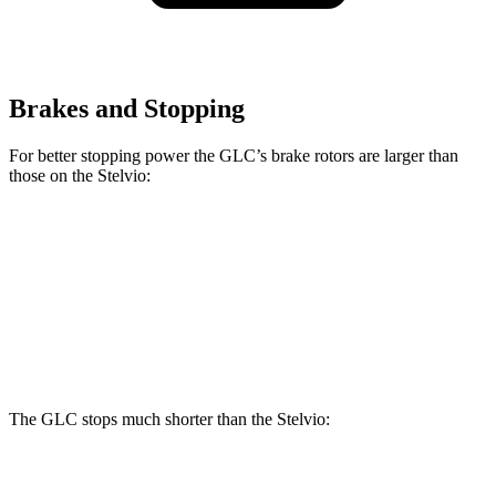
Brakes and Stopping
For better stopping power the GLC’s brake rotors are larger than
those on the Stelvio:
GLC
GLC
Stelvio
Front Rotors
13.5 inches
14.6 inches
13 inches
Rear Rotors
12.6 inches
12.6 inches
12.5 inches
The GLC stops much shorter than the Stelvio:
GLC
Stelvio