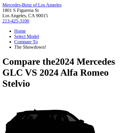
Mercedes-Benz of Los Angeles
1801 S Figueroa St
Los Angeles, CA 90015
213-425-3100
Home
Select Model
Compare To
The Showdown!
Compare the
2024 Mercedes
GLC
VS
2024 Alfa Romeo
Stelvio