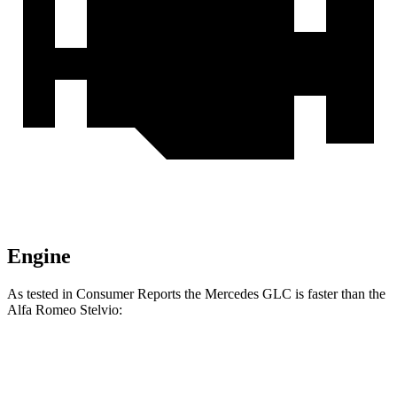
Engine
As tested in
Consumer Reports
the Mercedes GLC is faster than the
Alfa Romeo Stelvio:
GLC
Stelvio