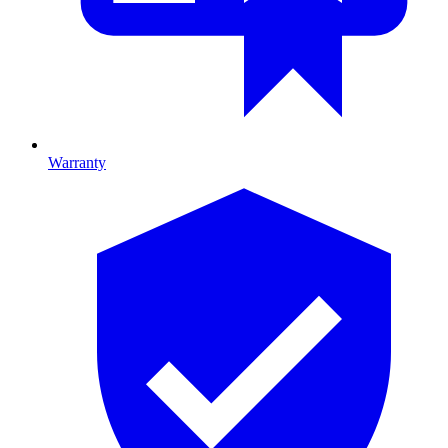
Warranty