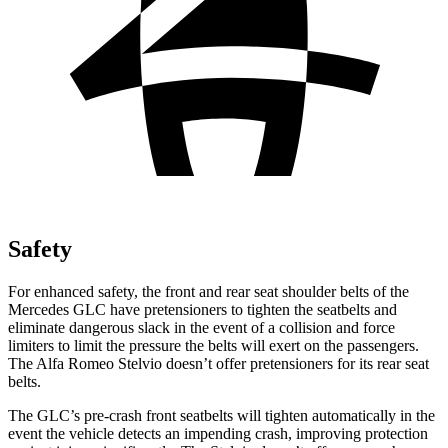
Safety
For enhanced safety, the front and rear seat shoulder belts of the
Mercedes GLC have pretensioners to tighten the seatbelts and
eliminate dangerous slack in the event of a collision and force
limiters to limit the pressure the belts will exert on the passengers.
The Alfa Romeo Stelvio doesn’t offer pretensioners for its rear seat
belts.
The GLC’s pre-crash front seatbelts will tighten automatically in the
event the vehicle detects an impending crash, improving protection