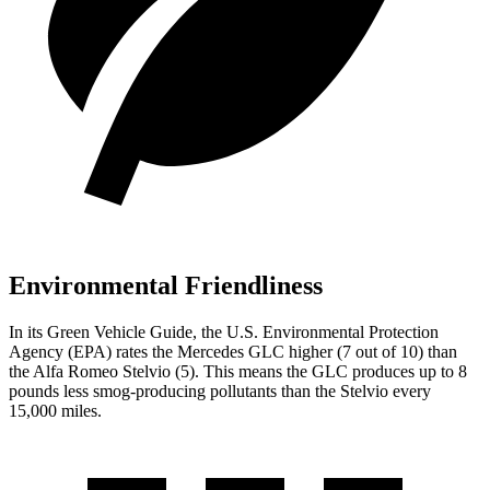
Environmental Friendliness
In its
Green Vehicle Guide
, the U.S. Environmental Protection
Agency (EPA) rates the Mercedes GLC higher (7 out of 10) than
the Alfa Romeo Stelvio (5). This means the GLC produces up to 8
pounds less smog-producing pollutants than the Stelvio every
15,000 miles.