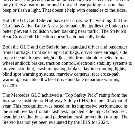
only offers a rear monitor and front and rear parking sensors that
beep or flash a light. That doesn’t help with obstacles to the sides.
Both the GLC and Stelvio have rear cross-traffic warning, but the
GLC has Active Brake Assist (automatically applies the brakes) to
better prevent a collision when backing near traffic. The Stelvio’s
Rear Cross-Path Detection doesn’t automatically brake.
Both the GLC and the Stelvio have standard driver and passenger
frontal airbags, front side-impact airbags, driver knee airbags, side-
impact head airbags, height adjustable front shoulder belts, four-
wheel antilock brakes, traction control, electronic stability systems to
prevent skidding, crash mitigating brakes, daytime running lights,
blind spot warning systems, rearview cameras, rear cross-path
warning, available all wheel drive and lane departure warning
systems.
The Mercedes GLC achieved a “Top Safety Pick” rating from the
Insurance Institute for Highway Safety (IIHS) for the 2024 model
year. This recognition was based on its impressive performance in
the small overlap frontal crash test, updated side impact crash test,
headlight evaluations, and pedestrian crash prevention testing. The
Stelvio has not yet been evaluated by the IIHS for 2024.