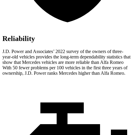
Reliability
J.D. Power and Associates’ 2022 survey of the owners of three-
year-old vehicles provides the long-term dependability statistics that
show that Mercedes vehicles are more reliable than Alfa Romeo
With 50 fewer problems per 100 vehicles in the first three years of
ownership, J.D. Power ranks Mercedes higher than Alfa Romeo.