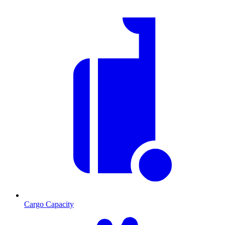
Cargo Capacity