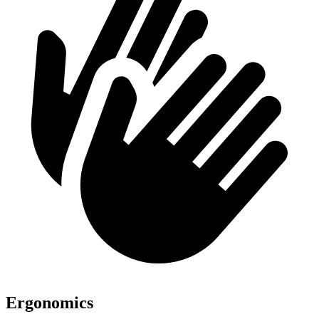
Ergonomics