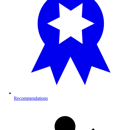
Recommendations