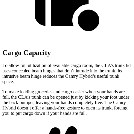
Cargo Capacity
To allow full utilization of available cargo room, the CLA’s trunk lid
uses concealed beam hinges that don’t intrude into the trunk. Its
intrusive beam hinge reduces the Camry Hybrid’s useful trunk
space.
To make loading groceries and cargo easier when your hands are
full,
the CLA’s trunk can be opened just by kicking your foot under
the back bumper, leaving your hands completely free. The Camry
Hybrid doesn’t offer a hands-free gesture to open its trunk, forcing
you to put cargo down if your hands are full.