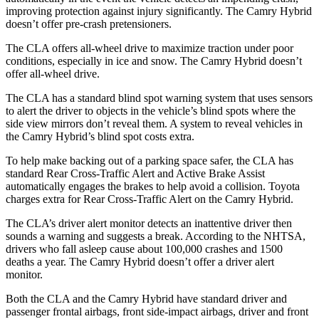
improving protection against injury significantly. The Camry Hybrid
doesn’t offer pre-crash pretensioners.
The CLA offers all-wheel drive to maximize
traction under poor
conditions, especially in ice and snow. The Camry Hybrid doesn’t
offer all-wheel drive.
The CLA has a standard blind spot warning system that uses sensors
to alert the driver to objects in the vehicle’s blind spots where the
side view mirrors don’t reveal them. A system to reveal vehicles in
the Camry Hybrid’s blind spot costs extra.
To help make backing out of a parking space safer, the CLA has
standard Rear Cross-Traffic Alert and Active Brake Assist
automatically engages the brakes
to help avoid a collision. Toyota
charges extra for Rear Cross-Traffic Alert on the Camry Hybrid.
The CLA’s driver alert monitor detects an inattentive driver then
sounds a warning and suggests a break. According to the NHTSA,
drivers who fall asleep cause about 100,000 crashes and 1500
deaths a year. The Camry Hybrid doesn’t offer a driver alert
monitor.
Both the CLA and the Camry Hybrid have standard driver and
passenger frontal airbags, front side-impact airbags, driver and front