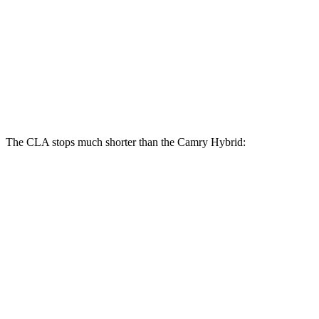
CLA
Camry Hybrid
Front Rotors
13 inches
12 inches
Rear Rotors
12.6 inches
11.06 inches
The CLA stops much shorter than the Camry Hybrid:
CLA
Camry Hybrid
70 to 0 MPH
166 feet
180 feet
Car and Driver
60 to 0 MPH
131 feet
138 feet
Consumer Reports
60 to 0 MPH (Wet)
143 feet
147 feet
Consumer Reports