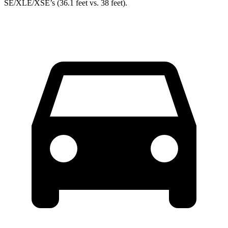
SE/XLE/XSE’s (36.1 feet vs. 38 feet).