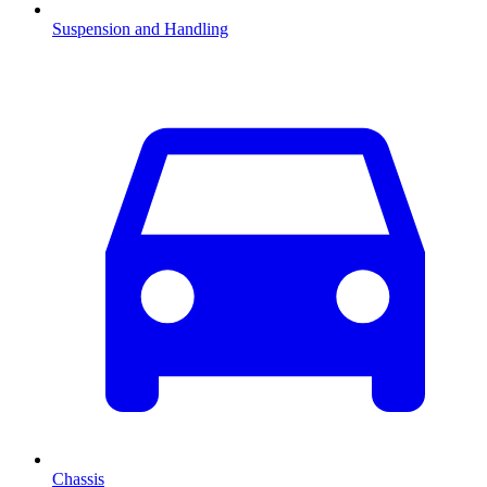
Suspension and Handling
Chassis