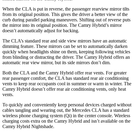
When the CLA is put in reverse, the passenger rearview mirror tilts
from its original position. This gives the driver a better view of the
curb during parallel parking maneuvers. Shifting out of reverse puts
the mirror into its original position. The Camry Hybrid’s mirror
doesn’t automatically adjust for backing.
The CLA’s standard rear and side view mirrors have an automatic
dimming feature. These mirrors can be set to automatically darken
quickly when headlights shine on them, keeping following vehicles
from blinding or distracting the driver. The Camry Hybrid offers an
automatic rear view mirror, but its side
mirrors don’t dim.
Both the CLA and the Camry Hybrid offer rear vents. For greater
rear passenger comfort, the CLA has standard rear air conditioning
vents to keep rear occupants cool in summer or warm in winter. The
Camry Hybrid doesn’t offer rear air conditioning vents, only heat
vents.
To quickly and conveniently keep personal devices charged without
cables tangling and wearing out, the Mercedes CLA has a standard
wireless phone charging system (Qi) in the center console. Wireless
charging costs extra
on the Camry Hybrid and isn’t available on the
Camry Hybrid Nightshade.