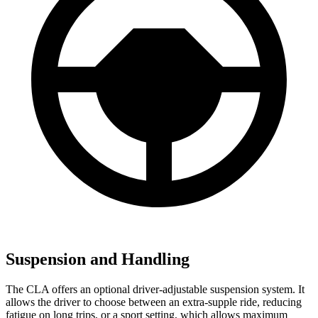
Suspension and Handling
The CLA offers an optional driver-adjustable suspension system. It
allows the driver to choose between an extra-supple ride, reducing
fatigue on long trips, or a sport setting, which allows maximum