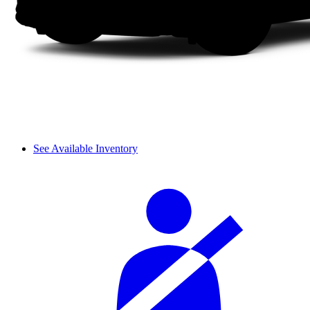
See Available Inventory