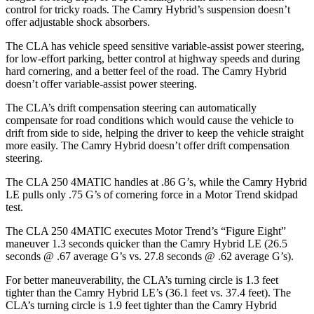
control for tricky roads. The Camry Hybrid’s suspension doesn’t
offer adjustable shock absorbers.
The CLA has vehicle speed sensitive variable-assist power steering,
for low-effort parking, better control at highway speeds and during
hard cornering, and a better feel of the road. The Camry Hybrid
doesn’t offer variable-assist power steering.
The CLA’s drift compensation steering can automatically
compensate for road conditions which would cause the vehicle to
drift from side to side, helping the driver to keep the vehicle straight
more easily. The Camry Hybrid doesn’t offer drift compensation
steering.
The CLA 250 4MATIC handles at .86 G’s, while the Camry Hybrid
LE pulls only .75 G’s of cornering force in a
Motor Trend
skidpad
test.
The CLA 250 4MATIC executes
Motor Trend
’s “Figure Eight”
maneuver 1.3 seconds quicker than the Camry Hybrid LE (26.5
seconds @ .67 average G’s vs. 27.8 seconds @ .62 average G’s).
For better maneuverability, the CLA’s turning circle is 1.3 feet
tighter than the Camry Hybrid LE’s (36.1 feet vs. 37.4 feet). The
CLA’s turning circle is 1.9 feet tighter than the Camry Hybrid