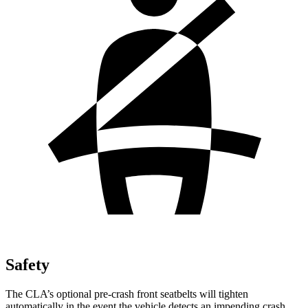
Safety
The CLA’s optional pre-crash front seatbelts will tighten
automatically in the event the vehicle detects an impending crash,