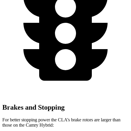
Brakes and Stopping
For better stopping power the CLA’s brake rotors are larger than
those on the Camry Hybrid: