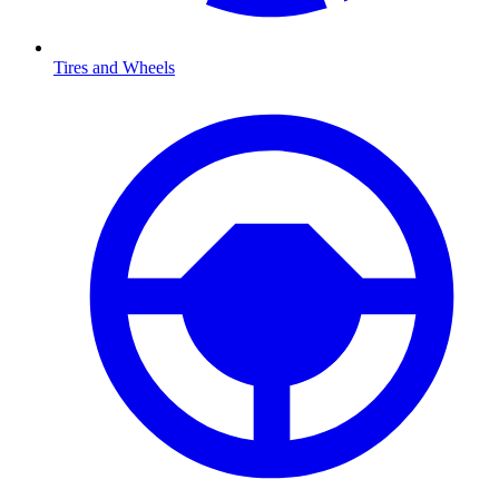
Tires and Wheels