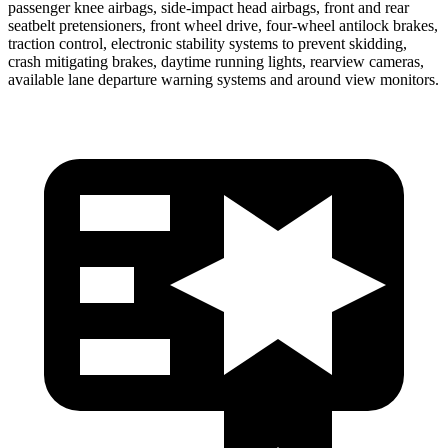
passenger knee airbags, side-impact head airbags, front and rear
seatbelt pretensioners, front wheel drive, four-wheel antilock brakes,
traction control, electronic stability systems to prevent skidding,
crash mitigating brakes, daytime running lights, rearview cameras,
available lane departure warning systems and around view monitors.