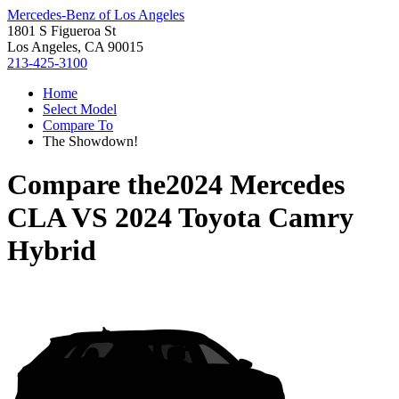
Mercedes-Benz of Los Angeles
1801 S Figueroa St
Los Angeles, CA 90015
213-425-3100
Home
Select Model
Compare To
The Showdown!
Compare the
2024 Mercedes
CLA
VS
2024 Toyota Camry
Hybrid