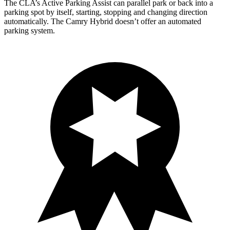
The CLA’s Active Parking Assist can parallel park or back into a
parking spot by itself, starting, stopping and changing direction
automatically. The Camry Hybrid doesn’t offer an automated
parking system.