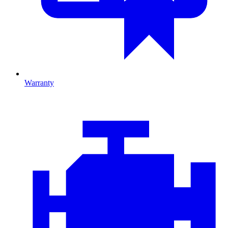
Warranty