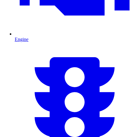
Engine