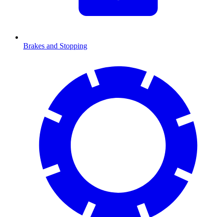
Brakes and Stopping