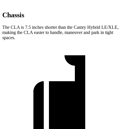
Chassis
The CLA is 7.5 inches shorter than the Camry Hybrid LE/XLE,
making the CLA easier to handle, maneuver and park in tight
spaces.