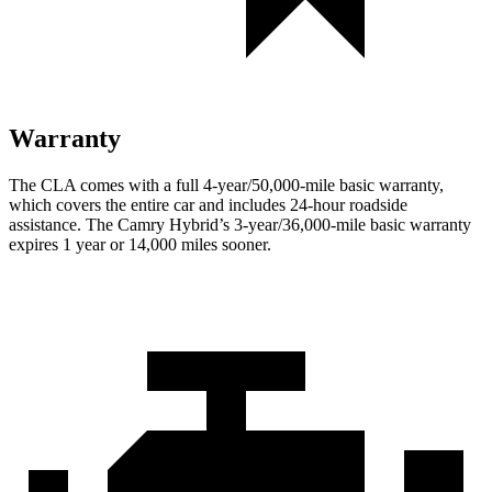
Warranty
The CLA comes with a full 4-year/50,000-mile basic warranty,
which covers the entire car and includes 24-hour roadside
assistance. The Camry Hybrid’s 3-year/36,000-mile basic warranty
expires 1 year or 14,000 miles sooner.