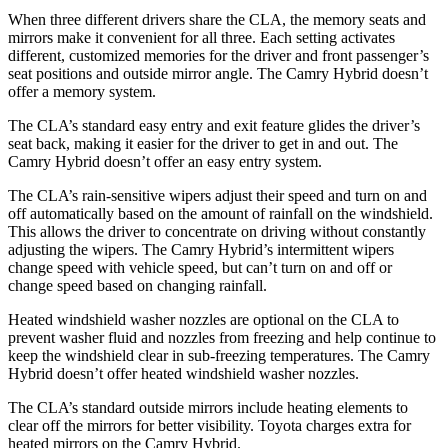
When three different drivers share the CLA, the memory seats and
mirrors make it convenient for all three. Each setting activates
different, customized memories for the driver and front passenger’s
seat positions and outside mirror angle. The Camry Hybrid doesn’t
offer a memory system.
The CLA’s standard easy entry and exit feature glides the driver’s
seat back, making it easier for the driver to get in and out. The
Camry Hybrid doesn’t offer an easy entry system.
The CLA’s rain-sensitive wipers adjust their speed and turn on and
off automatically based on the amount of rainfall on the windshield.
This allows the driver to concentrate on driving without constantly
adjusting the wipers. The Camry Hybrid’s intermittent wipers
change speed with vehicle speed, but can’t turn on and off or
change speed based on changing rainfall.
Heated windshield washer nozzles are optional on the CLA to
prevent washer fluid and nozzles from freezing and help continue to
keep the windshield clear in sub-freezing temperatures. The Camry
Hybrid doesn’t offer heated windshield washer nozzles.
The CLA’s
standard outside mirrors include
heating elements to
clear off the mirrors for better visibility. Toyota charges extra for
heated mirrors on the Camry Hybrid.