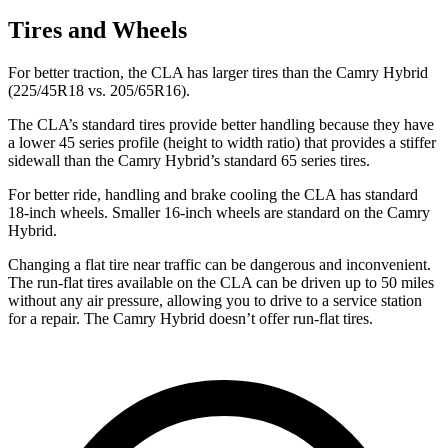
Tires and Wheels
For better traction, the CLA has larger tires than the Camry Hybrid
(225/45R18 vs. 205/65R16).
The CLA’s standard tires provide better handling because they have
a lower 45 series profile (height to width ratio) that provides a stiffer
sidewall than the Camry Hybrid’s standard 65 series tires.
For better ride, handling and brake cooling the CLA has standard
18-inch wheels. Smaller 16-inch wheels are standard on the Camry
Hybrid.
Changing a flat tire near traffic can be dangerous and inconvenient.
The run-flat tires available on the CLA can be driven up to 50 miles
without any air pressure, allowing you to drive to a service station
for a repair. The Camry Hybrid doesn’t offer run-flat tires.