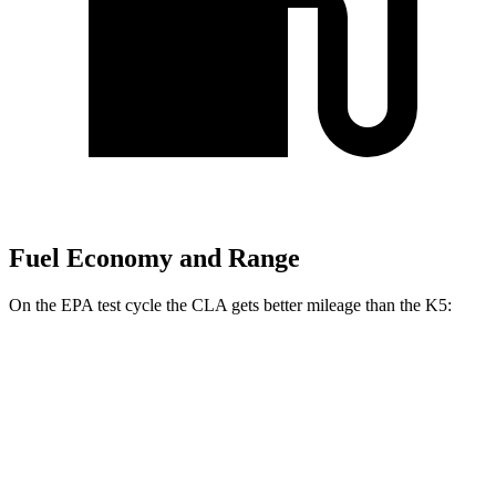
Fuel Economy and Range
On the EPA test cycle the CLA gets better mileage than the K5:
MPG
CLA
FWD
2.0 turbo 4-cyl.
26 city/36 hwy