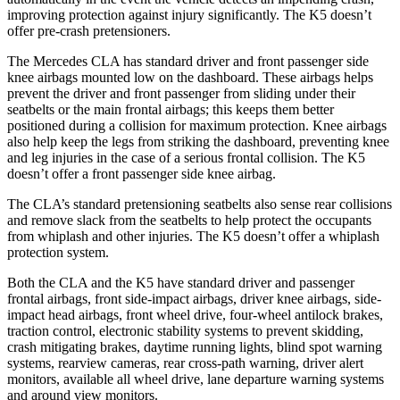
improving protection against injury significantly. The K5 doesn’t
offer pre-crash pretensioners.
The Mercedes CLA has standard driver and front passenger side
knee airbags mounted low on the dashboard. These airbags helps
prevent the driver and front passenger from sliding under their
seatbelts or the main frontal airbags; this keeps them better
positioned during a collision for maximum protection. Knee airbags
also help keep the legs from striking the dashboard, preventing knee
and leg injuries in the case of a serious frontal collision. The K5
doesn’t offer a front passenger side knee airbag.
The CLA’s standard pretensioning seatbelts also sense rear collisions
and remove slack from the seatbelts to help protect the occupants
from whiplash and other injuries. The K5 doesn’t offer a whiplash
protection system.
Both the CLA and the K5 have standard driver and passenger
frontal airbags, front side-impact airbags, driver knee airbags, side-
impact head airbags, front wheel drive, four-wheel antilock brakes,
traction control, electronic stability systems to prevent skidding,
crash mitigating brakes,
daytime running lights, blind spot warning
systems, rearview cameras, rear cross-path warning, driver alert
monitors, available all wheel drive, lane departure warning systems
and around view monitors.