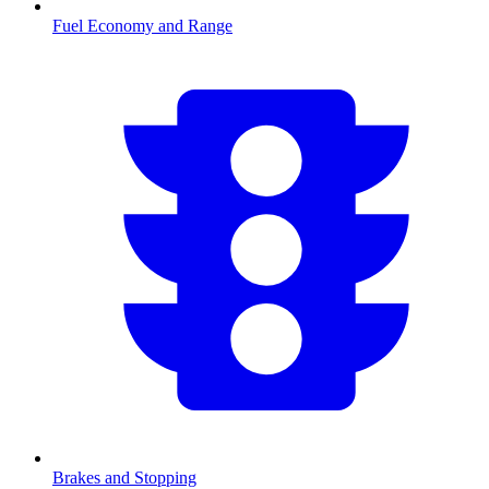
Fuel Economy and Range
Brakes and Stopping