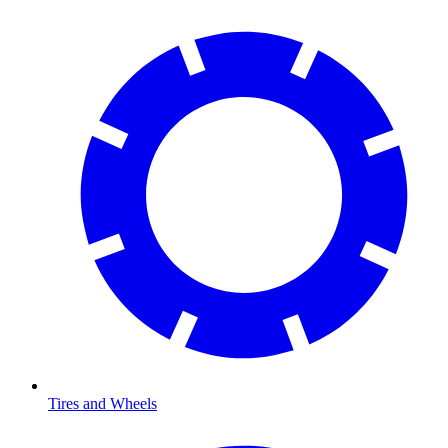
Tires and Wheels