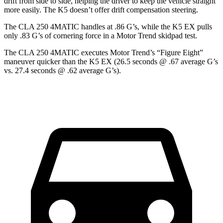
drift from side to side, helping the driver to keep the vehicle straight
more easily. The K5 doesn’t offer drift compensation steering.
The CLA 250 4MATIC handles at .86 G’s, while the K5 EX pulls
only .83 G’s of cornering force in a
Motor Trend
skidpad test.
The CLA 250 4MATIC executes
Motor Trend
’s “Figure Eight”
maneuver quicker than the K5 EX (26.5 seconds @ .67 average G’s
vs. 27.4 seconds @ .62 average G’s).