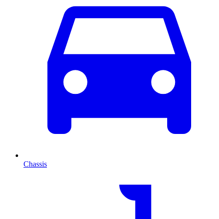
Chassis