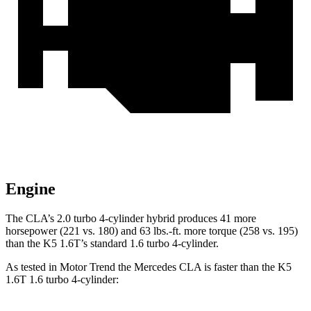
Engine
The CLA’s 2.0 turbo 4-cylinder hybrid produces 41 more
horsepower (221 vs. 180) and
63 lbs.-ft.
more torque (258 vs. 195)
than the K5 1.6T’s standard 1.6 turbo 4-cylinder.
As tested in
Motor Trend
the Mercedes CLA is faster than the K5
1.6T 1.6 turbo 4-cylinder: