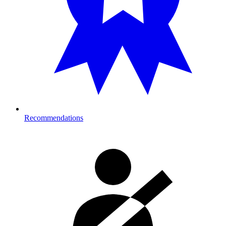
Recommendations