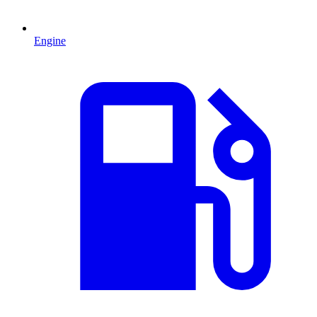
Engine