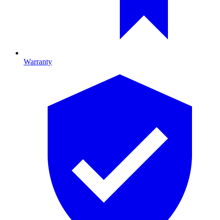
Warranty