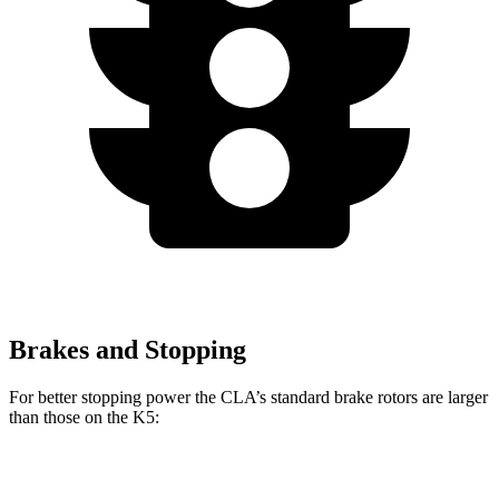
Brakes and Stopping
For better stopping power the CLA’s standard brake rotors are larger
than those on the K5:
CLA
K5