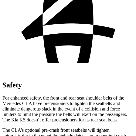
Safety
For enhanced safety, the front and rear seat shoulder belts of the
Mercedes CLA have pretensioners to tighten the seatbelts and
eliminate dangerous slack in the event of a collision and force
limiters to limit the pressure the belts will exert on the passengers.
The Kia K5 doesn’t offer pretensioners for its rear seat belts.
The CLA’s optional pre-crash front seatbelts will tighten
automatically in the event the vehicle detects an impending crash,