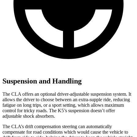
Suspension and Handling
The CLA offers an optional driver-adjustable suspension system. It
allows the driver to choose between an extra-supple ride, reducing
fatigue on long trips, or a sport setting, which allows maximum
control for tricky roads. The K5’s suspension doesn’t offer
adjustable shock absorbers.
The CLA’s drift compensation steering can automatically
compensate for road conditions which would cause the vehicle to