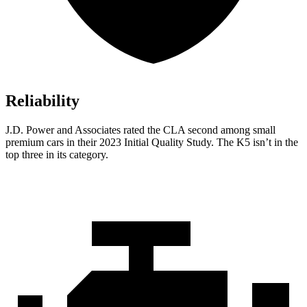
Reliability
J.D. Power and Associates rated the CLA second among small
premium cars in their 2023 Initial Quality Study. The K5 isn’t in the
top three in its category.