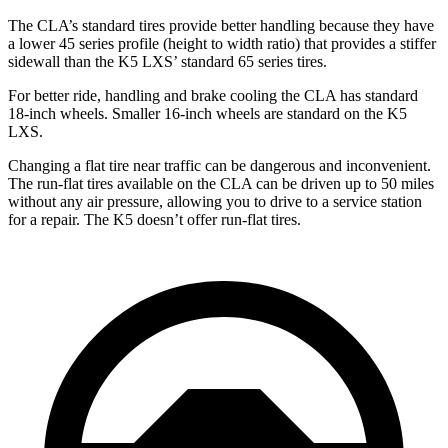
The CLA’s standard tires provide better handling because they have
a lower 45 series profile (height to width ratio) that provides a stiffer
sidewall than the K5 LXS’ standard 65 series tires.
For better ride, handling and brake cooling the CLA has standard
18-inch wheels. Smaller 16-inch
wheels are standard on the K5
LXS.
Changing a flat tire near traffic can be dangerous and inconvenient.
The run-flat tires available on the CLA can be driven up to 50 miles
without any air pressure, allowing you to drive to a service station
for a repair. The K5 doesn’t offer run-flat tires.