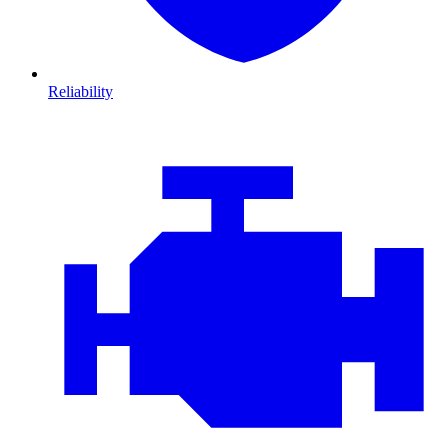
Reliability