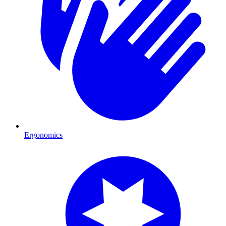
Ergonomics