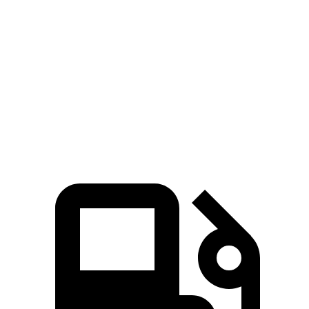
CLA
K5
Zero to 60 MPH
6 sec
7.8 sec
Quarter Mile
14.5 sec
16 sec
Speed in 1/4 Mile
95.8 MPH
87.4 MPH