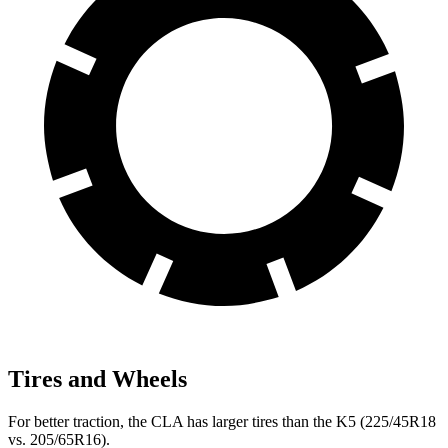
Tires and Wheels
For better traction, the CLA has larger tires than the K5 (225/45R18
vs. 205/65R16).