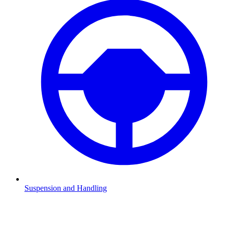
Suspension and Handling