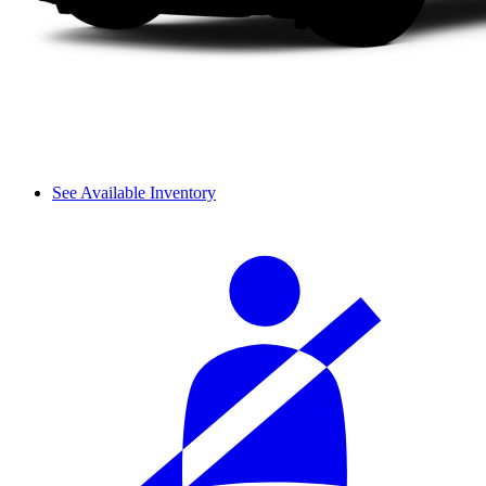
See Available Inventory