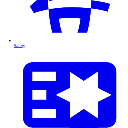
Safety