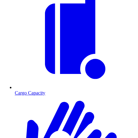
Cargo Capacity