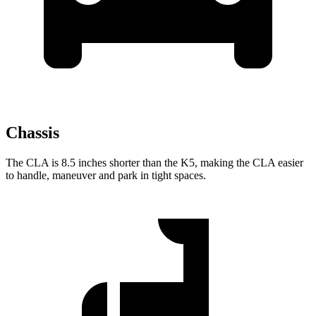
Chassis
The CLA is 8.5 inches shorter than the K5, making the CLA easier
to handle, maneuver and park in tight spaces.