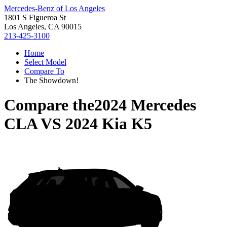
Mercedes-Benz of Los Angeles
1801 S Figueroa St
Los Angeles, CA 90015
213-425-3100
Home
Select Model
Compare To
The Showdown!
Compare the
2024 Mercedes
CLA
VS
2024 Kia K5