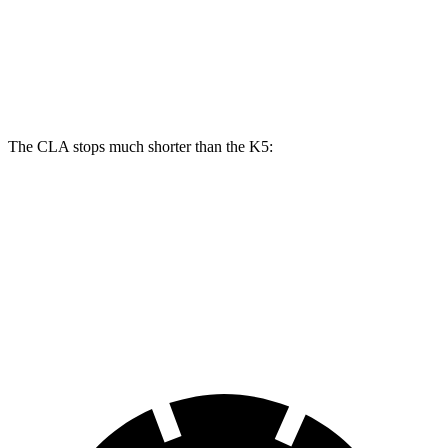
Front Rotors
13 inches
12 inches
Rear Rotors
12.6 inches
11.2 inches
The CLA stops much shorter than the K5:
CLA
K5
70 to 0 MPH
166 feet
179 feet
Car and Driver
60 to 0 MPH
125 feet
127 feet
Motor Trend