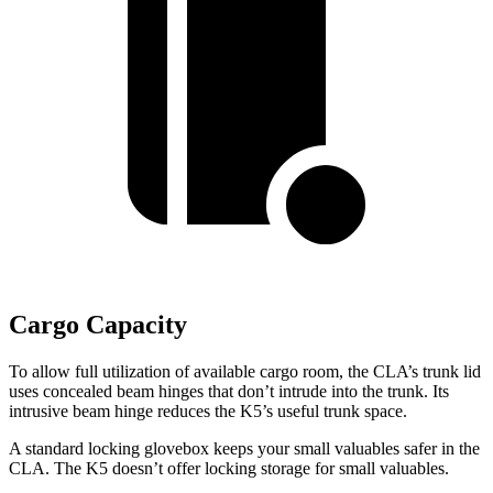
Cargo Capacity
To allow full utilization of available cargo room, the CLA’s trunk lid
uses concealed beam hinges that don’t intrude into the trunk. Its
intrusive beam hinge reduces the K5’s useful trunk space.
A standard locking glovebox keeps your small valuables
safer in the
CLA. The K5 doesn’t offer locking storage for small valuables.