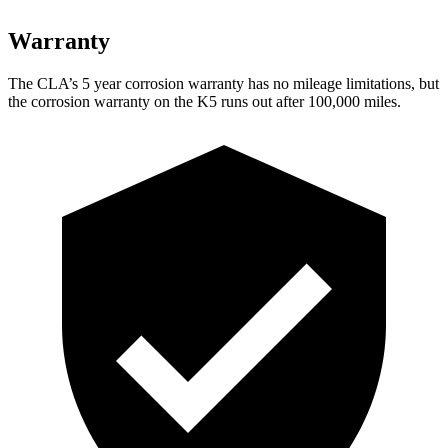
Warranty
The CLA’s
5 year
corrosion warranty has no mileage limitations, but
the corrosion warranty on the K5 runs out after 100,000 miles.