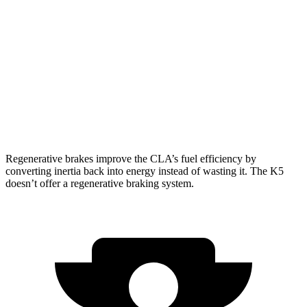
AWD
2.0 turbo 4-cyl.
25 city/35 hwy
K5
FWD
2.5 turbo 4-cyl.
24 city/32 hwy
AWD
1.6 turbo 4-cyl.
25 city/33 hwy
Regenerative brakes improve the CLA’s fuel efficiency by
converting inertia back into energy instead of wasting it. The K5
doesn’t offer a regenerative braking system.