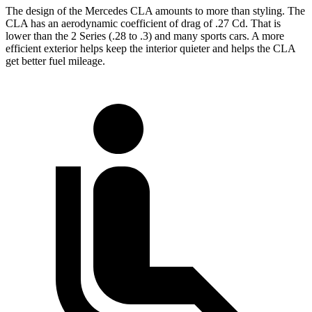
The design of the Mercedes CLA amounts to more than styling. The
CLA has an aerodynamic coefficient of drag of .27 Cd. That is
lower than the 2 Series (.28 to .3) and many sports cars. A more
efficient exterior helps keep the interior quieter and helps the CLA
get better fuel mileage.