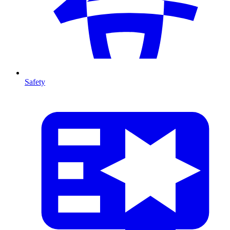
Safety