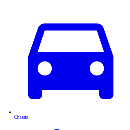
Chassis