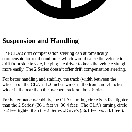
Suspension and Handling
The CLA’s drift compensation steering can automatically
compensate for road conditions which would cause the vehicle to
drift from side to side, helping the driver to keep the vehicle straight
more easily. The 2 Series doesn’t offer drift compensation steering.
For better handling and stability, the track (width between the
wheels) on the CLA is 1.2 inches wider in the front and .3
inches
wider in the rear than the average track on the 2 Series.
For better maneuverability, the CLA’s turning circle is .3 feet tighter
than the 2 Series’ (36.1 feet vs. 36.4 feet). The CLA’s turning circle
is 2 feet tighter than the 2 Series xDrive’s (36.1 feet vs. 38.1 feet).