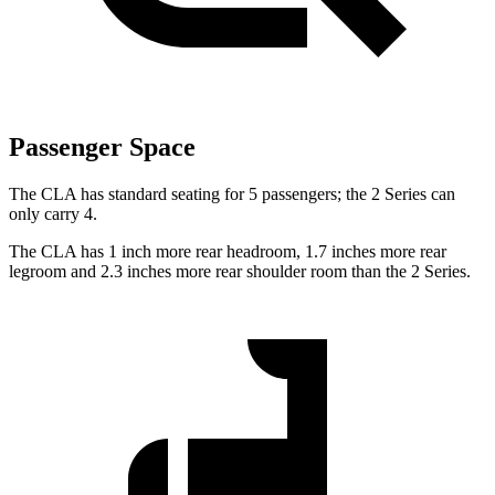
Passenger Space
The CLA has standard seating for 5 passengers; the 2 Series can
only carry 4.
The CLA has 1 inch more rear headroom, 1.7 inches more rear
legroom and 2.3 inches more rear shoulder room than the 2 Series.