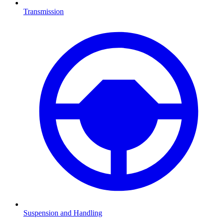
Transmission
Suspension and Handling