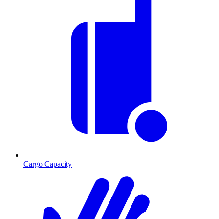
Cargo Capacity