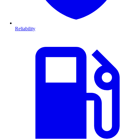
Reliability