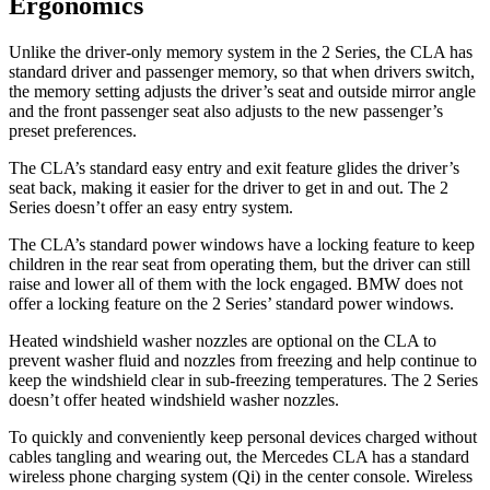
Ergonomics
Unlike the driver-only memory system in the 2 Series, the CLA has
standard driver and passenger memory, so that when drivers switch,
the memory setting adjusts the driver’s seat and outside mirror angle
and the front passenger seat also adjusts to the new passenger’s
preset preferences.
The CLA’s standard easy entry and exit feature glides the driver’s
seat back, making it easier for the driver to get in and out. The 2
Series doesn’t offer an easy entry system.
The CLA’s standard power windows have a locking feature to keep
children in the rear seat from operating them, but the driver can still
raise and lower all of them with the lock engaged. BMW does not
offer a locking feature on the 2 Series’ standard power windows.
Heated windshield washer nozzles are optional on the CLA to
prevent washer fluid and nozzles from freezing and help continue to
keep the windshield clear in sub-freezing temperatures. The 2 Series
doesn’t offer heated windshield washer nozzles.
To quickly and conveniently keep personal devices charged without
cables tangling and wearing out, the Mercedes CLA has a standard
wireless phone charging system (Qi) in the center console. Wireless