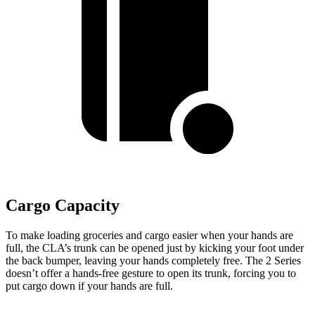
Cargo Capacity
To make loading groceries and cargo easier when your hands are
full,
the CLA’s trunk can be opened just by kicking your foot under
the back bumper, leaving your hands completely free. The 2 Series
doesn’t offer a hands-free gesture to open its trunk, forcing you to
put cargo down if your hands are full.