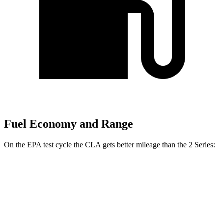
Fuel Economy and Range
On the EPA test cycle the CLA gets better mileage than the 2 Series:
MPG
CLA