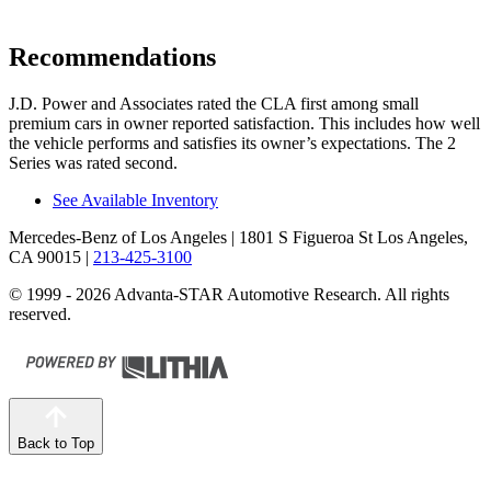
Recommendations
J.D. Power and Associates rated the CLA first among small
premium cars in owner reported satisfaction. This includes how well
the vehicle performs and satisfies its owner’s expectations. The 2
Series was rated second.
See Available Inventory
Mercedes-Benz of Los Angeles
| 1801 S Figueroa St Los Angeles,
CA 90015
|
213-425-3100
© 1999 - 2026 Advanta-STAR Automotive Research. All rights
reserved.
Back to Top