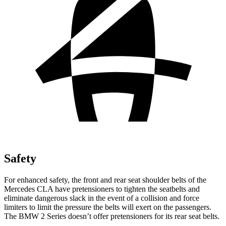
Safety
For enhanced safety, the front and rear seat shoulder belts of the
Mercedes CLA have pretensioners to tighten the seatbelts and
eliminate dangerous slack in the event of a collision and force
limiters to limit the pressure the belts will exert on the passengers.
The BMW 2 Series doesn’t offer pretensioners for its rear seat belts.