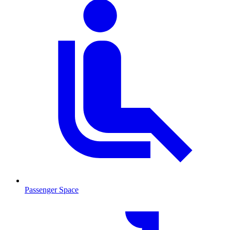
Passenger Space