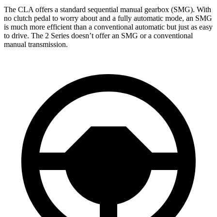
The CLA offers a standard sequential manual gearbox (SMG). With
no clutch pedal to worry about and a fully automatic mode, an SMG
is much more efficient than a conventional automatic
but just as easy
to drive. The 2 Series doesn’t offer an SMG or a conventional
manual transmission.