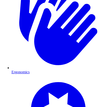
Ergonomics