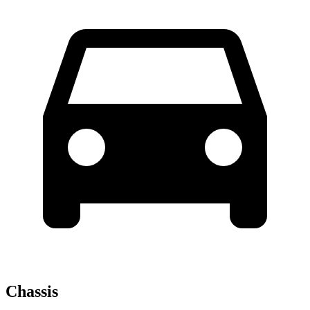
Chassis