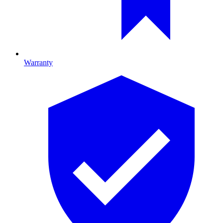
Warranty