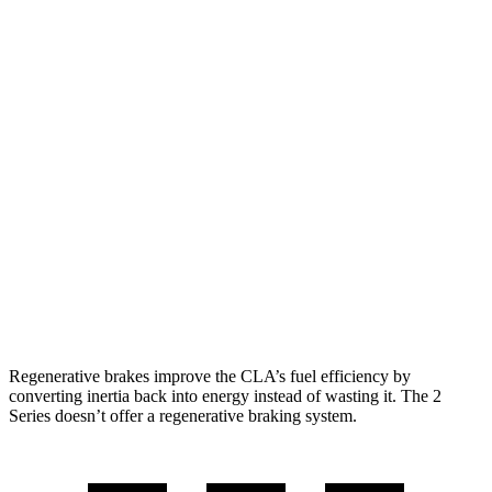
FWD
2.0 turbo 4-cyl.
26 city/36 hwy
AWD
2.0 turbo 4-cyl.
25 city/35 hwy
2 Series
RWD
2.0 turbo 4-cyl.
26 city/35 hwy
M240i 3.0 turbo 6-cyl.
22 city/32 hwy
AWD
2.0 turbo 4-cyl.
25 city/33 hwy
M240i 3.0 turbo 6-cyl.
23 city/32 hwy
Regenerative brakes improve the CLA’s fuel efficiency by
converting inertia back into energy instead of wasting it. The 2
Series doesn’t offer a regenerative braking system.