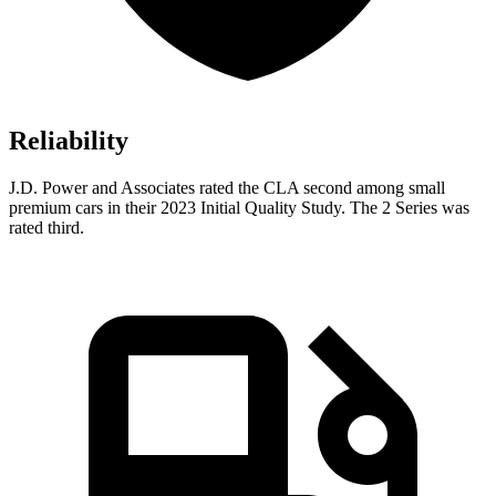
Reliability
J.D. Power and Associates rated the CLA second among small
premium cars in their 2023 Initial Quality Study. The 2 Series was
rated third.