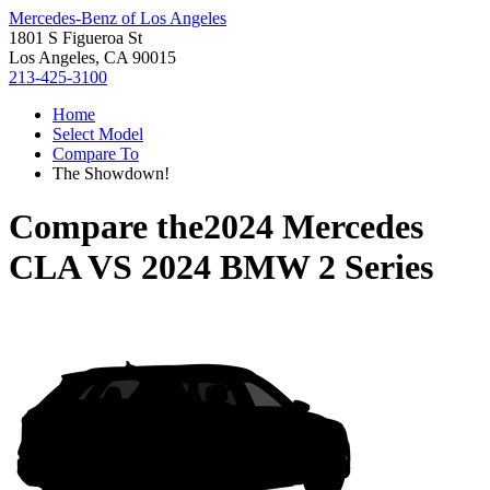
Mercedes-Benz of Los Angeles
1801 S Figueroa St
Los Angeles, CA 90015
213-425-3100
Home
Select Model
Compare To
The Showdown!
Compare the
2024 Mercedes
CLA
VS
2024 BMW 2 Series