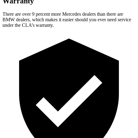
Warranty
Ther
e are over 9 percent more Mercedes dealers than there are
BMW dealers, which makes
it easier should you ever need service
under the CLA’s warranty.