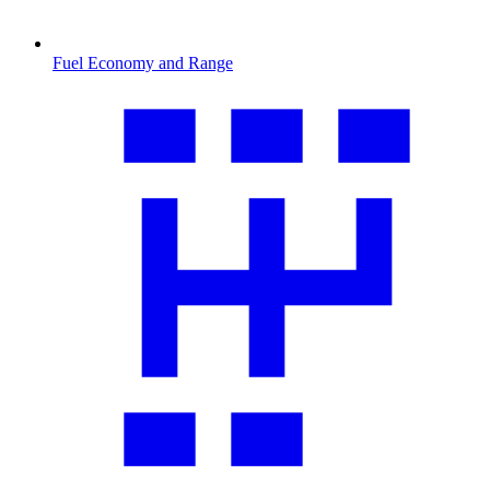
Fuel Economy and Range