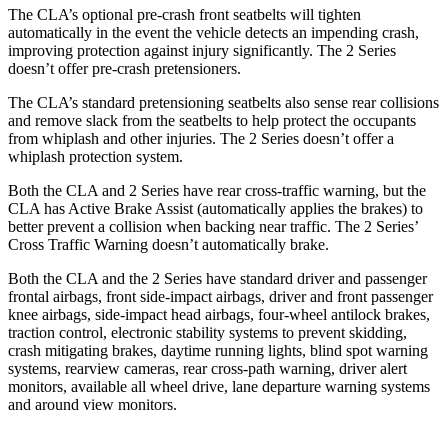
The CLA’s optional pre-crash front seatbelts will tighten
automatically in the event the vehicle detects an impending crash,
improving protection against injury significantly. The 2 Series
doesn’t offer pre-crash pretensioners.
The CLA’s standard pretensioning seatbelts also sense rear collisions
and remove slack from the seatbelts to help protect the occupants
from whiplash and other injuries. The 2 Series doesn’t offer a
whiplash protection system.
Both the CLA and 2 Series have rear cross-traffic warning, but the
CLA has Active Brake Assist (automatically applies the brakes) to
better prevent a collision when backing near traffic. The 2 Series’
Cross Traffic Warning doesn’t automatically brake.
Both the CLA and the 2 Series have standard driver and passenger
frontal airbags, front side-impact airbags, driver and front passenger
knee airbags, side-impact head airbags, four-wheel antilock brakes,
traction control, electronic stability systems to prevent skidding,
crash mitigating brakes, daytime running lights, blind spot warning
systems, rearview cameras, rear cross-path warning, driver alert
monitors, available all wheel drive, lane departure warning systems
and around view monitors.