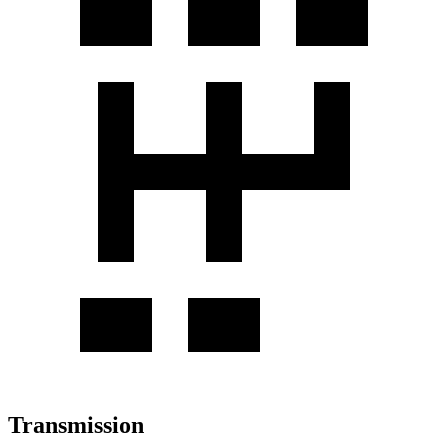
Transmission