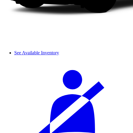
See Available Inventory