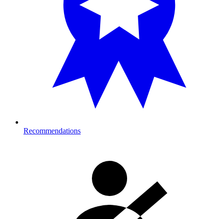
Recommendations