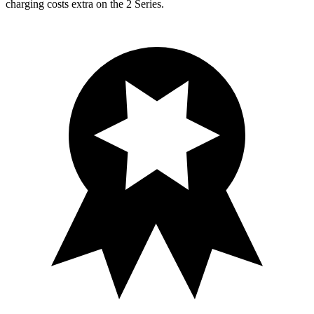
charging costs extra on the 2 Series.