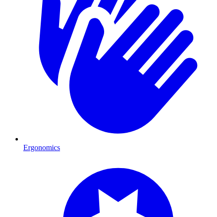
Ergonomics