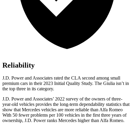
Reliability
J.D. Power and Associates rated the CLA second among small
premium cars in their 2023 Initial Quality Study. The Giulia isn’t in
the top three in its category.
J.D. Power and Associates’ 2022 survey of the owners of three-
year-old vehicles provides the long-term dependability statistics that
show that Mercedes vehicles are more reliable than Alfa Romeo
With 50 fewer problems per 100 vehicles in the first three years of
ownership, J.D. Power ranks Mercedes higher than Alfa Romeo.