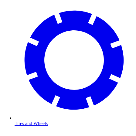
Tires and Wheels