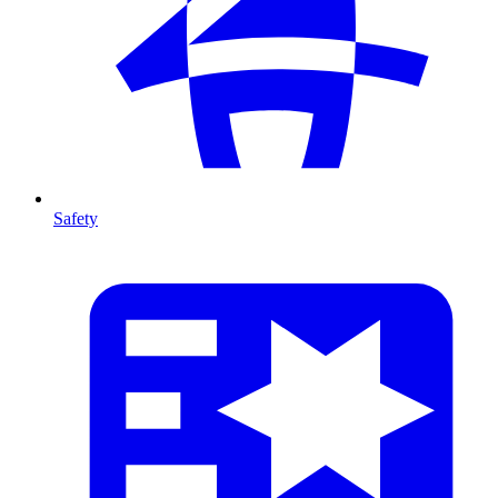
Safety