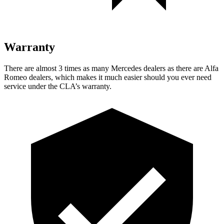
Warranty
There are almost 3 times as many Mercedes dealers as there are
Alfa
Romeo dealers, which makes
it much easier should you ever need
service under the CLA’s warrant
y.