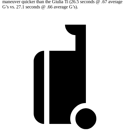
maneuver quicker than the Giulia Ti (26.5 seconds @ .67 average
G’s vs. 27.1 seconds @ .66 average G’s).