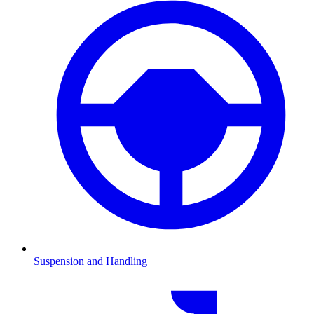
Suspension and Handling