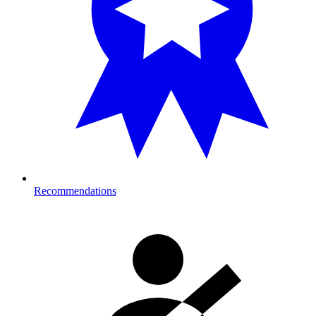
Recommendations