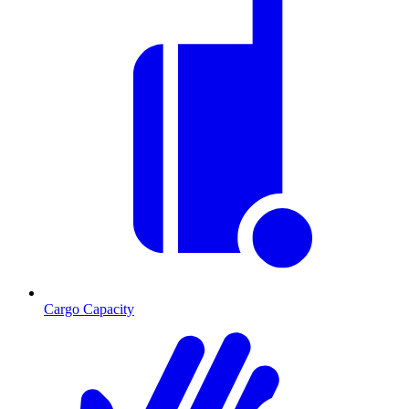
Cargo Capacity