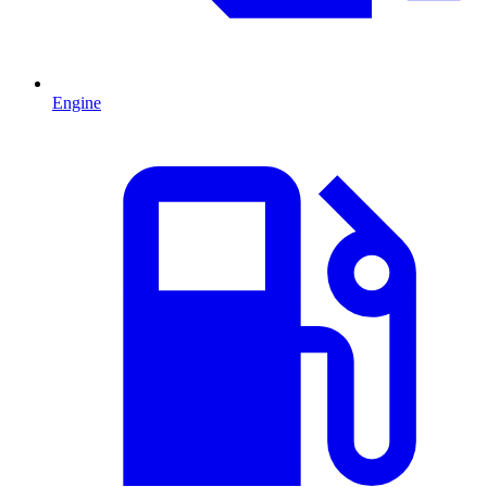
Engine