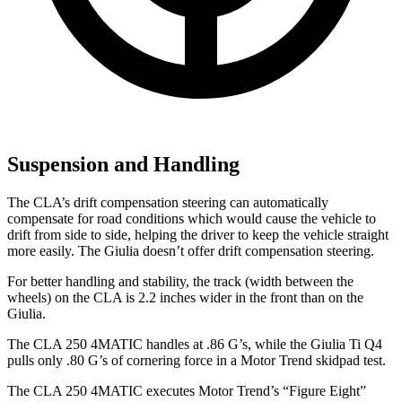
Suspension and Handling
The CLA’s drift compensation steering can automatically
compensate for road conditions which would cause the vehicle to
drift from side to side, helping the driver to keep the vehicle straight
more easily. The Giulia doesn’t offer drift compensation steering.
For better handling and stability, the track (width between the
wheels) on the CLA is 2.2 inches wider in the front than on the
Giulia.
The CLA 250 4MATIC handles at .86 G’s, while the Giulia Ti Q4
pulls only .80 G’s of cornering force in a
Motor Trend
skidpad test.
The CLA 250 4MATIC executes
Motor Trend
’s “Figure Eight”