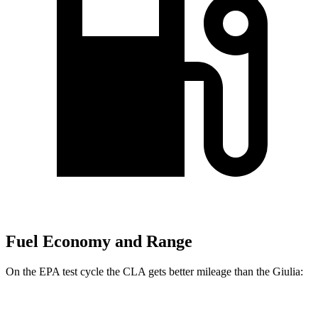
Fuel Economy and Range
On the EPA test cycle the CLA gets better mileage than the Giulia:
MPG