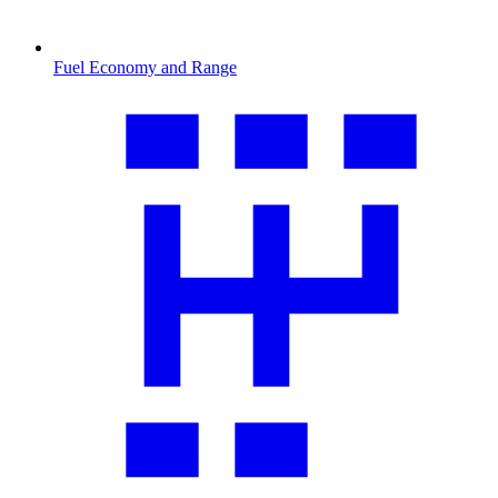
Fuel Economy and Range