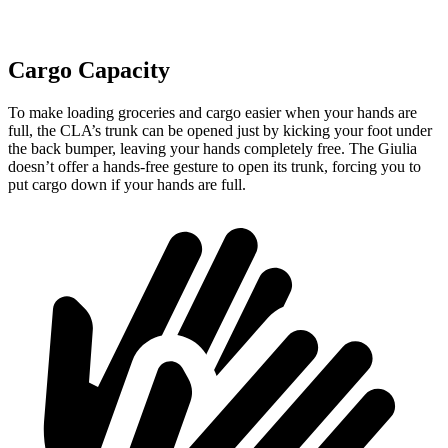
Cargo Capacity
To make loading groceries and cargo easier when your hands are
full,
the CLA’s trunk can be opened just by kicking your foot under
the back bumper, leaving your hands completely free. The Giulia
doesn’t offer a hands-free gesture to open its trunk, forcing you to
put cargo down if your hands are full.