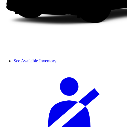
See Available Inventory