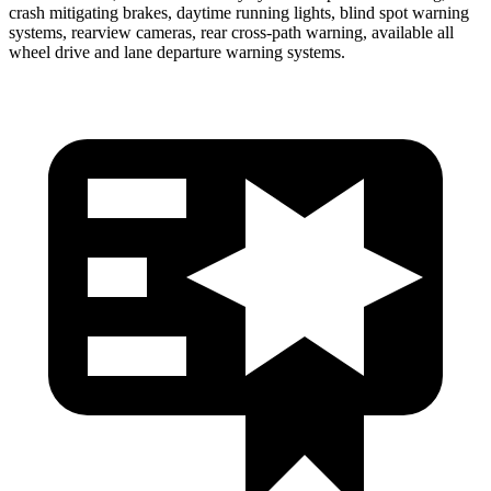
crash mitigating brakes, daytime running lights, blind spot warning
systems, rearview cameras, rear cross-path warning, available all
wheel drive and lane departure warning systems.