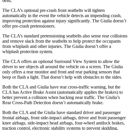
belts.
The CLA’s optional pre-crash front seatbelts will tighten
automatically in the event the vehicle detects an impending crash,
improving protection against injury significantly. The Giulia doesn’t
offer pre-crash pretensioners.
The CLA’s standard pretensioning seatbelts also sense rear collisions
and remove slack from the seatbelts to help protect the occupants
from whiplash and other injuries. The Giulia doesn’t offer a
whiplash protection system.
The CLA offers an optional Surround View System to allow the
driver to see objects all around the vehicle on a screen. The
Giulia
only offers a rear monitor and front and rear parking sensors that
beep or flash a light. That doesn’t help with obstacles to the sides.
Both the CLA and Giulia have rear cross-traffic warning, but the
CLA has Active Brake Assist (automatically applies the brakes) to
better prevent a collision when backing near traffic. The Giulia’s
Rear Cross-Path Detection doesn’t automatically brake.
Both the CLA and the Giulia have standard driver and passenger
frontal airbags, front side-impact airbags, driver
and front passenger
knee airbags, side-impact head airbags, four-wheel antilock brakes,
traction control, electronic stability systems to prevent skidding,