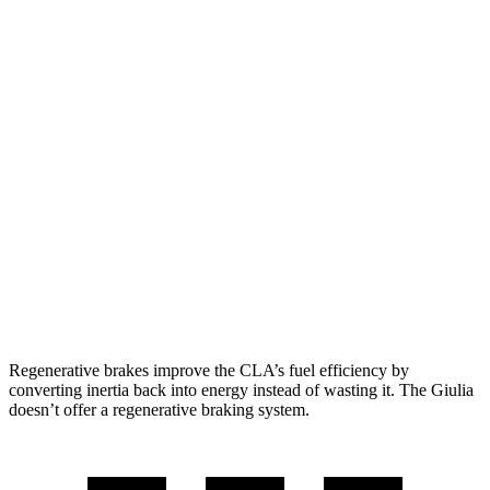
CLA
FWD
2.0 turbo 4-cyl.
26 city/36 hwy
AWD
2.0 turbo 4-cyl.
25 city/35 hwy
Giulia
RWD
2.0 turbo 4-cyl.
24 city/33 hwy
AWD
2.0 turbo 4-cyl.
23 city/31 hwy
Regenerative brakes improve the CLA’s fuel efficiency by
converting inertia back into energy instead of wasting it. The Giulia
doesn’t offer a regenerative braking system.