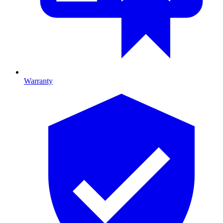
Warranty