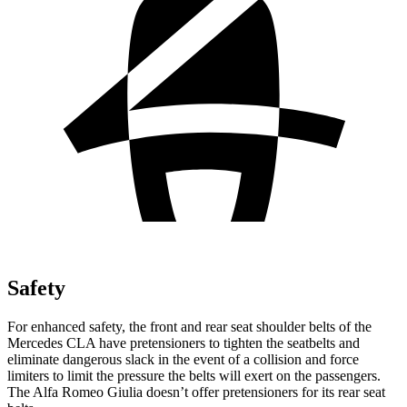
Safety
For enhanced safety, the front and rear seat shoulder belts of the
Mercedes CLA have pretensioners to tighten the seatbelts and
eliminate dangerous slack in the event of a collision and force
limiters to limit the pressure the belts will exert on the passengers.
The Alfa Romeo Giulia doesn’t offer pretensioners for its rear seat