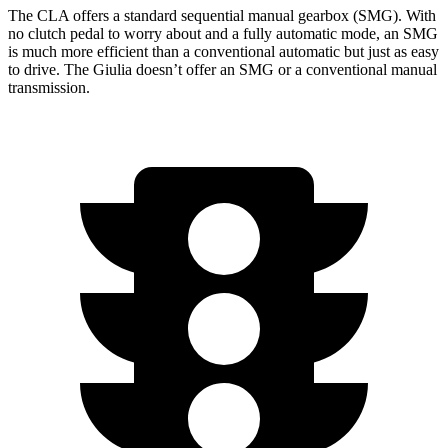
The CLA offers a standard sequential manual gearbox (SMG). With
no clutch pedal to worry about and a fully automatic mode, an SMG
is much more efficient than a conventional automatic but just as easy
to drive. The Giulia doesn’t offer an SMG or a conventional manual
transmission.