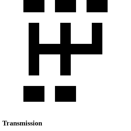
Transmission