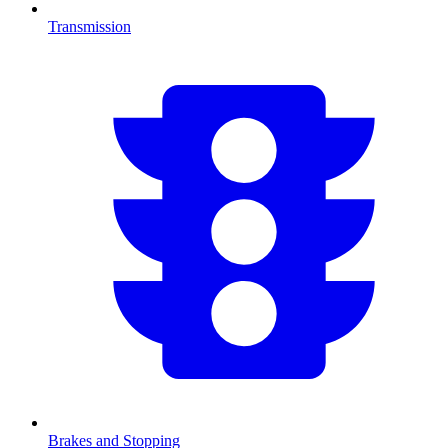
Transmission
Brakes and Stopping