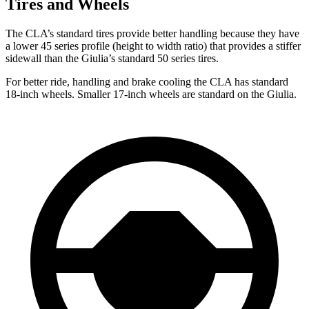
Tires and Wheels
The CLA’s standard tires provide better handling because they have
a lower 45 series profile (height to width ratio) that provides a stiffer
sidewall than the Giulia’s standard 50 series tires.
For better ride, handling and brake cooling the CLA has standard
18-inch wheels. Smaller 17-inch wheels are standard on the Giulia.