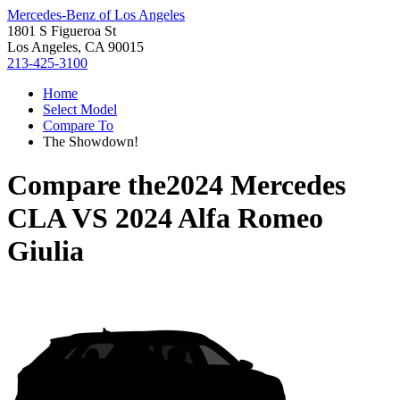
Mercedes-Benz of Los Angeles
1801 S Figueroa St
Los Angeles, CA 90015
213-425-3100
Home
Select Model
Compare To
The Showdown!
Compare the
2024 Mercedes
CLA
VS
2024 Alfa Romeo
Giulia