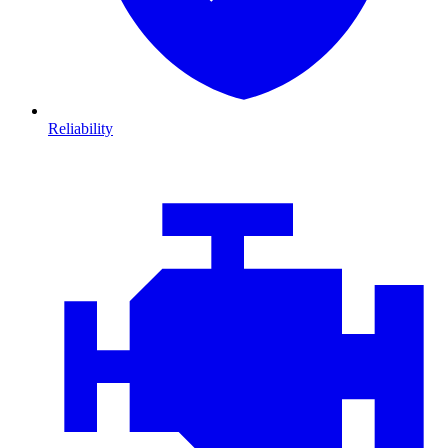
Reliability