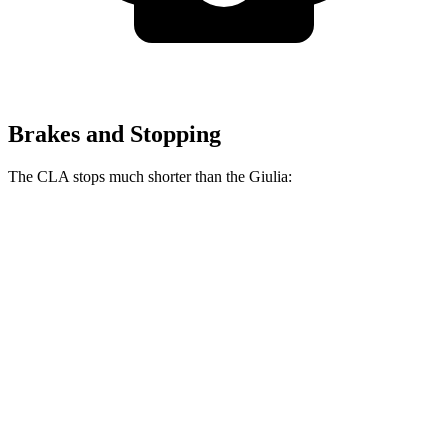
Brakes and Stopping
The CLA stops much shorter than the Giulia:
CLA
Giulia
70 to 0 MPH
166 feet
186 feet
Car and Driver
60 to 0 MPH
131 feet
136 feet
Consumer Reports
60 to 0 MPH (Wet)
143 feet
147 feet
Consumer Reports