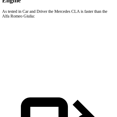
Engine
A
s tested in
Car and Driver
the Mercedes CLA is faster than the
Alfa Romeo Giulia:
CLA
Giulia
Zero to 60 MPH
5.6 sec
5.7 sec
5 to 60 MPH Rolling Start
6.1 sec
6.6 sec
Quarter Mile
14.2 sec
14.3 sec