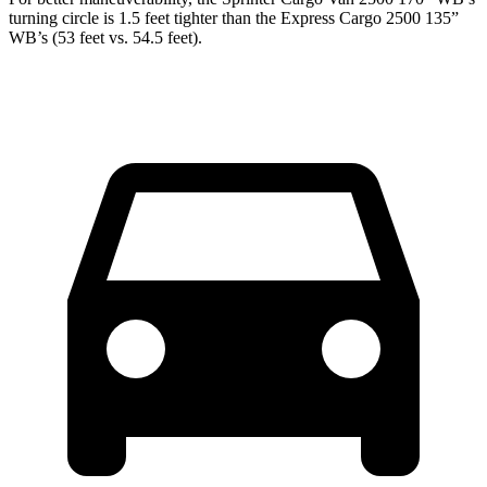
turning circle is 1.5 feet tighter than the Express Cargo 2500 135”
WB’s (53 feet vs. 54.5 feet).