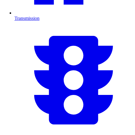
Transmission