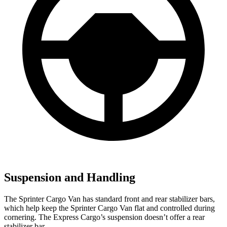
Suspension and Handling
The Sprinter Cargo Van has standard front and rear stabilizer bars,
which help keep the Sprinter Cargo Van flat and controlled during
cornering. The Express Cargo’s suspension doesn’t offer a rear
stabilizer bar.