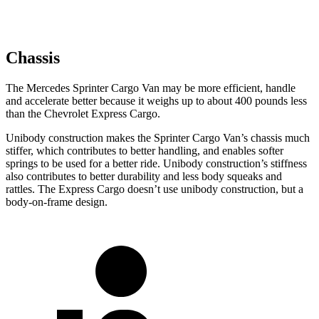
Chassis
The Mercedes Sprinter Cargo Van may be more efficient, handle
and accelerate better because it weighs up to about 400 pounds less
than the Chevrolet Express Cargo.
Unibody construction makes the Sprinter Cargo Van’s chassis much
stiffer, which contributes to better handling, and enables softer
springs to be used for a better ride. Unibody construction’s stiffness
also contributes to better durability and less body squeaks and
rattles. The Express Cargo doesn’t use unibody construction, but a
body-on-frame design.