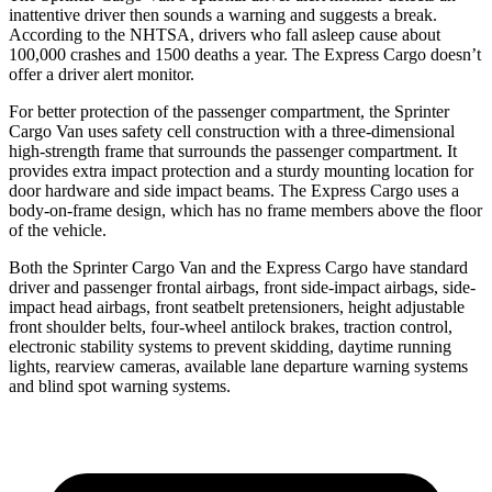
inattentive driver then sounds a warning and suggests a break.
According to the NHTSA, drivers who fall asleep cause about
100,000 crashes and 1500 deaths a year. The Express Cargo doesn’t
offer a driver alert monitor.
For better protection of the passenger compartment, the Sprinter
Cargo Van uses safety cell construction with a three-dimensional
high-strength frame that surrounds the passenger compartment. It
provides extra impact protection and a sturdy mounting location for
door hardware and side impact beams. The Express Cargo uses a
body-on-frame design, which has no frame members above the floor
of the vehicle.
Both the Sprinter Cargo Van and the Express Cargo have standard
driver and passenger frontal airbags, front side-impact airbags, side-
impact head airbags, front seatbelt pretensioners, height adjustable
front shoulder belts, four-wheel antilock brakes, traction control,
electronic stability systems to prevent skidding, daytime running
lights, rearview cameras, available lane departure warning systems
and blind spot warning systems.