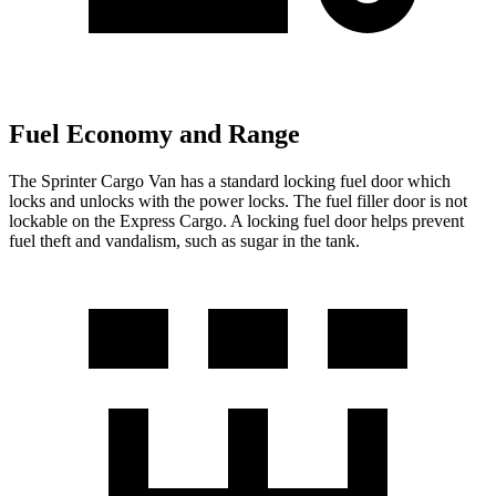
Fuel Economy and Range
The Sprinter Cargo Van has a standard locking fuel
door which
locks and unlocks with the power locks. The fuel filler door is not
lockable on the Express Cargo. A locking fuel door helps prevent
fuel theft and vandalism, such as sugar in the tank.