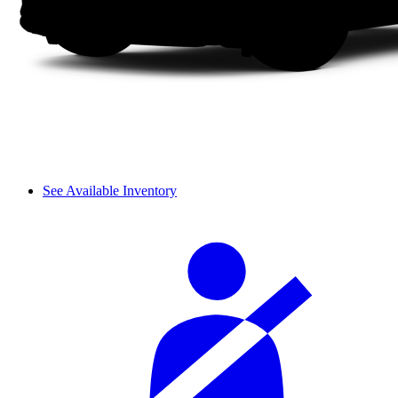
See Available Inventory