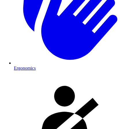
Ergonomics