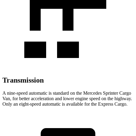
Transmission
A nine-speed automatic is standard on the Mercedes Sprinter Cargo
Van, for better acceleration and lower engine speed on the highway.
Only an eight-speed automatic is available for the Express Cargo.