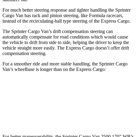
For much better steering response and tighter handling the Sprinter
Cargo Van has rack and pinion steering, like Formula racecars,
instead of the recirculating-ball type steering of the Express Cargo.
The Sprinter Cargo Van’s drift compensation steering can
automatically compensate for road conditions which would cause
the vehicle to drift from side to side, helping the driver to keep the
vehicle straight more easily. The Express Cargo doesn’t offer drift
compensation steering.
For a smoother ride and more stable handling, the Sprinter Cargo
Van’s wheelbase is longer than on the Express Cargo:
Sprinter Cargo Van
Express Cargo
SWB Van
144 inches
n/a
LWB Van
170 inches
135.2 inches
For better maneuverability, the Sprinter Cargo Van 2500 170” WB’s