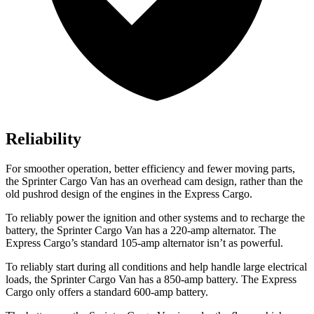
Reliability
For smoother operation, better efficiency and fewer moving parts,
the Sprinter Cargo Van has an overhead cam design, rather than the
old pushrod design of the engines in the Express Cargo.
To reliably power the ignition and other systems and to recharge the
battery, the Sprinter Cargo Van has a 220-amp alternator. The
Express Cargo’s standard 105-amp alternator isn’t as powerful.
To reliably start during all conditions and help handle large electrical
loads, the Sprinter Cargo Van has
a
850-amp battery. The Express
Cargo only offers a standard 600-amp battery.