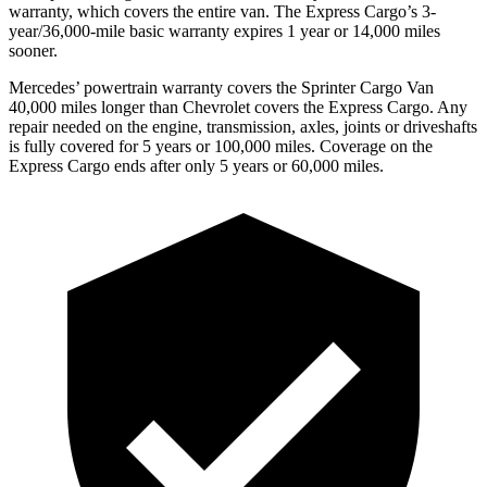
warranty, which covers the entire van. The Express Cargo’s 3-
year/36,000-mile basic warranty expires 1 year or 14,000 miles
sooner.
Mercedes’ powertrain warranty covers the Sprinter Cargo Van
40,000 miles longer than Chevrolet covers the Express Cargo. Any
repair needed on the engine, transmission, axles, joints or driveshafts
is fully covered for 5 years or 100,000 miles. Coverage on the
Express Cargo ends after only 5 years or 60,000 miles.