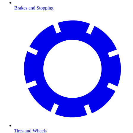
Brakes and Stopping
Tires and Wheels