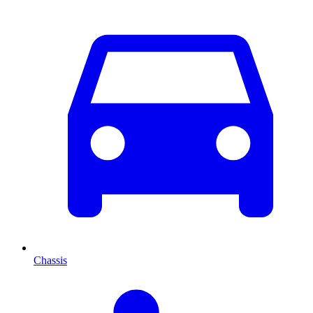
Chassis