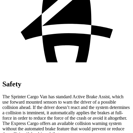
Safety
The Sprinter Cargo Van has standard Active Brake Assist, which
use forward mounted sensors to warn the driver of a possible
collision ahead. If the driver doesn’t react and the system determines
a collision is imminent, it automatically applies the brakes at full-
force in order to reduce the force of the crash or avoid it altogether.
The Express Cargo offers an available collision warning system
without the automated brake feature that would prevent or reduce