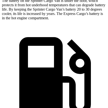
The battery on the Sprinter Cargo Van is under the floor, which
protects it from hot underhood temperatures that can degrade battery
life. By keeping the Sprinter Cargo Van’s battery 20 to 30 degrees
cooler, its life is increased by years. The Express Cargo’s battery is
in the hot engine compartment.