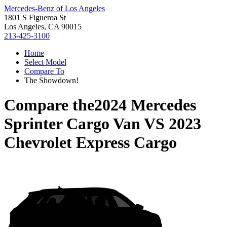
Mercedes-Benz of Los Angeles
1801 S Figueroa St
Los Angeles, CA 90015
213-425-3100
Home
Select Model
Compare To
The Showdown!
Compare the
2024 Mercedes
Sprinter Cargo Van
VS
2023
Chevrolet Express Cargo