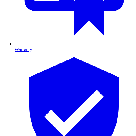
Warranty