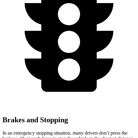
Brakes and Stopping
In an emergency stopping situation, many drivers don’t press the