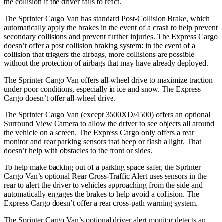
the collision if the driver fails to react.
The Sprinter Cargo Van has standard Post-Collision Brake, which
automatically apply the brakes in the event of a crash to help prevent
secondary collisions and prevent further injuries. The Express Cargo
doesn’t offer a post collision braking system: in the event of a
collision that triggers the airbags, more collisions are possible
without the protection of airbags that may have already deployed.
The Sprinter Cargo Van offers all-wheel drive to maximize traction
under poor conditions, especially in ice and snow. The Express
Cargo doesn’t offer all-wheel drive.
The Sprinter Cargo Van (except 3500XD/4500) offers an optional
Surround View Camera to allow the driver to see objects all around
the vehicle on a screen. The Express Cargo only offers a rear
monitor and rear parking sensors that beep or flash a light. That
doesn’t help with obstacles to the front or sides.
To help make backing out of a parking space safer, the Sprinter
Cargo Van’s optional Rear Cross-Traffic Alert uses sensors in the
rear to alert the driver to vehicles approaching from the side and
automatically engages the brakes to help avoid a collision. The
Express Cargo doesn’t offer a rear cross-path warning system.
The Sprinter Cargo Van’s optional driver alert monitor detects an