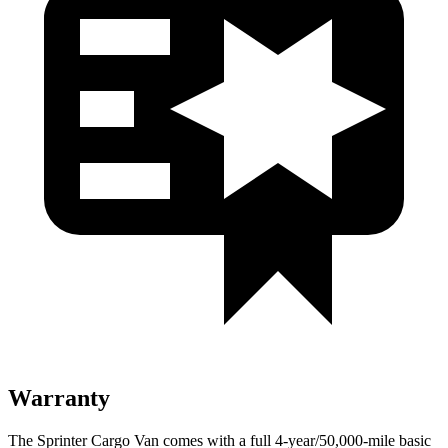
Warranty
The Sprinter Cargo Van comes with a full 4-year/50,000-mile basic