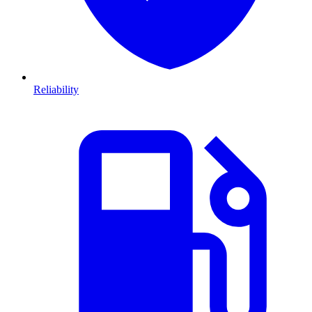
Reliability