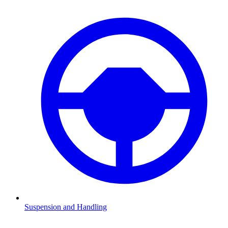
Suspension and Handling