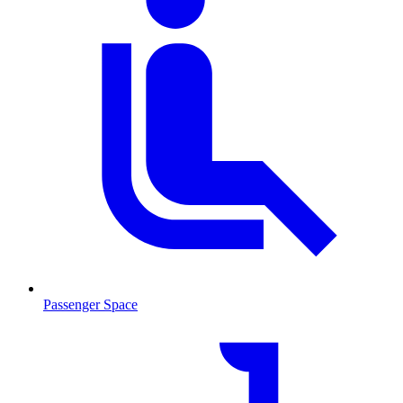
Passenger Space