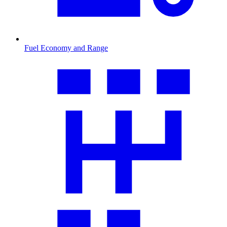
Fuel Economy and Range