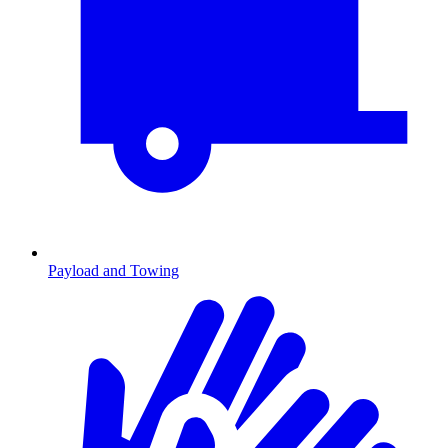
Payload and Towing