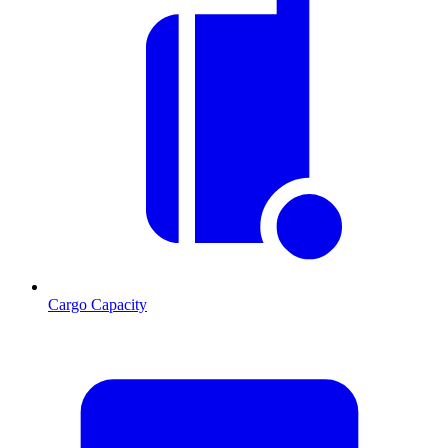
Cargo Capacity