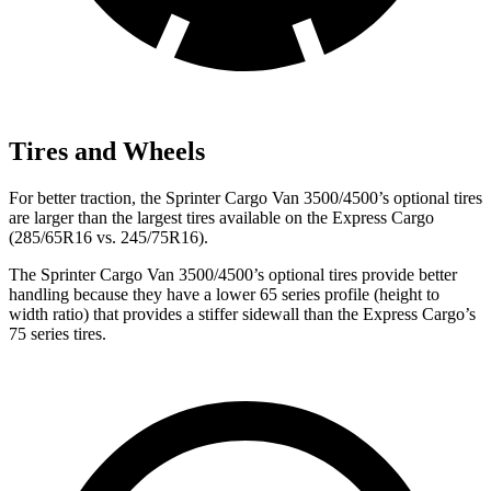
Tires and Wheels
For better traction, the
Sprinter Cargo Van 3500/4500’s optional tires
are larger than the largest tires available on the Express Cargo
(285/65R16 vs. 245/75R16).
The
Sprinter Cargo Van 3500/4500’s optional tires provide better
handling because they have a lower 65 series profile (height to
width ratio) that provides a stiffer sidewall than the Express Cargo’s
75 series tires.