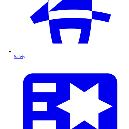
Safety