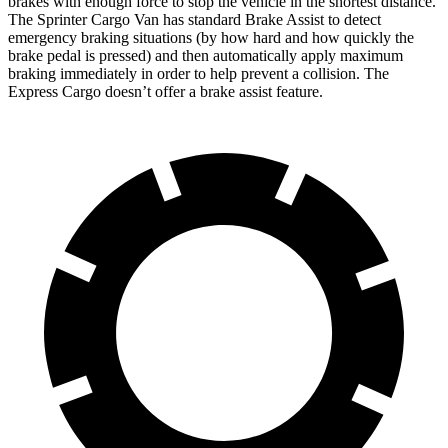
brakes with enough force to stop the vehicle in the shortest distance.
The Sprinter Cargo Van has standard Brake Assist to detect
emergency braking situations (by how hard and how quickly the
brake pedal is pressed) and then automatically apply maximum
braking immediately in order to help prevent a collision. The
Express Cargo doesn’t offer a brake assist feature.