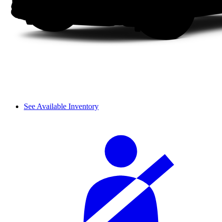
See Available Inventory