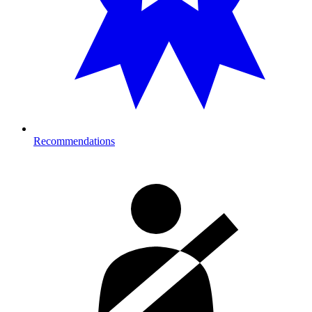
Recommendations