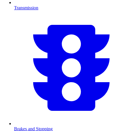
Transmission
Brakes and Stopping