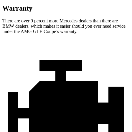
Warranty
There are over 9 percent more Mercedes dealers than there are
BMW
dealers, which makes
it easier should you ever need service
under the AMG GLE Coupe’s warranty.