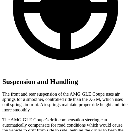
Suspension and Handling
The front and rear suspension of the AMG GLE Coupe uses air
springs for a smoother, controlled ride than the
X6 M, which uses
coil springs in front. Air springs maintain proper ride height and ride
more smoothly.
The AMG GLE Coupe’s drift compensation steering can
automatically compensate for road conditions which would cause
the vehicle to drift from side to side, helping the driver to keep the