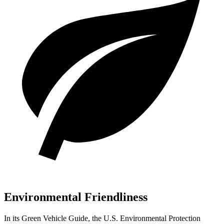
Environmental Friendliness
In its
Green Vehicle Guide
, the U.S. Environmental Protection