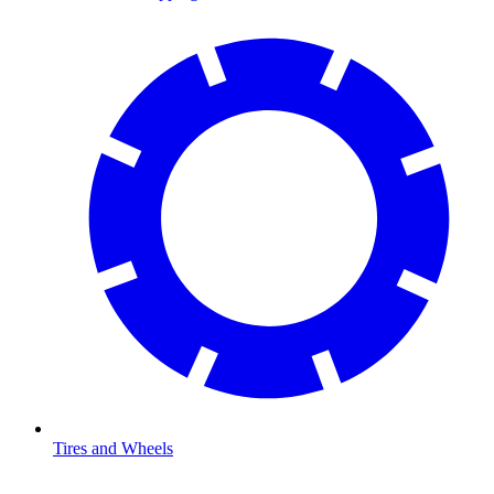
Tires and Wheels