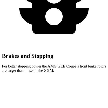
Brakes and Stopping
For better stopping power the AMG GLE Coupe’s front brake rotors
are larger than those on the
X6 M:
GLE 53 Coupe
AMG GLE Coupe CCB
X6 M
Front Rotors
15.8 inches
16.5 inches
15.6 inches