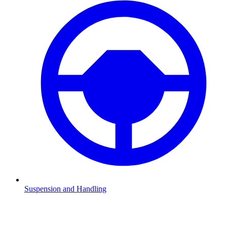
Suspension and Handling