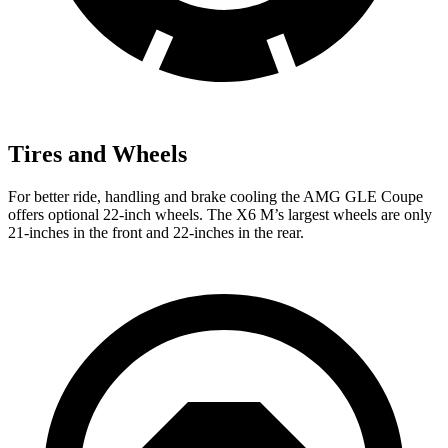
Tires and Wheels
For better ride, handling and brake cooling the AMG GLE Coupe
offers optional 22-inch wheels. The
X6 M’s largest wheels are only
21-inches in the front and 22-inches in the rear.