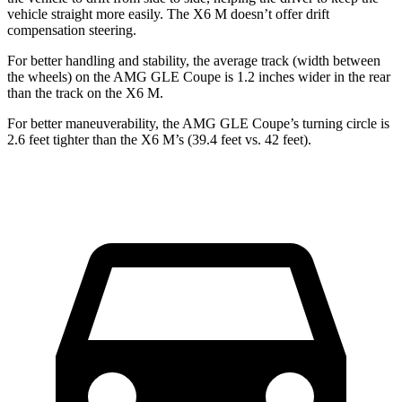
vehicle straight more easily. The
X6 M
doesn’t offer drift
compensation steering.
For better handling and stability, the average track (width between
the wheels) on the AMG GLE Coupe is 1.2 inches wider in the rear
than the track on the
X6 M.
For better maneuverability, the A
MG GLE Coupe’s turning circle is
2.6 feet tighter than the
X6 M’s (39.4 feet vs. 42 feet).