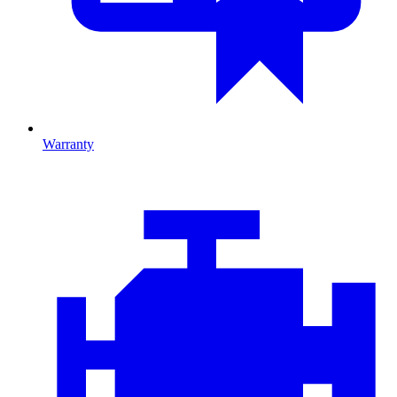
Warranty