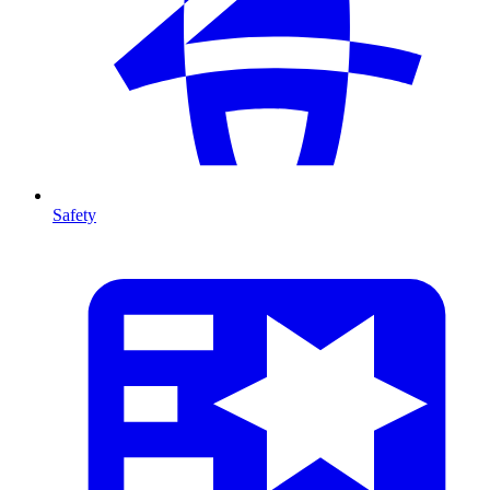
Safety