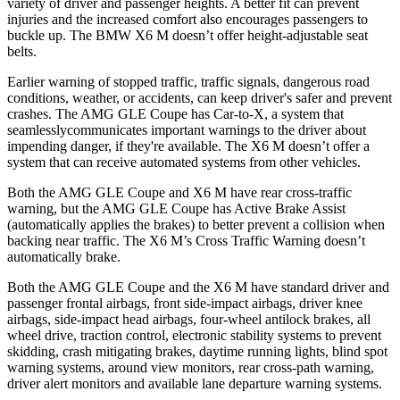
variety of driver and passenger heights. A better fit can preve
nt
injuries and the increased comfort also encourages passengers to
buckle up. The BMW
X6 M
doesn’t offer height-adjustable seat
belts.
Earlier warning of stopped traffic, traffic signals, dangerous road
conditions, weather, or accidents, can keep driver's safer and prevent
crashes. The AMG GLE Coupe has Car-to-X, a system that
seamlesslycommunicates
important warnings to the driver about
impending danger, if they're available. The
X6 M
doesn’t offer a
system that can receive automated systems from other vehicles.
Both the AMG GLE Coupe and
X6 M
have rear cross-traffic
warning, but the AMG GLE Coupe has Active Brake Assist
(automatically applies the brakes) to better prevent a collision when
backing near traffic. The
X6 M’s Cross Traffic Warning doesn’t
automatically brake.
Both the AMG GLE Coupe and the
X6 M
have standard driver and
passenger frontal airbags, front side-impact airbags, driver knee
airbags, side-impact head airbags, four-wheel antilock brakes, all
wheel drive, traction
control, electronic stability systems to prevent
skidding, crash mitigating brakes, daytime running lights, blind spot
warning systems, around view monitors, rear cross-path warning,
driver alert monitors and available lane departure warning systems.