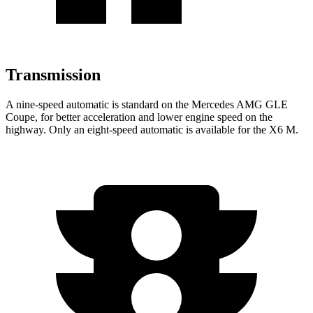
Transmission
A nine-speed automatic is standard on the Mercedes AMG GLE
Coupe, for better acceleration and lower engine speed on the
hig
hway. Only an eight-speed automatic is available for the
X6 M.