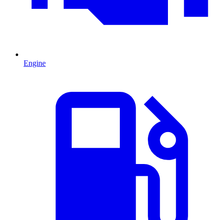
Engine