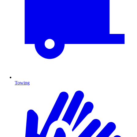
Towing