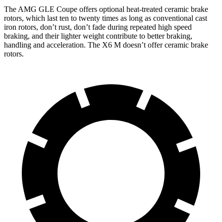
The AMG GLE Coupe offers optional heat-treated ceramic brake
rotors, which last ten to twenty times as long as conventional cast
iron rotors, don’t rust, don’t fade during repeated high speed
braking, and their lighter weight contribute to better braking,
handling and acceleration. The
X6 M
doesn’t offer ceramic brake
rotors.