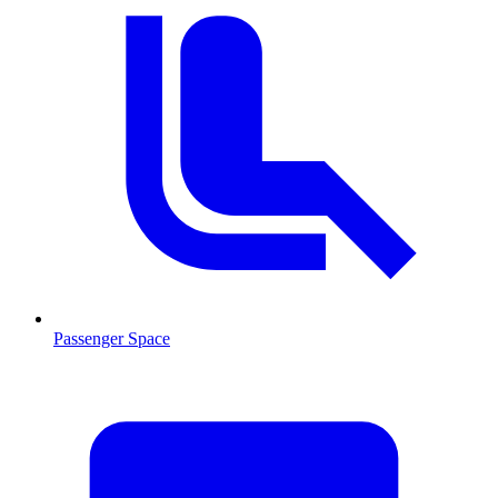
Passenger Space