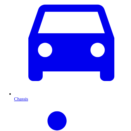
Chassis