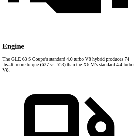
Engine
The GLE 63 S Coupe’s standard 4.0 turbo V8 hybrid produces
74
lbs.-ft.
more torque (627 vs. 553) than the
X6 M’s standard 4.4 turbo
V8.