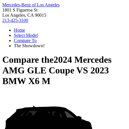
Mercedes-Benz of Los Angeles
1801 S Figueroa St
Los Angeles, CA 90015
213-425-3100
Home
Select Model
Compare To
The Showdown!
Compare the
2024 Mercedes
AMG GLE Coupe
VS
2023
BMW X6 M