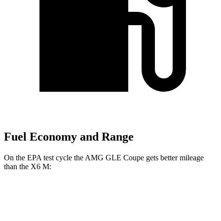
Fuel Economy and Range
On the EPA test cycle the AMG GLE Coupe gets better mileage
than the
X6 M:
MPG
AMG GLE Coupe