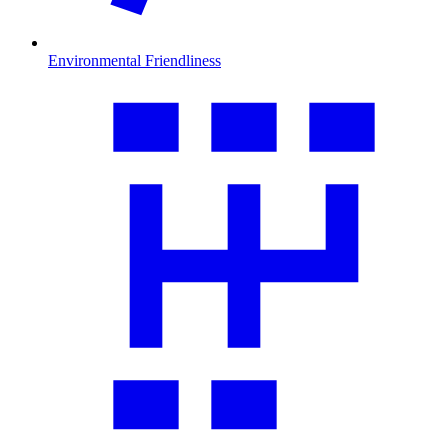
Environmental Friendliness