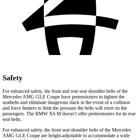
Safety
For enhanced safety,
the front and rear seat shoulder belts of the
Mercedes AMG GLE Coupe have pretensioners to tighten the
seatbelts and eliminate dangerous slack in the event of a collision
and force limiters to limit the pressure the belts will exert on the
passengers. The BMW
X6 M
doesn’t offer pretensioners for its rear
seat belts.
For enhanced safety, the front seat shoulder belts of the Mercedes
AMG GLE Coupe are height-adjustable to accommodate a wide