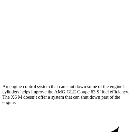
AWD
3.0 turbo 6-cyl. Hybrid
18 city/22 hwy
4.0 turbo V8 Hybrid
15 city/19 hwy
X6 M
AWD
4.4 turbo V8 (617 HP)
13 city/18 hwy
4.4 turbo V8 (600 HP)
13 city/18 hwy
An engine control system that can shut down some of the engine’s
cylinders helps improve the AMG GLE Coupe 63
S’
fuel efficiency.
The
X6 M
doe
sn’t offer a system that can shut down part of the
engine.