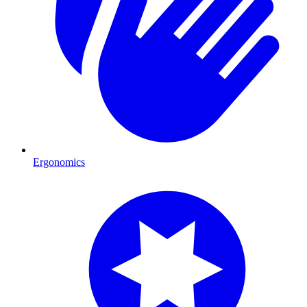
Ergonomics