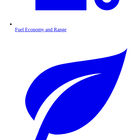
Fuel Economy and Range