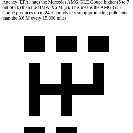
Agency (EPA) rates the Mercedes AMG GLE Coupe higher (5 to 7
out of 10) than the BMW
X6 M
(3). This means the AMG GLE
Coupe produces up to 24.5 pounds less smog-producing pollutants
than the
X6 M
every 15,000 miles.