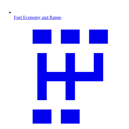
Fuel Economy and Range