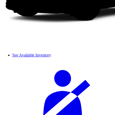
See Available Inventory