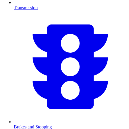
Transmission
Brakes and Stopping