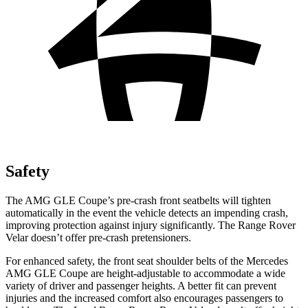
Safety
The AMG GLE Coupe’s pre-crash front seatbelts will tighten
automatically in the event the vehicle detects an impending crash,
improving protection against injury significantly. The Range Rover
Velar doesn’t offer pre-crash pretensioners.
For enhanced safety, the front seat
shoulder belts of the Mercedes
AMG GLE Coupe are height-adjustable to accommodate a wide
variety of driver and passenger heights. A better fit can prevent
injuries and the increased comfort also encourages passengers to