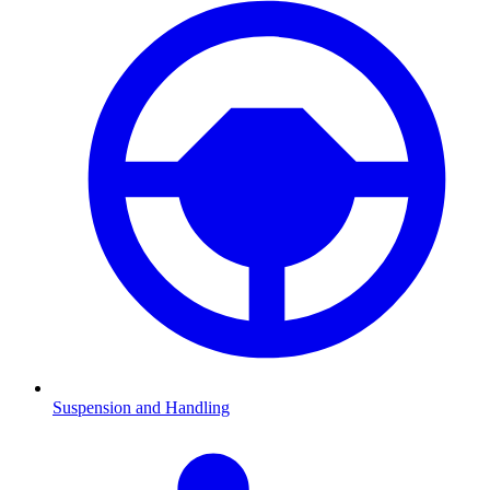
Suspension and Handling