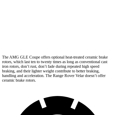
GLE 53
AMG GLE
Range
Range Rover
Coupe
Coupe CCB
Rover Velar
Velar P400
Front
15.8
16.5 inches
14 inches
15 inches
Rotors
inches
Rear
13.6
14.6 inches
12.8 inches
12.8 inches
Rotors
inches
The AMG GLE Coupe offers optional heat-treated ceramic brake
rotors, which last ten to twenty times as long as conventional cast
iron rotors, don’t rust, don’t fade during repeated high speed
braking, and their lighter weight contribute to better braking,
handling and acceleration. The Range Rover Velar doesn’t offer
ceramic brake rotors.