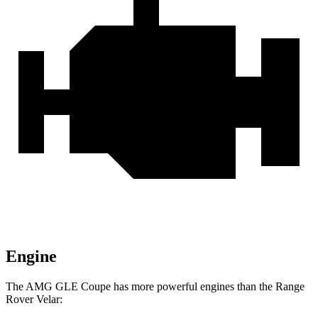
Engine
The AMG GLE Coupe has more powerful engines than the Range
Rover Velar: