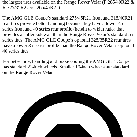
the largest tires available on the Range Rover Velar (F:285/40R22 &
R:325/35R22 vs. 265/45R21).
The AMG GLE Coupe’s standard 275/45R21 front and 315/40R21
rear tires provide better handling because they have a lower 45
series front and 40 series rear profile (height to width ratio) that
provides a stiffer sidewall than the Range Rover Velar’s standard 55
series tires. The AMG GLE Coupe’s optional 325/35R22 rear tires
have a lower 35 series profile than the Range Rover Velar’s optional
40 series tires.
For better ride, handling and brake cooling the AMG GLE Coupe
has standard 21-inch wheels. Smaller 19-inch wheels are standard
on the Range Rover Velar.