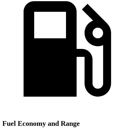
Fuel Economy and Range