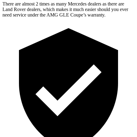
There are almost 2 times as many Mercedes dealers as there are
Land Rover dealers, which makes
it much easier should you ever
need service under the AMG GLE Coupe’s warranty.