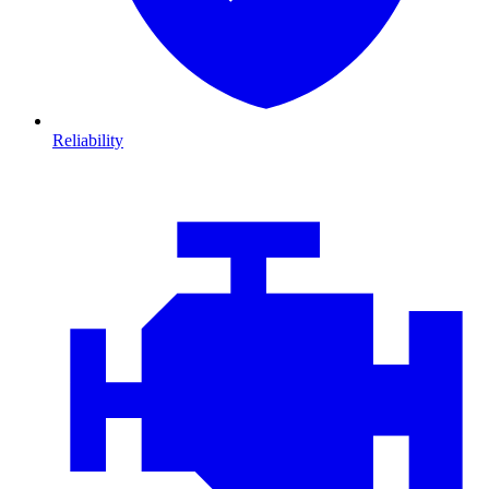
Reliability