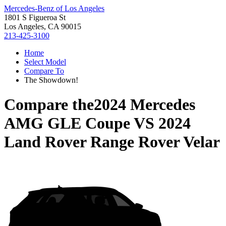
Mercedes-Benz of Los Angeles
1801 S Figueroa St
Los Angeles, CA 90015
213-425-3100
Home
Select Model
Compare To
The Showdown!
Compare the
2024 Mercedes
AMG GLE Coupe
VS
2024
Land Rover Range Rover Velar