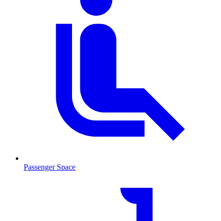
Passenger Space