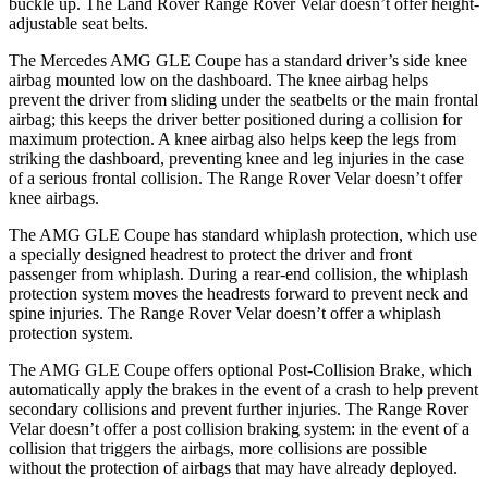
buckle up. The Land Rover Range Rover Velar doesn’t offer height-
adjustable seat belts.
The Mercedes AMG GLE Coupe has a standard driver’s side knee
airbag mounted low on the dashboard. The knee airbag helps
prevent the driver from sliding under the seatbelts or the main frontal
airbag; this keeps the driver better positioned during a collision for
maximum protection. A knee airbag also helps keep the legs from
striking the dashboard, preventing knee and leg injuries in the case
of a serious frontal collision. The Range Rover Velar doesn’t offer
knee airbags.
The AMG GLE Coupe has standard whiplash protection, which use
a specially designed headrest to protect the driver and front
passenger from whiplash. During a rear-end collision, the whiplash
protection system moves the headrests forward to prevent neck and
spine injuries. The Range Rover Velar doesn’t offer a whiplash
protection system.
The AMG GLE Coupe offers optional Post-Collision Brake, which
automatically apply the brakes in the event of a crash to help prevent
secondary collisions and prevent further injuries. The Range Rover
Velar doesn’t offer a post collision braking system: in the event of a
collision that triggers the airbags, more collisions are possible
without the protection of airbags that may have already deployed.