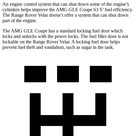
An engine control system that can shut down some of the engine’s
cylinders helps improve the AMG GLE Coupe 63
S’
fuel efficiency.
The Range Rover Velar doesn’t offer a system that can shut down
part of the engine.
The AMG GLE Coupe has a standard locking fuel
door which
locks and unlocks with the power locks. The fuel filler door is not
lockable on the Range Rover Velar. A locking fuel door helps
prevent fuel theft and vandalism, such as sugar in the tank.