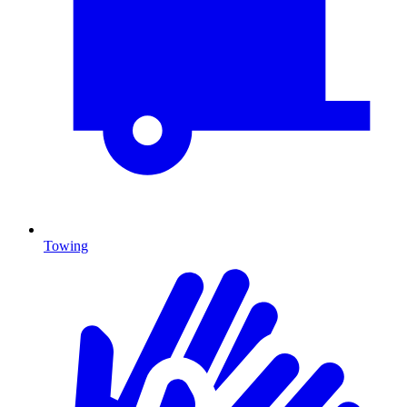
Towing