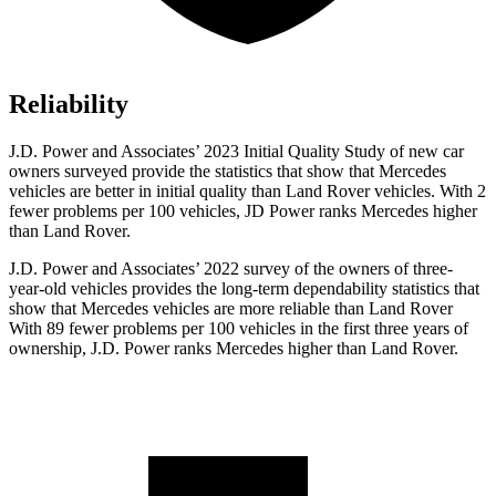
Reliability
J.D. Power and Associates’ 2023 Initial Quality Study of new car
owners surveyed provide the statistics that show that Mercedes
vehicles are better in initial quality than Land Rover vehicles. With 2
fewer problems per 100 vehicles,
JD Power ranks Mercedes higher
than Land Rover.
J.D. Power and Associates’ 2022 survey of the owners of three-
year-old vehicles provides the long-term dependability statistics that
show that Mercedes vehicles are more reliable than Land Rover
With 89 fewer problems per 100 vehicles in the first three years of
ownership, J.D. Power ranks Mercedes higher than Land Rover.