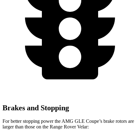
Brakes and Stopping
For better stopping power the AMG GLE Coupe’s brake rotors are
larger than those on the Range Rover Velar: