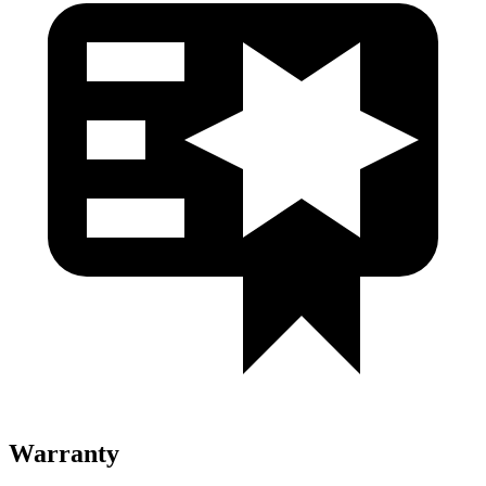
Warranty