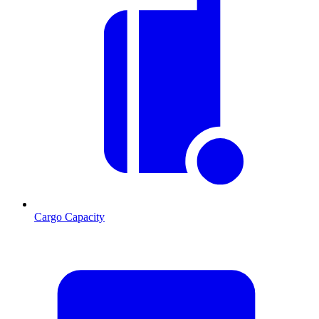
Cargo Capacity