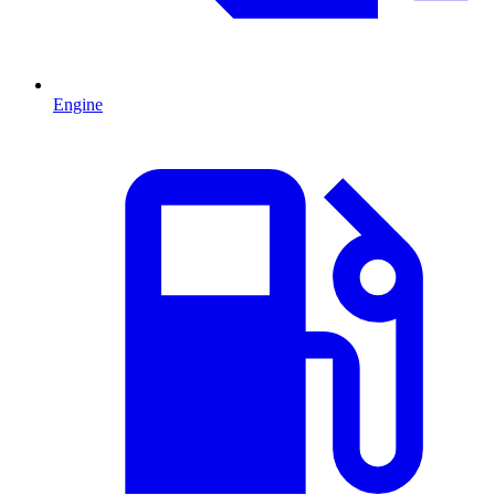
Engine