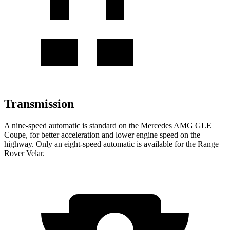
Transmission
A nine-speed automatic is standard on the Mercedes AMG GLE
Coupe, for better acceleration and lower engine speed on the
highway. Only an eight-speed automatic is available for the Range
Rover Velar.