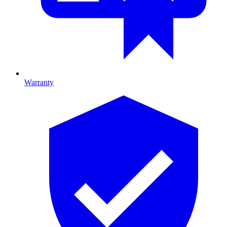
Warranty