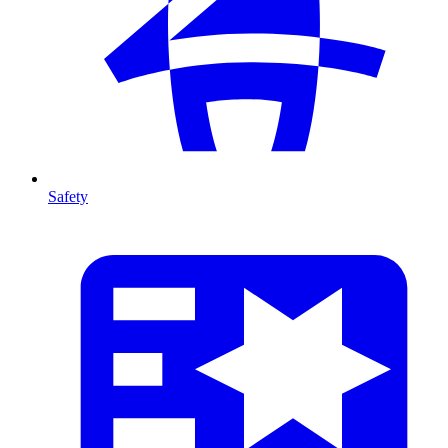
Safety