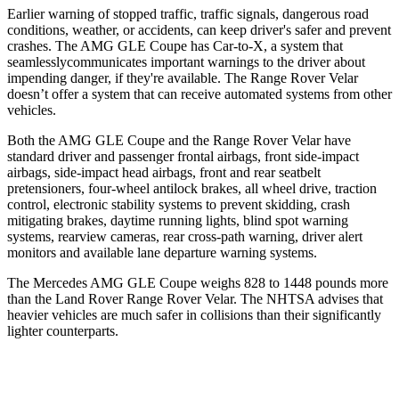
Ear
lier warning of stopped traffic, traffic signals, dangerous road
conditions, weather, or accidents, can keep driver's safer and prevent
crashes. The AMG GLE Coupe has Car-to-X, a system that
seamlesslycommunicates
important warnings to the driver about
impending danger, if they're available. The Range Rover Velar
doesn’t offer a system that can receive automated systems from other
vehicles.
Both the AMG GLE Coupe and the Range Rover Velar have
standard driver and passenger frontal airbags, front side-impact
airbags, side-impact head airbags, front and rear seatbelt
pretensioners, four-wheel antilock brakes, all wheel drive, traction
control, electronic stability systems to prevent skidding, crash
mitigating brakes, daytime running lights, blind spot warning
systems, rearview cameras, rear cross-path warning, driver alert
monitors and available lane departure warning systems.
The Mercedes AMG GLE Coupe weighs 828 to 1448 pounds more
than the Land Rover Range Rover Velar. The NHTSA advises that
heavier vehicles are much safer in collisions than their significantly
lighter counterparts.