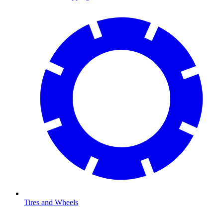
Tires and Wheels