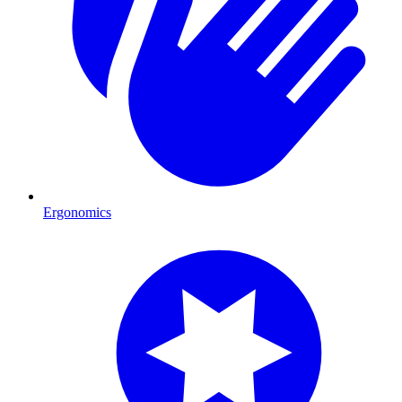
Ergonomics