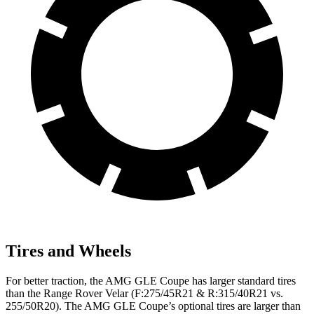
Tires and Wheels
For better traction, the AMG GLE Coupe has larger standard tires
than the Range Rover Velar (F:275/45R21 & R:315/40R21 vs.
255/50R20). The AMG GLE Coupe’s optional tires are larger than