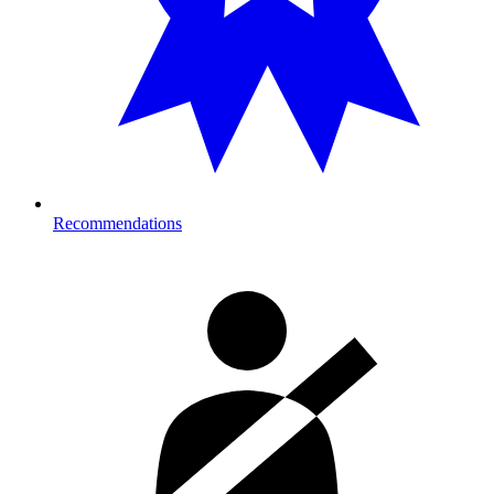
Recommendations